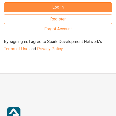
Log In
Register
Forgot Account
By signing in, I agree to Spark Development Network's
Terms of Use
and
Privacy Policy
.