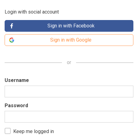
Login with social account
Sign in with Facebook
Sign in with Google
or
Username
Password
Keep me logged in