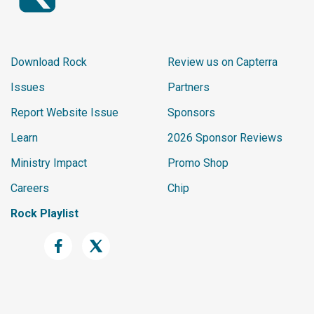
Download Rock
Review us on Capterra
Issues
Partners
Report Website Issue
Sponsors
Learn
2026 Sponsor Reviews
Ministry Impact
Promo Shop
Careers
Chip
Rock Playlist