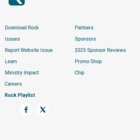
Download Rock
Partners
Issues
Sponsors
Report Website Issue
2025 Sponsor Reviews
Learn
Promo Shop
Ministry Impact
Chip
Careers
Rock Playlist