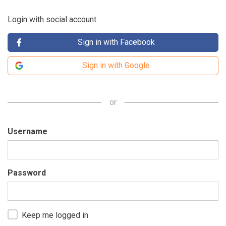
Login with social account
Sign in with Facebook
Sign in with Google
or
Username
Password
Keep me logged in