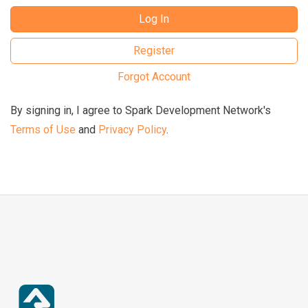
Log In
Register
Forgot Account
By signing in, I agree to Spark Development Network's
Terms of Use
and
Privacy Policy
.