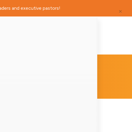
×
aders and executive pastors!
ders and executive pastors!
×