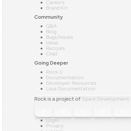
Careers
Brand Kit
Community
Q&A
Blog
Bugs/Issues
Ideas
Recipes
Chat
Going Deeper
Rock U
Documentation
Developer Resources
Lava Documentation
Rock is a project of
Spark Development
Login
Privacy