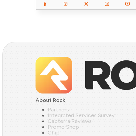
About Rock
Partners
Integrated Services Survey
Capterra Reviews
Promo Shop
Chip