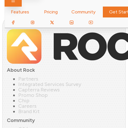
Toggle navigation
Features
Pricing
Community
Get Star
About Rock
Partners
Integrated Services Survey
Capterra Reviews
Promo Shop
Chip
Careers
Brand Kit
Community