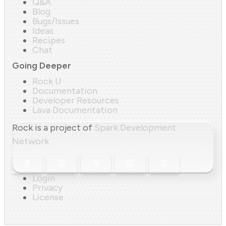
Q&A
Blog
Bugs/Issues
Ideas
Recipes
Chat
Going Deeper
Rock U
Documentation
Developer Resources
Lava Documentation
Rock is a project of
Spark Development
Network
Login
Privacy
License