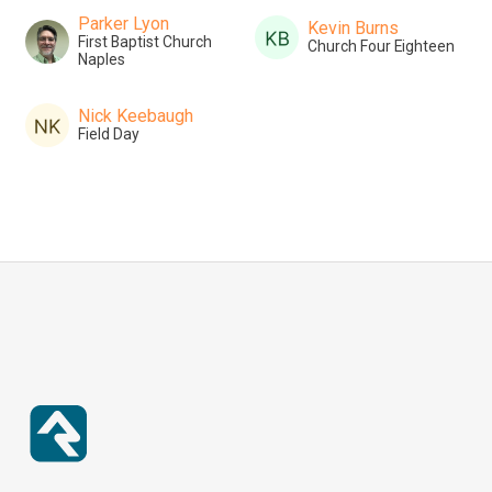
Parker Lyon
Kevin Burns
First Baptist Church
Church Four Eighteen
Naples
Nick Keebaugh
Field Day