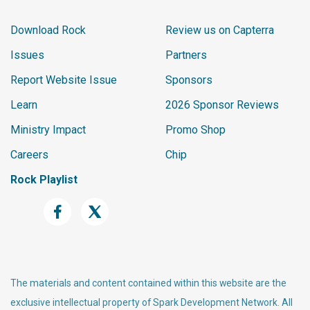
Download Rock
Review us on Capterra
Issues
Partners
Report Website Issue
Sponsors
Learn
2026 Sponsor Reviews
Ministry Impact
Promo Shop
Careers
Chip
Rock Playlist
The materials and content contained within this website are the
exclusive intellectual property of Spark Development Network. All