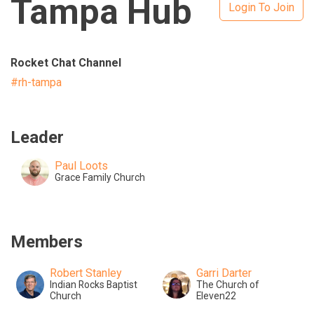
Tampa Hub
Login To Join
Rocket Chat Channel
#rh-tampa
Leader
Paul Loots
Grace Family Church
Members
Robert Stanley
Garri Darter
Indian Rocks Baptist
The Church of
Church
Eleven22