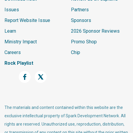
Issues
Partners
Report Website Issue
Sponsors
Learn
2026 Sponsor Reviews
Ministry Impact
Promo Shop
Careers
Chip
Rock Playlist
The materials and content contained within this website are the
exclusive intellectual property of Spark Development Network. All
rights are reserved. Unauthorized use, reproduction, distribution,
or transmission of any content on this site without the prior written