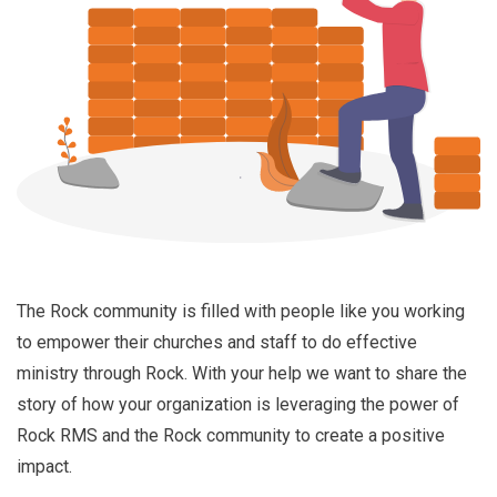
The Rock community is filled with people like you working
to empower their churches and staff to do effective
ministry through Rock. With your help we want to share the
story of how your organization is leveraging the power of
Rock RMS and the Rock community to create a positive
impact.