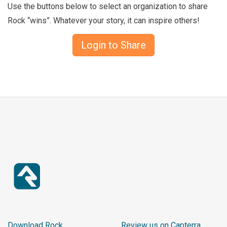
Use the buttons below to select an organization to share
Rock “wins”. Whatever your story, it can inspire others!
Login to Share
Download Rock
Review us on Capterra