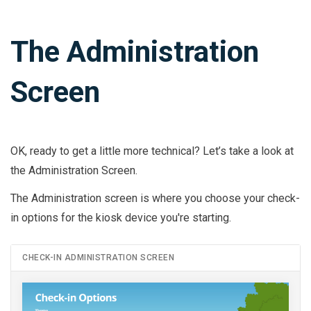
The Administration
Screen
OK, ready to get a little more technical? Let’s take a look at
the Administration Screen.
The Administration screen is where you choose your check-
in options for the kiosk device you're starting.
CHECK-IN ADMINISTRATION SCREEN