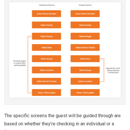
The specific screens the guest will be guided through are
based on whether they’re checking in an individual or a