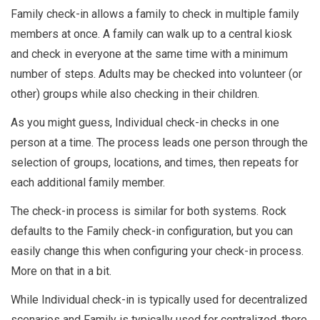
Family check-in allows a family to check in multiple family
members at once. A family can walk up to a central kiosk
and check in everyone at the same time with a minimum
number of steps. Adults may be checked into volunteer (or
other) groups while also checking in their children.
As you might guess, Individual check-in checks in one
person at a time. The process leads one person through the
selection of groups, locations, and times, then repeats for
each additional family member.
The check-in process is similar for both systems. Rock
defaults to the Family check-in configuration, but you can
easily change this when configuring your check-in process.
More on that in a bit.
While Individual check-in is typically used for decentralized
scenarios and Family is typically used for centralized, there