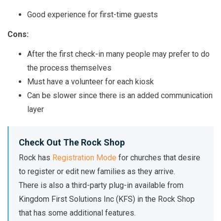
Good experience for first-time guests
Cons:
After the first check-in many people may prefer to do
the process themselves
Must have a volunteer for each kiosk
Can be slower since there is an added communication
layer
Check Out The Rock Shop
Rock has
Registration Mode
for churches that desire
to register or edit new families as they arrive.
There is also a third-party plug-in available from
Kingdom First Solutions Inc (KFS) in the Rock Shop
that has some additional features.