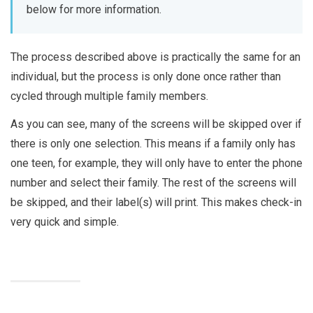
below for more information.
The process described above is practically the same for an
individual, but the process is only done once rather than
cycled through multiple family members.
As you can see, many of the screens will be skipped over if
there is only one selection. This means if a family only has
one teen, for example, they will only have to enter the phone
number and select their family. The rest of the screens will
be skipped, and their label(s) will print. This makes check-in
very quick and simple.