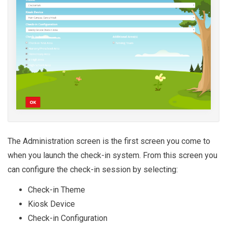
The Administration screen is the first screen you come to
when you launch the check-in system. From this screen you
can configure the check-in session by selecting:
Check-in Theme
Kiosk Device
Check-in Configuration