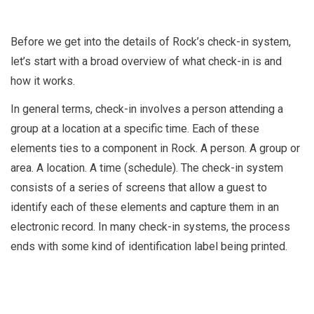
Before we get into the details of Rock’s check-in system,
let’s start with a broad overview of what check-in is and
how it works.
In general terms, check-in involves a person attending a
group at a location at a specific time. Each of these
elements ties to a component in Rock. A person. A group or
area. A location. A time (schedule). The check-in system
consists of a series of screens that allow a guest to
identify each of these elements and capture them in an
electronic record. In many check-in systems, the process
ends with some kind of identification label being printed.