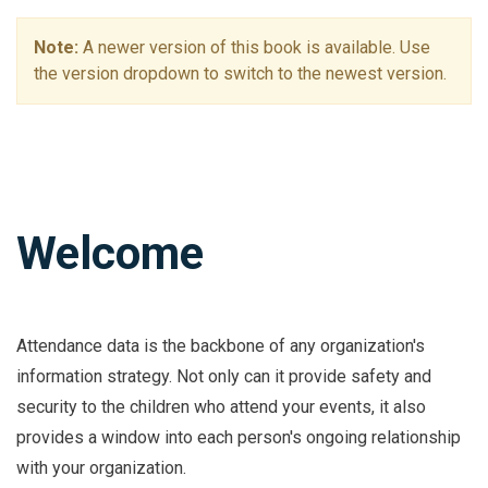
Note:
A newer version of this book is available. Use
the version dropdown to switch to the newest version.
Welcome
Attendance data is the backbone of any organization's
information strategy. Not only can it provide safety and
security to the children who attend your events, it also
provides a window into each person's ongoing relationship
with your organization.