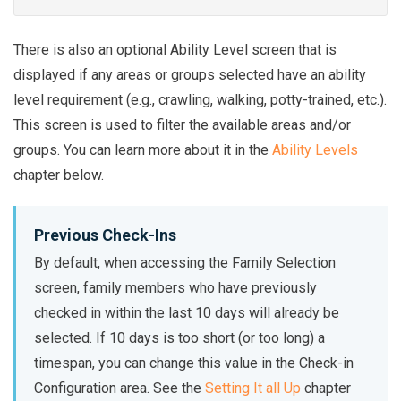
There is also an optional Ability Level screen that is
displayed if any areas or groups selected have an ability
level requirement (e.g., crawling, walking, potty-trained, etc.).
This screen is used to filter the available areas and/or
groups. You can learn more about it in the
Ability Levels
chapter below.
Previous Check-Ins
By default, when accessing the Family Selection
screen, family members who have previously
checked in within the last 10 days will already be
selected. If 10 days is too short (or too long) a
timespan, you can change this value in the Check-in
Configuration area. See the
Setting It all Up
chapter