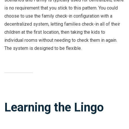
is no requirement that you stick to this pattern. You could
choose to use the family check-in configuration with a
decentralized system, letting families check-in all of their
children at the first location, then taking the kids to
individual rooms without needing to check them in again.
The system is designed to be flexible.
Learning the Lingo