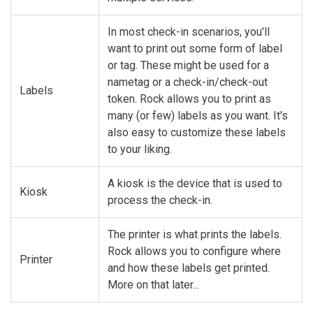
In most check-in scenarios, you'll
want to print out some form of label
or tag. These might be used for a
nametag or a check-in/check-out
Labels
token. Rock allows you to print as
many (or few) labels as you want. It's
also easy to customize these labels
to your liking.
A kiosk is the device that is used to
Kiosk
process the check-in.
The printer is what prints the labels.
Rock allows you to configure where
Printer
and how these labels get printed.
More on that later...