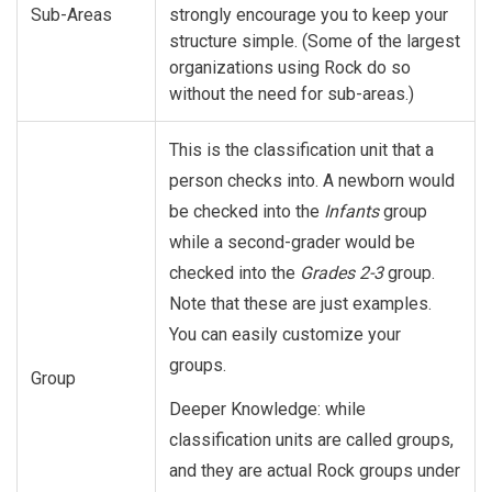
Sub-Areas
strongly encourage you to keep your
structure simple. (Some of the largest
organizations using Rock do so
without the need for sub-areas.)
This is the classification unit that a
person checks into. A newborn would
be checked into the
Infants
group
while a second-grader would be
checked into the
Grades 2-3
group.
Note that these are just examples.
You can easily customize your
groups.
Group
Deeper Knowledge: while
classification units are called groups,
and they are actual Rock groups under