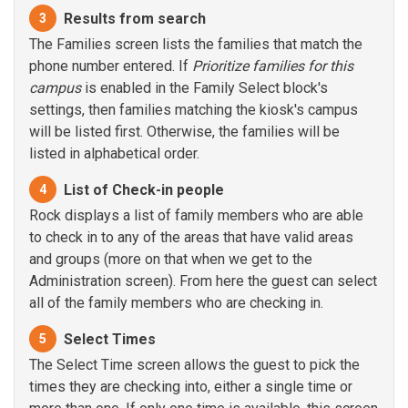
Results from search
3
The Families screen lists the families that match the
phone number entered. If
Prioritize families for this
campus
is enabled in the Family Select block's
settings, then families matching the kiosk's campus
will be listed first. Otherwise, the families will be
listed in alphabetical order.
List of Check-in people
4
Rock displays a list of family members who are able
to check in to any of the areas that have valid areas
and groups (more on that when we get to the
Administration screen). From here the guest can select
all of the family members who are checking in.
Select Times
5
The Select Time screen allows the guest to pick the
times they are checking into, either a single time or