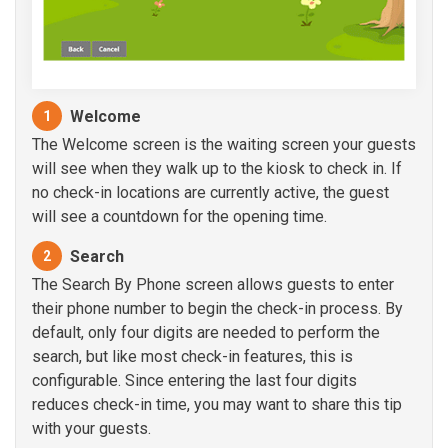
Welcome
1
The Welcome screen is the waiting screen your guests
will see when they walk up to the kiosk to check in. If
no check-in locations are currently active, the guest
will see a countdown for the opening time.
Search
2
The Search By Phone screen allows guests to enter
their phone number to begin the check-in process. By
default, only four digits are needed to perform the
search, but like most check-in features, this is
configurable. Since entering the last four digits
reduces check-in time, you may want to share this tip
with your guests.