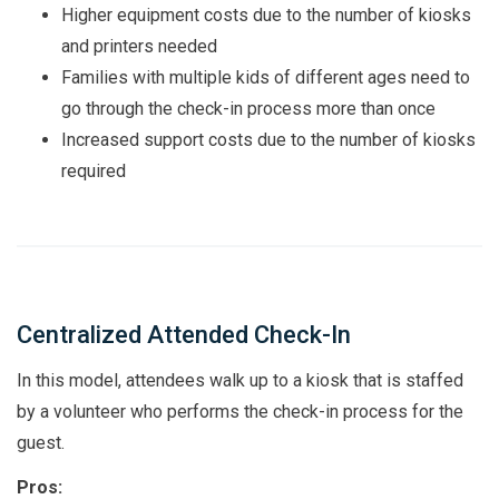
Higher equipment costs due to the number of kiosks
and printers needed
Families with multiple kids of different ages need to
go through the check-in process more than once
Increased support costs due to the number of kiosks
required
Centralized Attended Check-In
In this model, attendees walk up to a kiosk that is staffed
by a volunteer who performs the check-in process for the
guest.
Pros: