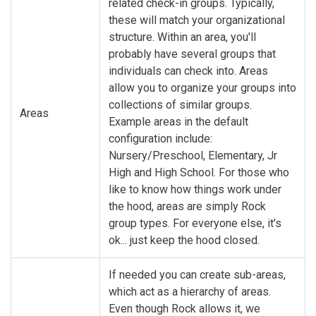
related check-in groups. Typically,
these will match your organizational
structure. Within an area, you'll
probably have several groups that
individuals can check into. Areas
allow you to organize your groups into
collections of similar groups.
Areas
Example areas in the default
configuration include:
Nursery/Preschool, Elementary, Jr
High and High School. For those who
like to know how things work under
the hood, areas are simply Rock
group types. For everyone else, it’s
ok... just keep the hood closed.
If needed you can create sub-areas,
which act as a hierarchy of areas.
Even though Rock allows it, we