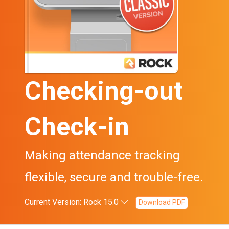
Checking-out
Check-in
Making attendance tracking
flexible, secure and trouble-free.
Current Version: Rock 15.0
Download PDF