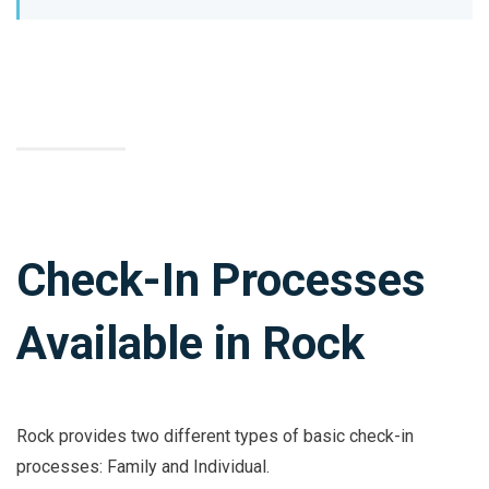
Check-In Processes
Available in Rock
Rock provides two different types of basic check-in
processes: Family and Individual.