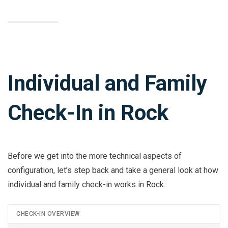
Individual and Family
Check-In in Rock
Before we get into the more technical aspects of
configuration, let’s step back and take a general look at how
individual and family check-in works in Rock.
CHECK-IN OVERVIEW