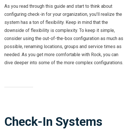
As you read through this guide and start to think about
configuring check-in for your organization, you'll realize the
system has a ton of flexibility. Keep in mind that the
downside of flexibility is complexity. To keep it simple,
consider using the out-of-the-box configuration as much as
possible, renaming locations, groups and service times as
needed. As you get more comfortable with Rock, you can
dive deeper into some of the more complex configurations.
Check-In Systems