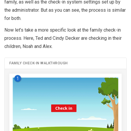
family, as well as the check-in system settings set up by
the administrator. But as you can see, the process is similar
for both.
Now let’s take a more specific look at the family check-in
process. Here, Ted and Cindy Decker are checking in their
children, Noah and Alex.
FAMILY CHECK-IN WALKTHROUGH