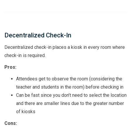
Decentralized Check-In
Decentralized check-in places a kiosk in every room where
check-in is required.
Pros:
Attendees get to observe the room (considering the
teacher and students in the room) before checking in
Can be fast since you don’t need to select the location
and there are smaller lines due to the greater number
of kiosks
Cons: