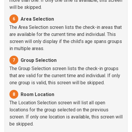
more than one. If only one time is available, this screen
will be skipped.
Area Selection
6
The Area Selection screen lists the check-in areas that
are available for the current time and individual. This
screen will only display if the child’s age spans groups
in multiple areas.
Group Selection
7
The Group Selection screen lists the check-in groups
that are valid for the current time and individual. If only
one group is valid, this screen will be skipped.
Room Location
8
The Location Selection screen will list all open
locations for the group selected on the previous
screen. If only one location is available, this screen will
be skipped.