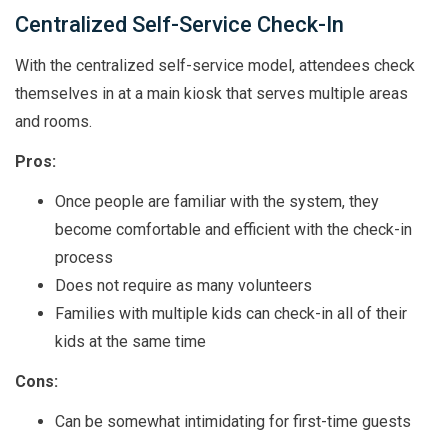
Centralized Self-Service Check-In
With the centralized self-service model, attendees check
themselves in at a main kiosk that serves multiple areas
and rooms.
Pros:
Once people are familiar with the system, they
become comfortable and efficient with the check-in
process
Does not require as many volunteers
Families with multiple kids can check-in all of their
kids at the same time
Cons:
Can be somewhat intimidating for first-time guests