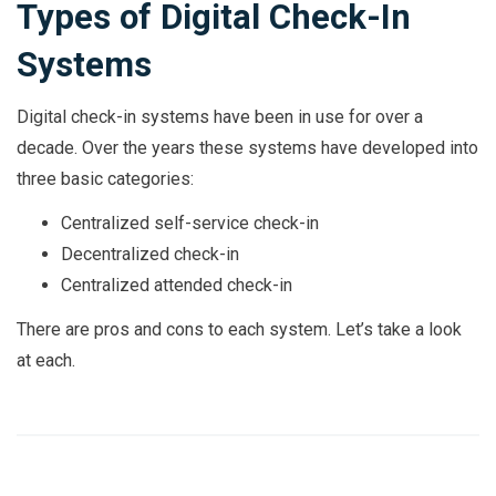
Types of Digital Check-In
Systems
Digital check-in systems have been in use for over a
decade. Over the years these systems have developed into
three basic categories:
Centralized self-service check-in
Decentralized check-in
Centralized attended check-in
There are pros and cons to each system. Let’s take a look
at each.