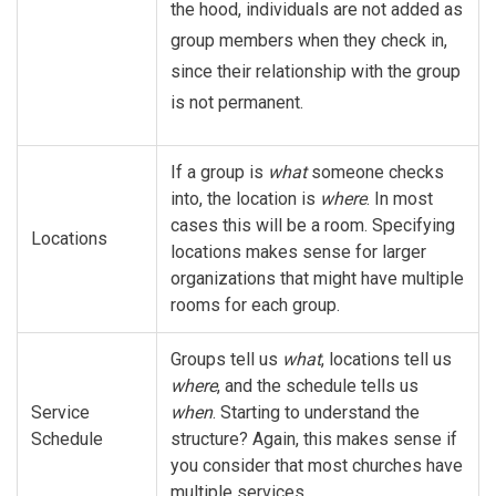
the hood, individuals are not added as
group members when they check in,
since their relationship with the group
is not permanent.
If a group is
what
someone checks
into, the location is
where
. In most
cases this will be a room. Specifying
Locations
locations makes sense for larger
organizations that might have multiple
rooms for each group.
Groups tell us
what
, locations tell us
where
, and the schedule tells us
Service
when
. Starting to understand the
Schedule
structure? Again, this makes sense if
you consider that most churches have
multiple services.