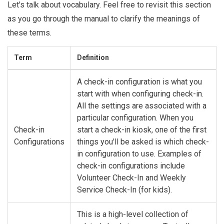
Let's talk about vocabulary. Feel free to revisit this section
as you go through the manual to clarify the meanings of
these terms.
Term
Definition
A check-in configuration is what you
start with when configuring check-in.
All the settings are associated with a
particular configuration. When you
Check-in
start a check-in kiosk, one of the first
Configurations
things you'll be asked is which check-
in configuration to use. Examples of
check-in configurations include
Volunteer Check-In and Weekly
Service Check-In (for kids).
This is a high-level collection of