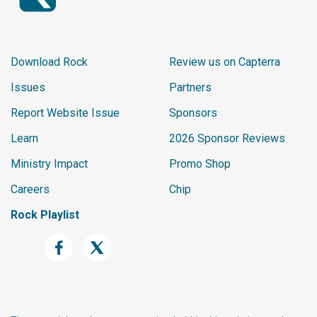
Download Rock
Review us on Capterra
Issues
Partners
Report Website Issue
Sponsors
Learn
2026 Sponsor Reviews
Ministry Impact
Promo Shop
Careers
Chip
Rock Playlist