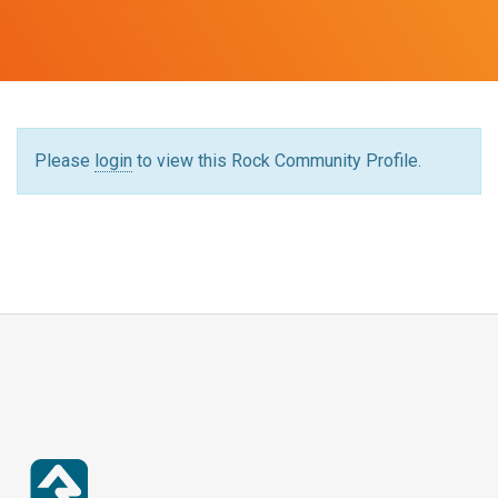
Please
login
to view this Rock Community Profile.