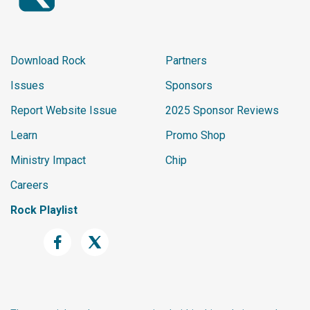
Download Rock
Partners
Issues
Sponsors
Report Website Issue
2025 Sponsor Reviews
Learn
Promo Shop
Ministry Impact
Chip
Careers
Rock Playlist