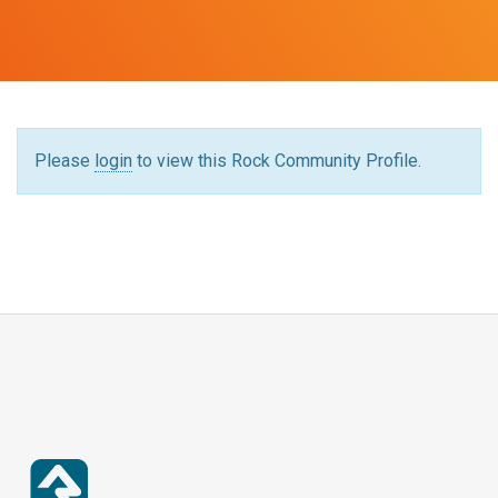
Please
login
to view this Rock Community Profile.