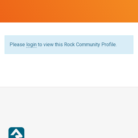
Please
login
to view this Rock Community Profile.