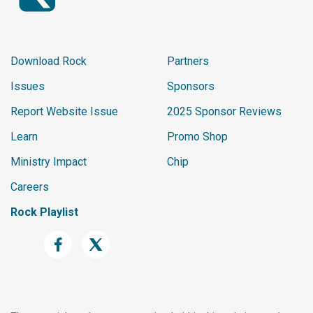
Download Rock
Partners
Issues
Sponsors
Report Website Issue
2025 Sponsor Reviews
Learn
Promo Shop
Ministry Impact
Chip
Careers
Rock Playlist