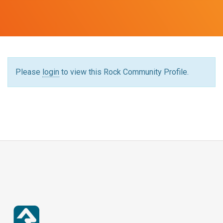
Please
login
to view this Rock Community Profile.