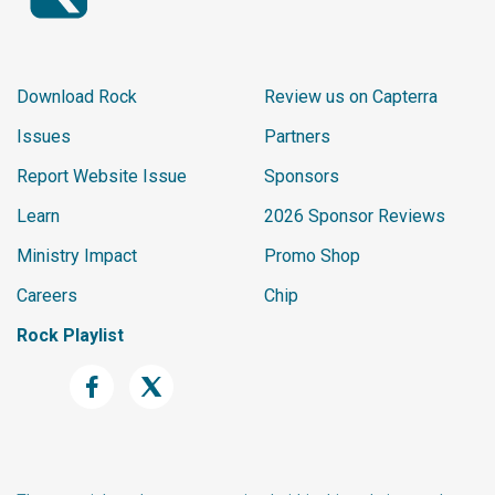
Download Rock
Review us on Capterra
Issues
Partners
Report Website Issue
Sponsors
Learn
2026 Sponsor Reviews
Ministry Impact
Promo Shop
Careers
Chip
Rock Playlist