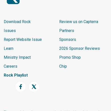
Download Rock
Review us on Capterra
Issues
Partners
Report Website Issue
Sponsors
Learn
2026 Sponsor Reviews
Ministry Impact
Promo Shop
Careers
Chip
Rock Playlist