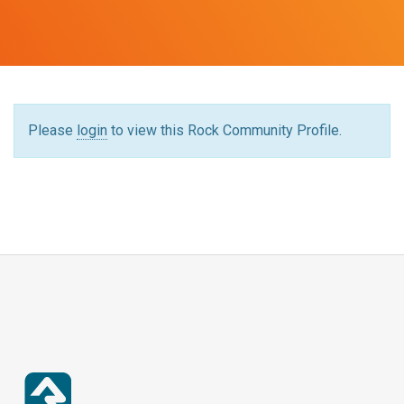
Please
login
to view this Rock Community Profile.