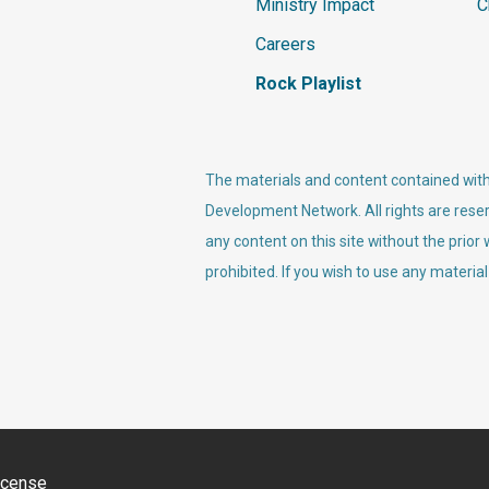
Ministry Impact
C
Careers
Rock Playlist
The materials and content contained withi
Development Network. All rights are reser
any content on this site without the prior
prohibited. If you wish to use any material
icense