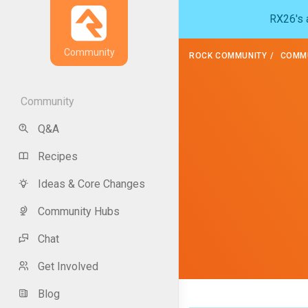
RX26's a
Community
ROCK COMMUNITY
COMMU
Community
Q&A
Recipes
Ideas & Core Changes
Community Hubs
Chat
Get Involved
Blog