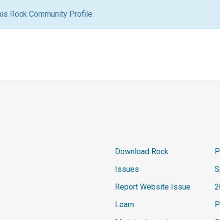
his Rock Community Profile.
Download Rock
P
Issues
S
Report Website Issue
2
Learn
P