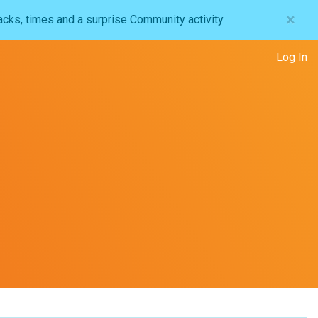
×
acks, times and a surprise Community activity.
Log In