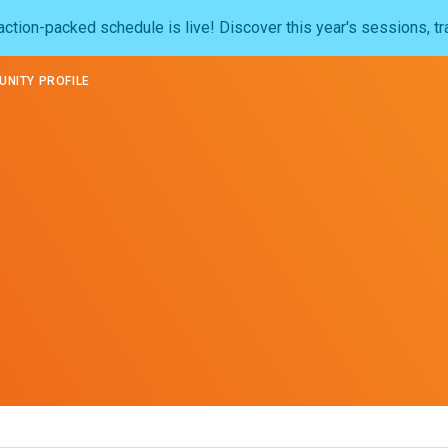
ction-packed schedule is live! Discover this year's sessions, tr
NITY PROFILE