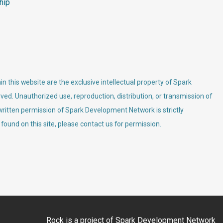
hip
n this website are the exclusive intellectual property of Spark
ved. Unauthorized use, reproduction, distribution, or transmission of
 written permission of Spark Development Network is strictly
 found on this site, please contact us for permission.
Rock is a project of
Spark Development Network