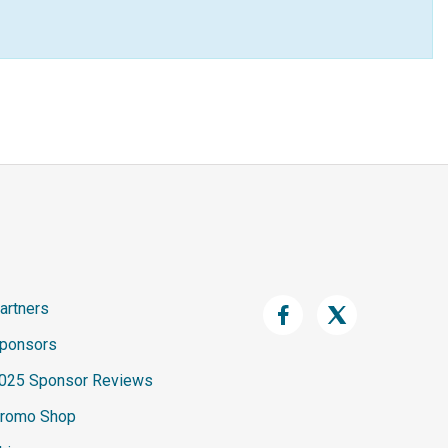
artners
ponsors
025 Sponsor Reviews
romo Shop