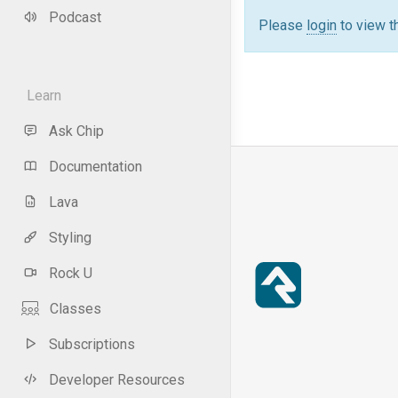
Podcast
Please
login
to view t
Learn
Ask Chip
Documentation
Lava
Styling
Rock U
Classes
Subscriptions
Developer Resources