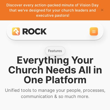
Discover every action-packed minute of Vision Day
×
that we've designed for your church leaders and
executive pastors!
Toggle 
Features
Everything Your
Church Needs
All in
One Platform
Unified tools to manage your people, processes,
communication & so much more.