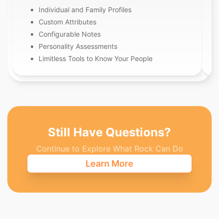
Individual and Family Profiles
Custom Attributes
Configurable Notes
Personality Assessments
Limitless Tools to Know Your People
Still Have Questions?
Continue to Explore What Rock Can Do
Learn More