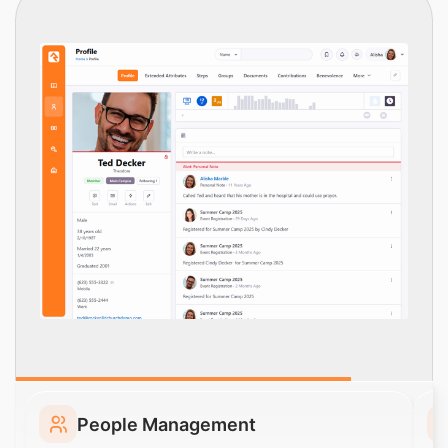
People Management