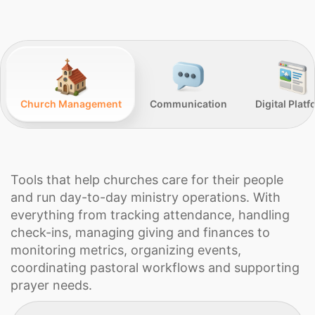
Church Management
Communication
Digital Plat
Tools that help churches care for their people
and run day-to-day ministry operations. With
everything from tracking attendance, handling
check-ins, managing giving and finances to
monitoring metrics, organizing events,
coordinating pastoral workflows and supporting
prayer needs.