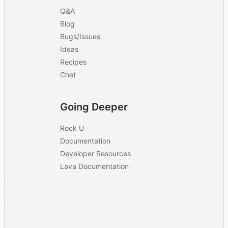
Q&A
Blog
Bugs/Issues
Ideas
Recipes
Chat
Going Deeper
Rock U
Documentation
Developer Resources
Lava Documentation