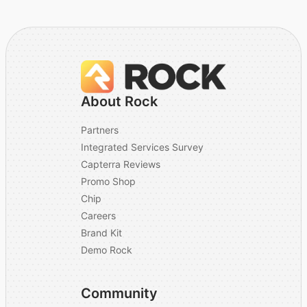
About Rock
Partners
Integrated Services Survey
Capterra Reviews
Promo Shop
Chip
Careers
Brand Kit
Demo Rock
Community