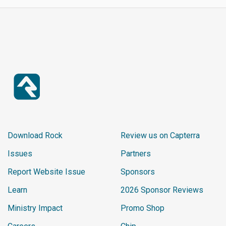
Download Rock
Review us on Capterra
Issues
Partners
Report Website Issue
Sponsors
Learn
2026 Sponsor Reviews
Ministry Impact
Promo Shop