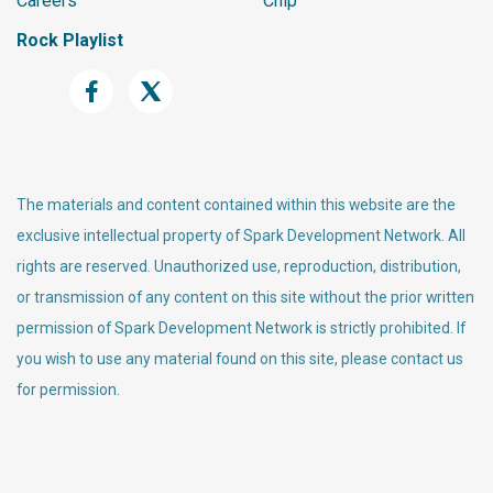
Careers
Chip
Rock Playlist
The materials and content contained within this website are the
exclusive intellectual property of Spark Development Network. All
rights are reserved. Unauthorized use, reproduction, distribution,
or transmission of any content on this site without the prior written
permission of Spark Development Network is strictly prohibited. If
you wish to use any material found on this site, please contact us
for permission.