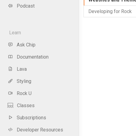
Podcast
Developing for Rock
Learn
Ask Chip
Documentation
Lava
Styling
Rock U
Classes
Subscriptions
Developer Resources