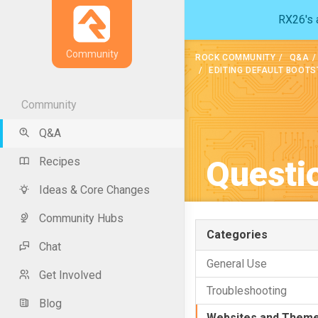
RX26's a
Community
ROCK COMMUNITY
Q&A
EDITING DEFAULT BOOT
Community
Q&A
Questi
Recipes
Ideas & Core Changes
Community Hubs
Categories
Chat
General Use
Get Involved
Troubleshooting
Blog
Websites and Them