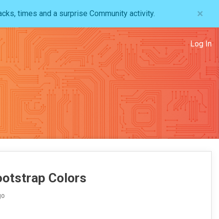
×
acks, times and a surprise Community activity.
Log In
ootstrap Colors
go