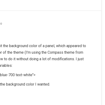
go
edit the background color of a panel, which appeared to
lor of the theme (I'm using the Compass theme from
w to do it without doing a lot of modifications. I just
riables:
lue-700 text-white">
the background color I wanted.