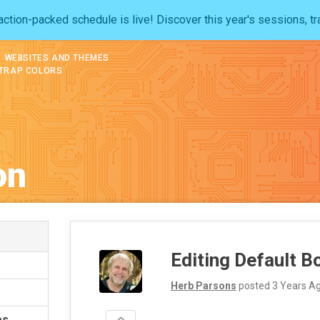
ction-packed schedule is live! Discover this year's sessions, tr
WEBSITES AND THEMES
STRAP COLORS
on
Editing Default B
Herb Parsons
posted
3 Years A
es