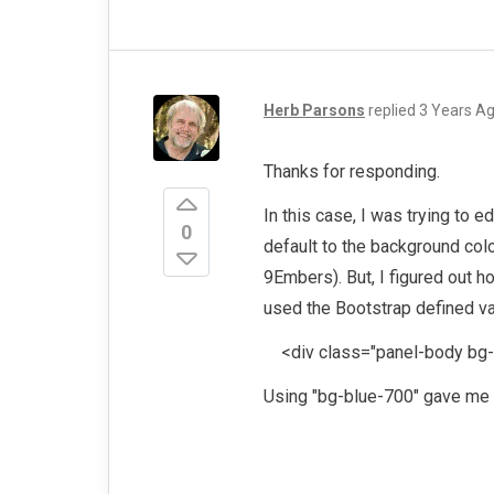
Herb Parsons
replied
3 Years A
Thanks for responding.
In this case, I was trying to 
0
default to the background co
9Embers). But, I figured out ho
used the Bootstrap defined va
<div class="panel-body bg-b
Using "bg-blue-700" gave me 