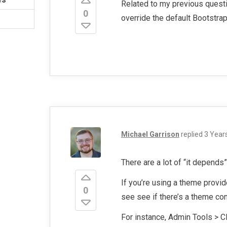
Related to my previous questio
0
override the default Bootstra
Michael Garrison
replied
3 Year
There are a lot of “it depends”
If you’re using a theme provid
0
see see if there’s a theme con
For instance, Admin Tools > C