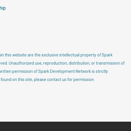
hip
n this website are the exclusive intellectual property of Spark
ved. Unauthorized use, reproduction, distribution, or transmission of
 written permission of Spark Development Network is strictly
 found on this site, please contact us for permission.