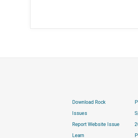
Download Rock
P
Issues
S
Report Website Issue
2
Learn
P