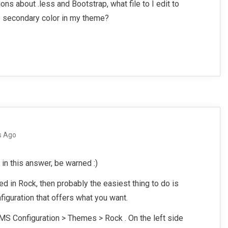
ns about .less and Bootstrap, what file to I edit to
p secondary color in my theme?
s Ago
 in this answer, be warned :)
ed in Rock, then probably the easiest thing to do is
figuration that offers what you want.
MS Configuration > Themes > Rock . On the left side