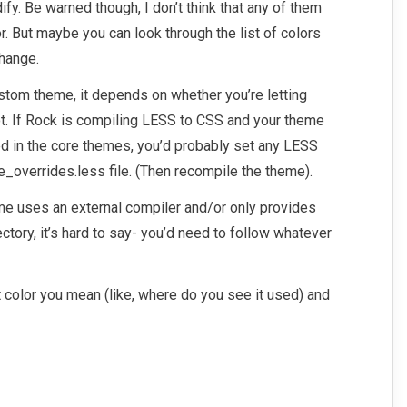
ify. Be warned though, I don’t think that any of them
r. But maybe you can look through the list of colors
change.
ustom theme, it depends on whether you’re letting
t. If Rock is compiling LESS to CSS and your theme
ed in the core themes, you’d probably set any LESS
le_overrides.less file. (Then recompile the theme).
me uses an external compiler and/or only provides
ectory, it’s hard to say- you’d need to follow whatever
t color you mean (like, where do you see it used) and