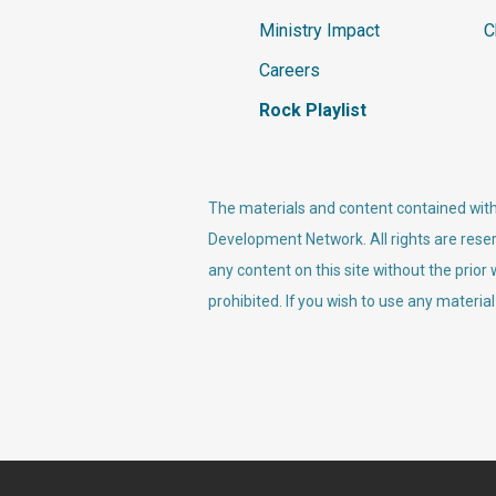
Ministry Impact
C
Careers
Rock Playlist
The materials and content contained withi
Development Network. All rights are reser
any content on this site without the prior
prohibited. If you wish to use any material