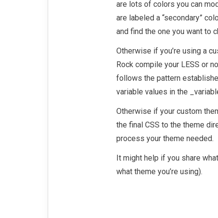
are lots of colors you can mod
are labeled a “secondary” colo
and find the one you want to 
Otherwise if you’re using a c
Rock compile your LESS or no
follows the pattern establish
variable values in the _variab
Otherwise if your custom the
the final CSS to the theme dir
process your theme needed.
It might help if you share wha
what theme you’re using).