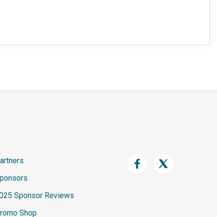
artners
ponsors
025 Sponsor Reviews
romo Shop