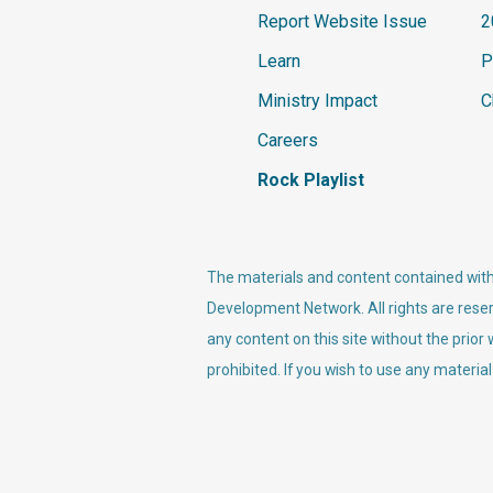
Report Website Issue
2
Learn
P
Ministry Impact
C
Careers
Rock Playlist
The materials and content contained withi
Development Network. All rights are reser
any content on this site without the prior
prohibited. If you wish to use any material