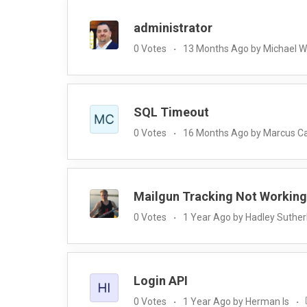
administrator
0 Votes
13 Months Ago by Michael 
SQL Timeout
0 Votes
16 Months Ago by Marcus C
Mailgun Tracking Not Working
0 Votes
1 Year Ago by Hadley Suther
Login API
0 Votes
1 Year Ago by Herman Is