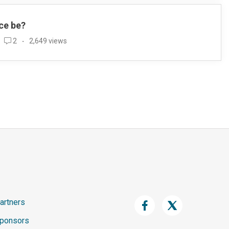
ce be?
2
2,649 views
artners
ponsors