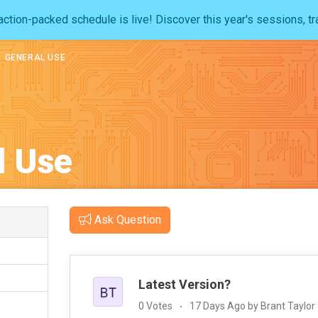
ction-packed schedule is live! Discover this year's sessions, tr
GENERAL USE
l Use
Ask Question
Latest Version?
s
0 Votes
17 Days Ago by Brant Taylor