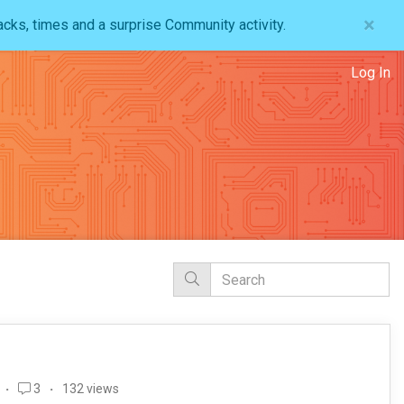
×
acks, times and a surprise Community activity.
Log In
3
132 views