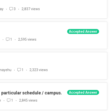
way
3
2,837 views
Accepted Answer
1
2,595 views
emayehu
1
2,323 views
o particular schedule / campus.
Accepted Answer
e
1
2,845 views