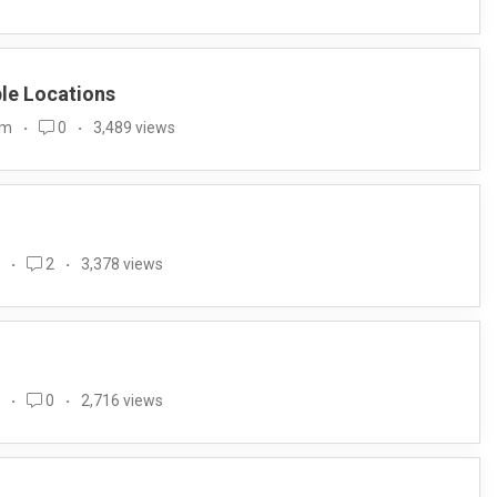
ple Locations
im
0
3,489 views
2
3,378 views
0
2,716 views