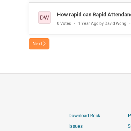
How rapid can Rapid Attendan
0 Votes
1 Year Ago by David Wong
Next
Download Rock
P
Issues
S