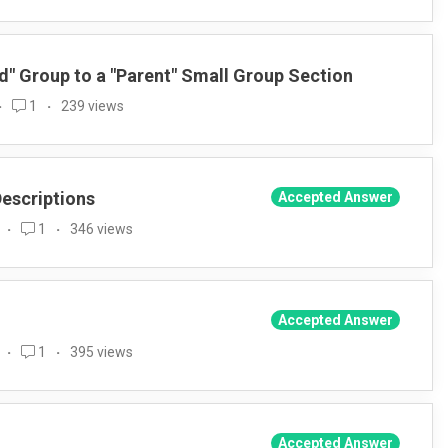
" Group to a "Parent" Small Group Section
1
239 views
Descriptions
Accepted Answer
1
346 views
Accepted Answer
1
395 views
Accepted Answer