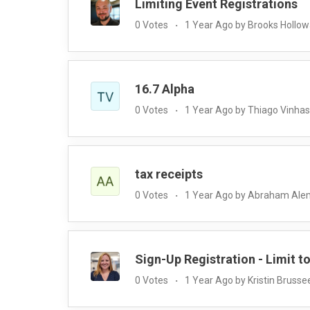
Limiting Event Registrations
0 Votes
1 Year Ago by Brooks Hollo
16.7 Alpha
0 Votes
1 Year Ago by Thiago Vinhas
tax receipts
0 Votes
1 Year Ago by Abraham Al
Sign-Up Registration - Limit t
0 Votes
1 Year Ago by Kristin Brusse