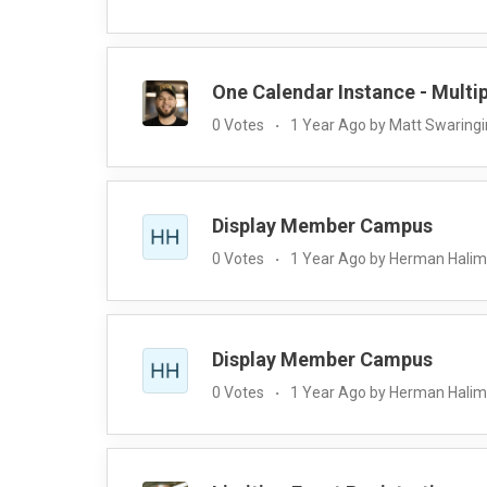
One Calendar Instance - Multi
0 Votes
1 Year Ago by Matt Swaring
Display Member Campus
0 Votes
1 Year Ago by Herman Halim
Display Member Campus
0 Votes
1 Year Ago by Herman Halim