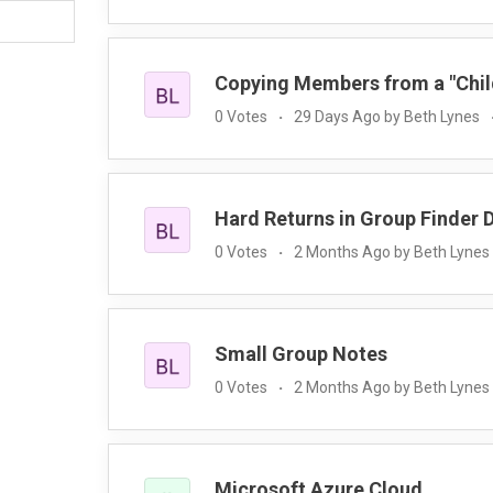
Copying Members from a "Child
0 Votes
29 Days Ago by Beth Lynes
Hard Returns in Group Finder 
0 Votes
2 Months Ago by Beth Lynes
Small Group Notes
0 Votes
2 Months Ago by Beth Lynes
Microsoft Azure Cloud