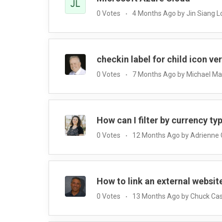
0 Votes
4 Months Ago by Jin Siang 
checkin label for child icon ve
0 Votes
7 Months Ago by Michael M
How can I filter by currency ty
0 Votes
12 Months Ago by Adrienne
How to link an external websit
0 Votes
13 Months Ago by Chuck Cas