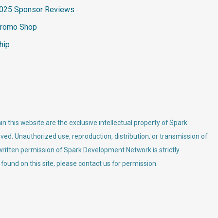
025 Sponsor Reviews
romo Shop
hip
n this website are the exclusive intellectual property of Spark
ved. Unauthorized use, reproduction, distribution, or transmission of
 written permission of Spark Development Network is strictly
 found on this site, please contact us for permission.