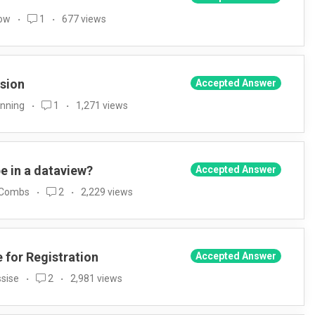
Low
1
677 views
rsion
Accepted Answer
anning
1
1,271 views
pe in a dataview?
Accepted Answer
 Combs
2
2,229 views
e for Registration
Accepted Answer
sise
2
2,981 views