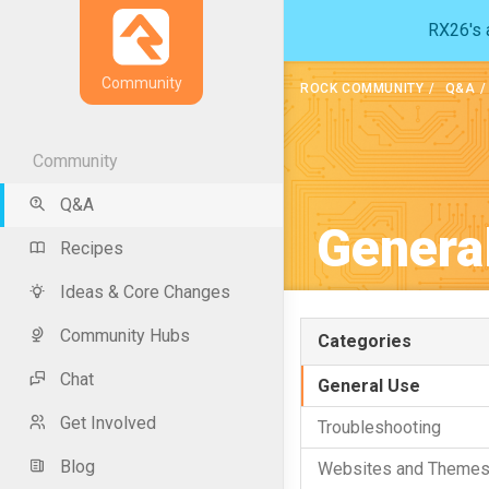
RX26's a
Community
ROCK COMMUNITY
Q&A
Community
Q&A
Genera
Recipes
Ideas & Core Changes
Community Hubs
Categories
Chat
General Use
Get Involved
Troubleshooting
Blog
Websites and Theme