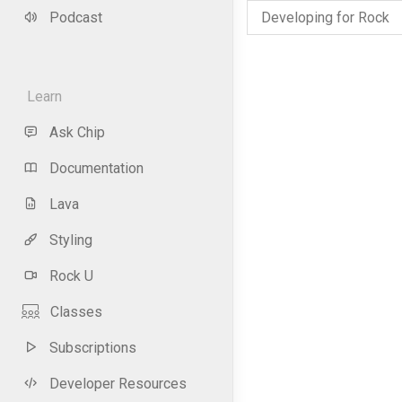
Podcast
Developing for Rock
Learn
Ask Chip
Documentation
Lava
Styling
Rock U
Classes
Subscriptions
Developer Resources