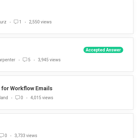
Wurz
1
2,550 views
Accepted Answer
arpenter
5
3,945 views
 for Workflow Emails
land
0
4,015 views
0
3,733 views