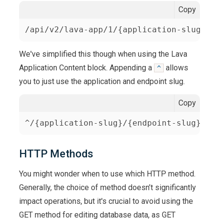
Copy
/api/v2/lava-app/1/{application-slug}/{
We've simplified this though when using the Lava
Application Content block. Appending a
allows
^
you to just use the application and endpoint slug.
Copy
^/{application-slug}/{endpoint-slug}
HTTP Methods
You might wonder when to use which HTTP method.
Generally, the choice of method doesn’t significantly
impact operations, but it's crucial to avoid using the
GET method for editing database data, as GET