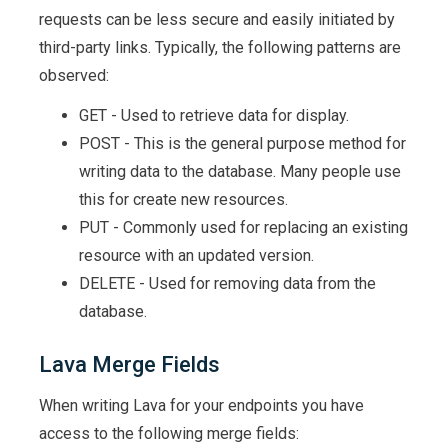
requests can be less secure and easily initiated by
third-party links. Typically, the following patterns are
observed:
GET - Used to retrieve data for display.
POST - This is the general purpose method for
writing data to the database. Many people use
this for create new resources.
PUT - Commonly used for replacing an existing
resource with an updated version.
DELETE - Used for removing data from the
database.
Lava Merge Fields
When writing Lava for your endpoints you have
access to the following merge fields: