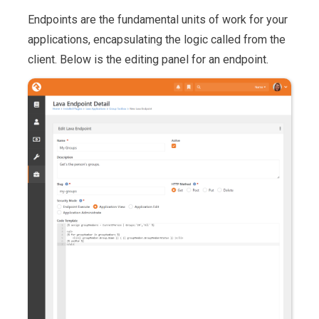
Endpoints are the fundamental units of work for your
applications, encapsulating the logic called from the
client. Below is the editing panel for an endpoint.