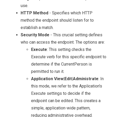
use.
HTTP Method
- Specifies which HTTP
method the endpoint should listen for to
establish a match.
Security Mode
- This crucial setting defines
who can access the endpoint. The options are:
Execute
: This setting checks the
Execute verb for this specific endpoint to
determine if the CurrentPerson is
permitted to run it.
Application View|Edit|Administrate
: In
this mode, we refer to the Application's
Execute settings to decide if the
endpoint can be edited. This creates a
simple, application-wide pattern,
reducing administrative overhead.