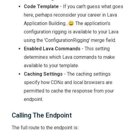
Code Template
- If you can't guess what goes
here, perhaps reconsider your career in Lava
Application Building...😀 The application's
configuration rigging is available to your Lava
using the 'ConfigurationRigging' merge field.
Enabled Lava Commands
- This setting
determines which Lava commands to make
available to your template.
Caching Settings
- The caching settings
specify how CDNs and local browsers are
permitted to cache the response from your
endpoint.
Calling The Endpoint
The full route to the endpoint is: