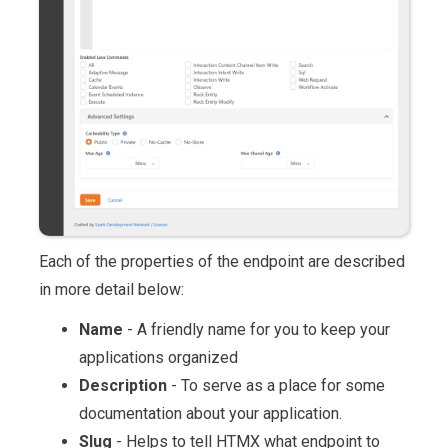
Each of the properties of the endpoint are described
in more detail below:
Name
- A friendly name for you to keep your
applications organized
Description
- To serve as a place for some
documentation about your application.
Slug
- Helps to tell HTMX what endpoint to