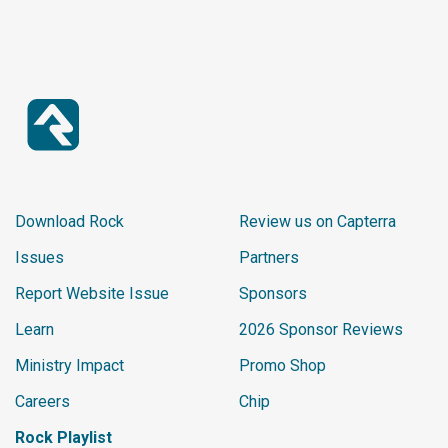
Download Rock
Review us on Capterra
Issues
Partners
Report Website Issue
Sponsors
Learn
2026 Sponsor Reviews
Ministry Impact
Promo Shop
Careers
Chip
Rock Playlist