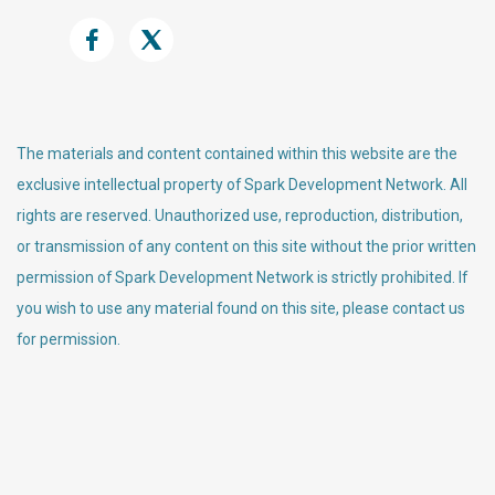
The materials and content contained within this website are the
exclusive intellectual property of Spark Development Network. All
rights are reserved. Unauthorized use, reproduction, distribution,
or transmission of any content on this site without the prior written
permission of Spark Development Network is strictly prohibited. If
you wish to use any material found on this site, please contact us
for permission.