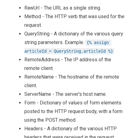
RawUrl - The URL as a single string.
Method - The HTTP verb that was used for the
request.
QueryString - A dictionary of the various query
string parameters. Example:
{% assign 
articleId = QueryString.articleId %}
RemoteAddress - The IP address of the
remote client.
RemoteName - The hostname of the remote
client.
ServerName - The server's host name.
Form - Dictionary of values of form elements
posted to the HTTP request body, with a form
using the POST method.
Headers - A dictionary of the various HTTP
headers that were received in the request.