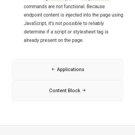
commands are not functional. Because
endpoint content is injected into the page using
JavaScript, it's not possible to reliably
determine if a script or stylesheet tag is
already present on the page.
Applications
Content Block