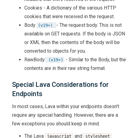
Cookies - A dictionary of the various HTTP
cookies that were received in the request.
Body
- The request body. This is not
(v19+) 
available on GET requests. If the body is JSON
or XML then the contents of the body will be
converted to objects for you.
RawBody
- Similar to the Body, but the
 (v19+)
contents are in their raw string format.
Special Lava Considerations for
Endpoints
In most cases, Lava within your endpoints doesn't
require any special handling. However, there are a
few exceptions you should keep in mind.
The Lava
and
javascript
stylesheet