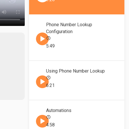
Phone Number Lookup
Configuration
5:49
Using Phone Number Lookup
6:21
Automations
4:58