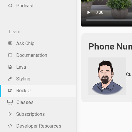
Podcast
Learn
Ask Chip
Phone Num
Documentation
Lava
Cu
Styling
Rock U
Classes
Subscriptions
Developer Resources