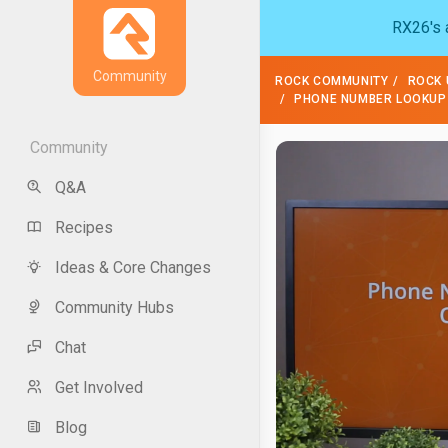
RX26's a
Community
ROCK COMMUNITY
ROCK 
PHONE NUMBER LOOKUP
Community
Q&A
Recipes
Ideas & Core Changes
Community Hubs
Chat
Get Involved
Blog