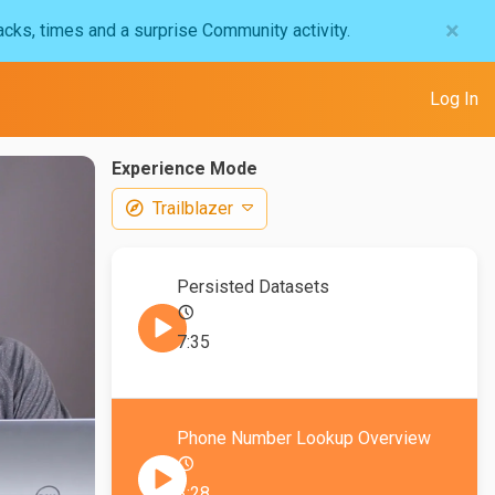
×
acks, times and a surprise Community activity.
Log In
Experience Mode
Trailblazer
Persisted Datasets
7:35
Phone Number Lookup Overview
3:28