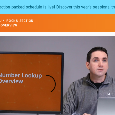
ction-packed schedule is live! Discover this year's sessions, tr
U
ROCK U SECTION
 OVERVIEW