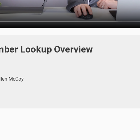
ber Lookup Overview
llen McCoy