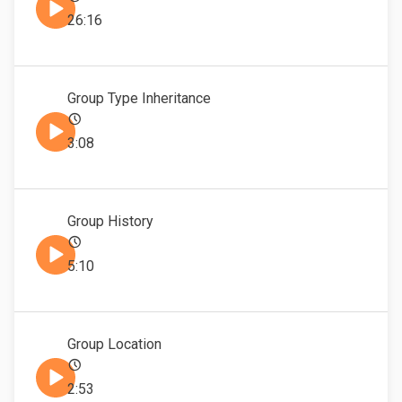
26:16
Group Type Inheritance
3:08
Group History
5:10
Group Location
2:53