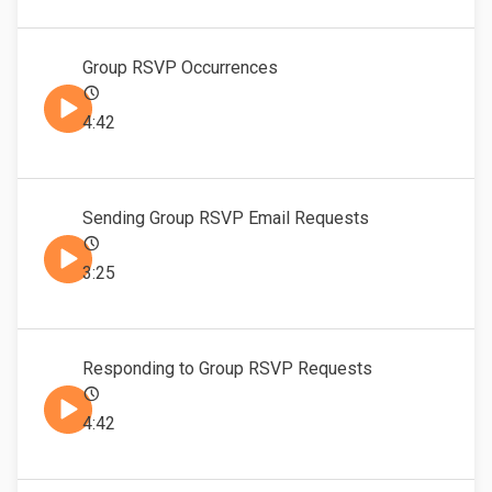
Group RSVP Occurrences
4:42
Sending Group RSVP Email Requests
3:25
Responding to Group RSVP Requests
4:42