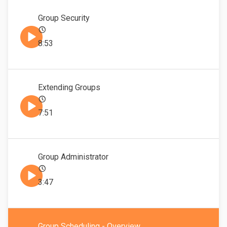
Group Security
8:53
Extending Groups
7:51
Group Administrator
3:47
Group Scheduling - Overview