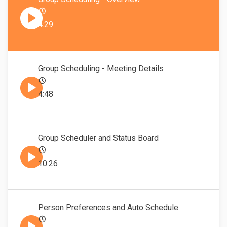
4:29
Group Scheduling - Meeting Details
4:48
Group Scheduler and Status Board
10:26
Person Preferences and Auto Schedule