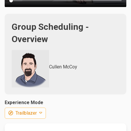
Group Scheduling -
Overview
Cullen McCoy
Experience Mode
Trailblazer