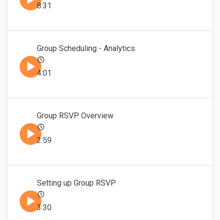
8:31
Group Scheduling - Analytics
4:01
Group RSVP Overview
2:59
Setting up Group RSVP
3:30