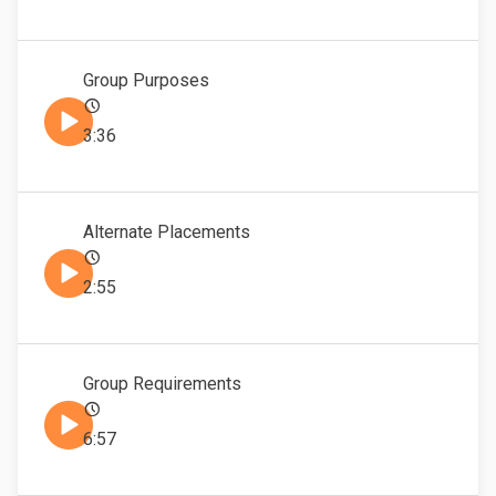
Group Purposes
3:36
Alternate Placements
2:55
Group Requirements
6:57