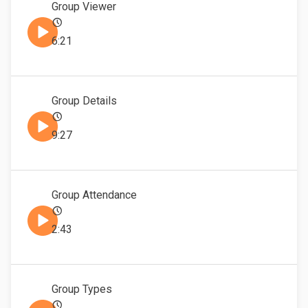
Group Viewer
6:21
Group Details
9:27
Group Attendance
2:43
Group Types