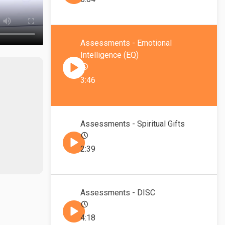
Assessments - Emotional
Intelligence (EQ)
3:46
Assessments - Spiritual Gifts
2:39
Assessments - DISC
4:18