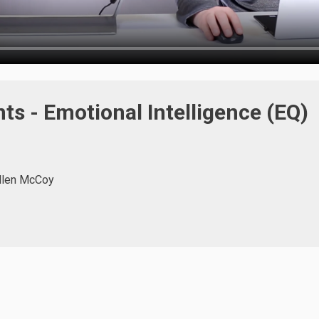
s - Emotional Intelligence (EQ)
llen McCoy