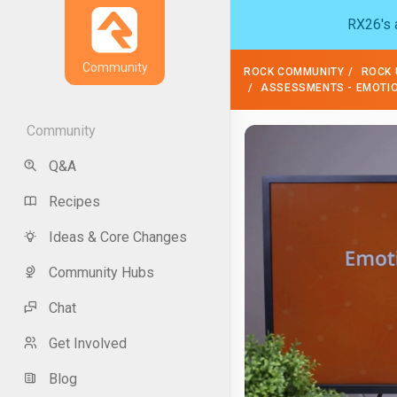
RX26's a
Community
ROCK COMMUNITY
ROCK 
ASSESSMENTS - EMOTION
Community
Q&A
Recipes
Ideas & Core Changes
Community Hubs
Chat
Get Involved
Blog