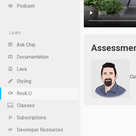
Podcast
Learn
Ask Chip
Assessment
Documentation
Lava
Cu
Styling
Rock U
Classes
Subscriptions
Developer Resources