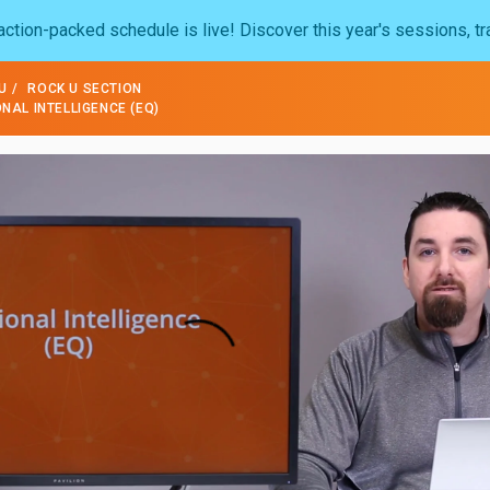
ction-packed schedule is live! Discover this year's sessions, tr
U
ROCK U SECTION
AL INTELLIGENCE (EQ)