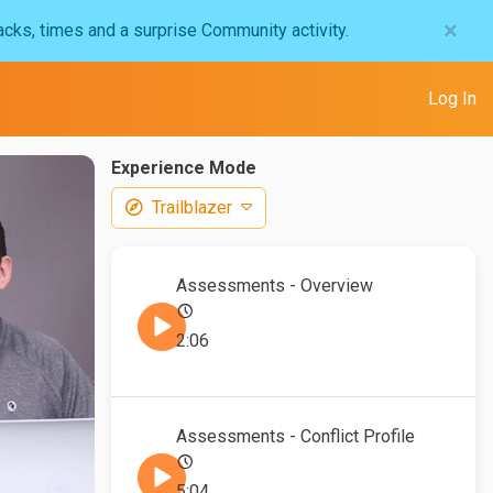
×
acks, times and a surprise Community activity.
Log In
Experience Mode
Trailblazer
Assessments - Overview
2:06
Assessments - Conflict Profile
5:04