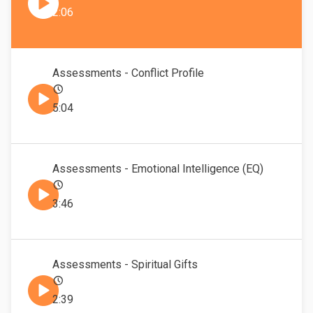
2:06
Assessments - Conflict Profile
5:04
Assessments - Emotional Intelligence (EQ)
3:46
Assessments - Spiritual Gifts
2:39