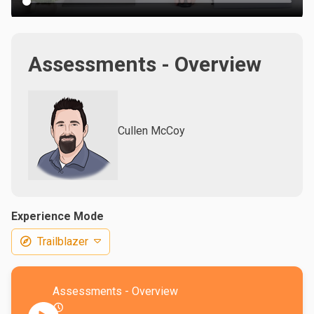
Assessments - Overview
Cullen McCoy
Experience Mode
Trailblazer
Assessments - Overview