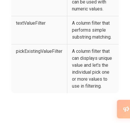
can be used with
numeric values.
textValueFilter
A column filter that
performs simple
substring matching.
pickExistingValueFilter
A column filter that
can displays unique
value and let's the
individual pick one
or more values to
use in filtering.