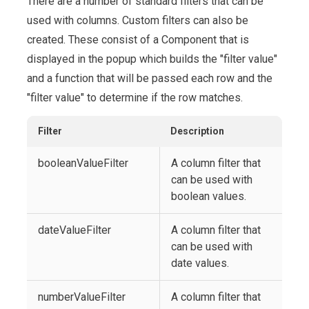
There are a number of standard filters that can be
used with columns. Custom filters can also be
created. These consist of a Component that is
displayed in the popup which builds the "filter value"
and a function that will be passed each row and the
"filter value" to determine if the row matches.
Filter
Description
booleanValueFilter
A column filter that
can be used with
boolean values.
dateValueFilter
A column filter that
can be used with
date values.
numberValueFilter
A column filter that