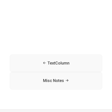
TextColumn
Misc Notes