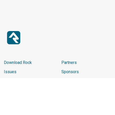
Download Rock
Partners
Issues
Sponsors
Report Website Issue
2025 Sponsor Reviews
Learn
Promo Shop
Ministry Impact
Chip
Careers