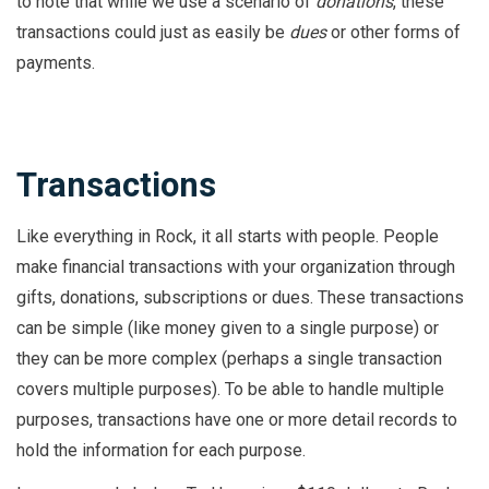
to note that while we use a scenario of
donations
, these
transactions could just as easily be
dues
or other forms of
payments.
Transactions
Like everything in Rock, it all starts with people. People
make financial transactions with your organization through
gifts, donations, subscriptions or dues. These transactions
can be simple (like money given to a single purpose) or
they can be more complex (perhaps a single transaction
covers multiple purposes). To be able to handle multiple
purposes, transactions have one or more detail records to
hold the information for each purpose.