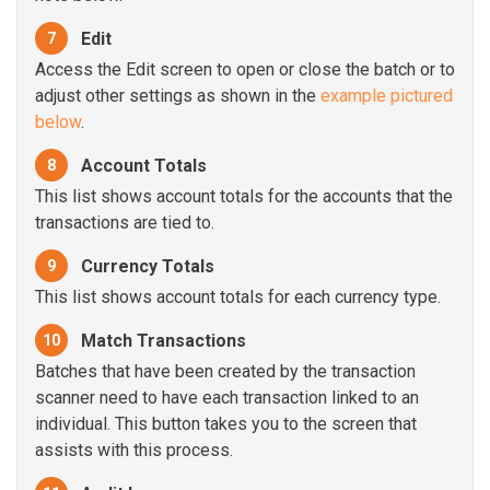
Edit
7
Access the Edit screen to open or close the batch or to
adjust other settings as shown in the
example pictured
below
.
Account Totals
8
This list shows account totals for the accounts that the
transactions are tied to.
Currency Totals
9
This list shows account totals for each currency type.
Match Transactions
10
Batches that have been created by the transaction
scanner need to have each transaction linked to an
individual. This button takes you to the screen that
assists with this process.