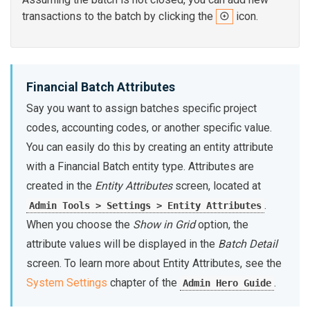
transactions to the batch by clicking the
icon.
Financial Batch Attributes
Say you want to assign batches specific project
codes, accounting codes, or another specific value.
You can easily do this by creating an entity attribute
with a Financial Batch entity type. Attributes are
created in the
Entity Attributes
screen, located at
.
Admin Tools > Settings > Entity Attributes
When you choose the
Show in Grid
option, the
attribute values will be displayed in the
Batch Detail
screen. To learn more about Entity Attributes, see the
System Settings
chapter of the
.
Admin Hero Guide