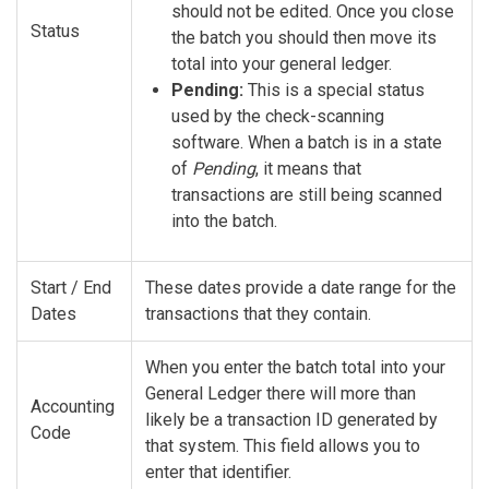
should not be edited. Once you close
Status
the batch you should then move its
total into your general ledger.
Pending:
This is a special status
used by the check-scanning
software. When a batch is in a state
of
Pending
, it means that
transactions are still being scanned
into the batch.
Start / End
These dates provide a date range for the
Dates
transactions that they contain.
When you enter the batch total into your
General Ledger there will more than
Accounting
likely be a transaction ID generated by
Code
that system. This field allows you to
enter that identifier.