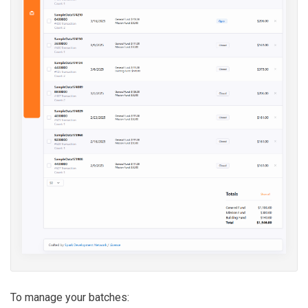
To manage your batches: