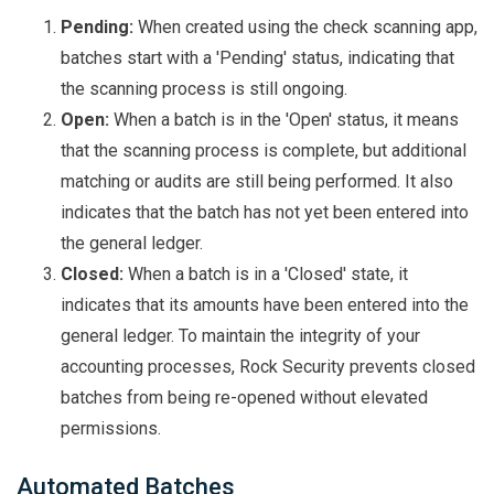
Pending:
When created using the check scanning app,
batches start with a 'Pending' status, indicating that
the scanning process is still ongoing.
Open:
When a batch is in the 'Open' status, it means
that the scanning process is complete, but additional
matching or audits are still being performed. It also
indicates that the batch has not yet been entered into
the general ledger.
Closed:
When a batch is in a 'Closed' state, it
indicates that its amounts have been entered into the
general ledger. To maintain the integrity of your
accounting processes, Rock Security prevents closed
batches from being re-opened without elevated
permissions.
Automated Batches