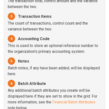
The transaction total, control amount and the variance
between the two.
Transaction Items
3
The count of transactions, control count and the
variance between the two.
Accounting Code
4
This is used to store an optional reference number to
the organization's primary accounting system.
Notes
5
Batch notes, if any have been added, will be displayed
here.
Batch Attribute
6
Any additional batch attributes you create will be
displayed here if they are set to show in the grid. For
more information, see the
Financial Batch Attributes
note below.