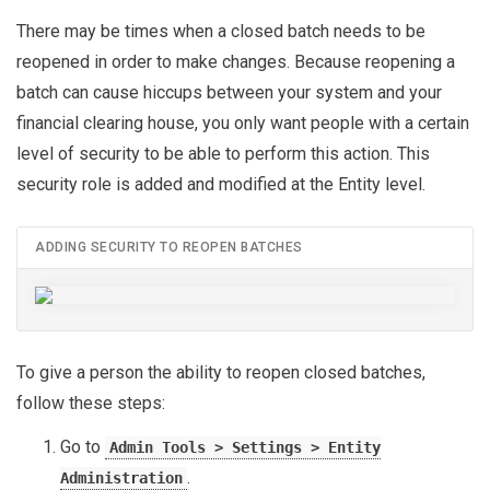
There may be times when a closed batch needs to be
reopened in order to make changes. Because reopening a
batch can cause hiccups between your system and your
financial clearing house, you only want people with a certain
level of security to be able to perform this action. This
security role is added and modified at the Entity level.
ADDING SECURITY TO REOPEN BATCHES
To give a person the ability to reopen closed batches,
follow these steps:
Go to
Admin Tools > Settings > Entity
.
Administration