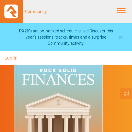
Community
Togg
navi
RX26's action-packed schedule is live! Discover this
×
year's sessions, tracks, times and a surprise
Community activity.
Log In