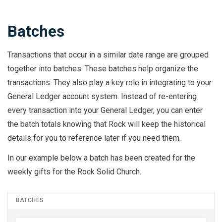
Batches
Transactions that occur in a similar date range are grouped
together into batches. These batches help organize the
transactions. They also play a key role in integrating to your
General Ledger account system. Instead of re-entering
every transaction into your General Ledger, you can enter
the batch totals knowing that Rock will keep the historical
details for you to reference later if you need them.
In our example below a batch has been created for the
weekly gifts for the Rock Solid Church.
BATCHES