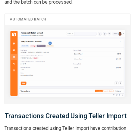
and the batch can be processed.
AUTOMATED BATCH
Transactions Created Using Teller Import
Transactions created using Teller Import have contribution