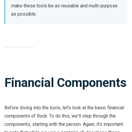
make these tools be as reusable and multi-purpose
as possible.
Financial Components
Before diving into the tools, let's look at the basic financial
components of Rock. To do this, we'll step through the
components, starting with the person. Again, it's important