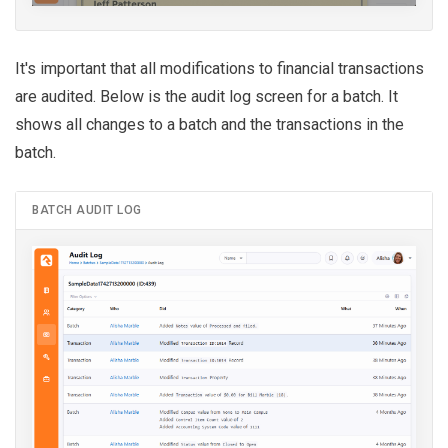
It's important that all modifications to financial transactions
are audited. Below is the audit log screen for a batch. It
shows all changes to a batch and the transactions in the
batch.
BATCH AUDIT LOG