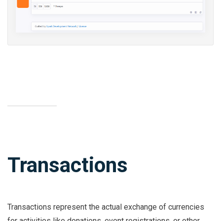
Transactions
Transactions represent the actual exchange of currencies
for activities like donations, event registrations, or other