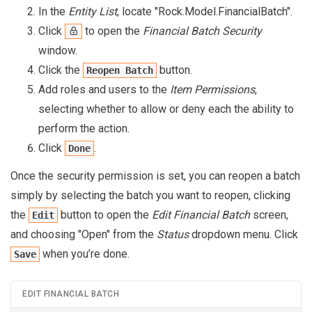
In the
Entity List
, locate "Rock.Model.FinancialBatch".
Click
to open the
Financial Batch Security
window.
Click the
button.
Reopen Batch
Add roles and users to the
Item Permissions
,
selecting whether to allow or deny each the ability to
perform the action.
Click
.
Done
Once the security permission is set, you can reopen a batch
simply by selecting the batch you want to reopen, clicking
the
button to open the
Edit Financial Batch
screen,
Edit
and choosing "Open" from the
Status
dropdown menu. Click
when you’re done.
Save
EDIT FINANCIAL BATCH