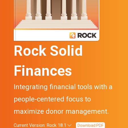
Rock Solid
Finances
Integrating financial tools with a
people-centered focus to
maximize donor management.
Current Version: Rock 18.1
Download PDF