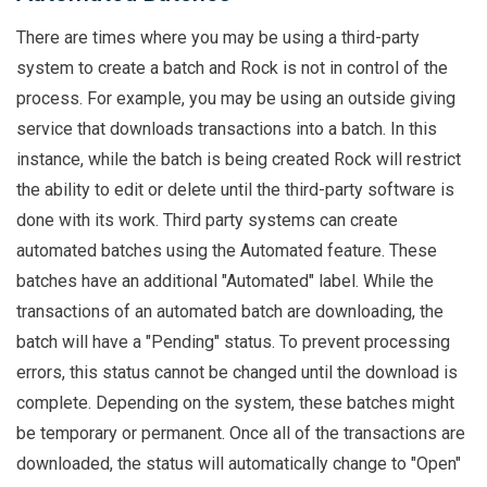
There are times where you may be using a third-party
system to create a batch and Rock is not in control of the
process. For example, you may be using an outside giving
service that downloads transactions into a batch. In this
instance, while the batch is being created Rock will restrict
the ability to edit or delete until the third-party software is
done with its work. Third party systems can create
automated batches using the Automated feature. These
batches have an additional "Automated" label. While the
transactions of an automated batch are downloading, the
batch will have a "Pending" status. To prevent processing
errors, this status cannot be changed until the download is
complete. Depending on the system, these batches might
be temporary or permanent. Once all of the transactions are
downloaded, the status will automatically change to "Open"