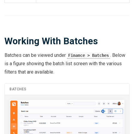
Working With Batches
Batches can be viewed under
. Below
Finance > Batches
is a figure showing the batch list screen with the various
filters that are available.
BATCHES