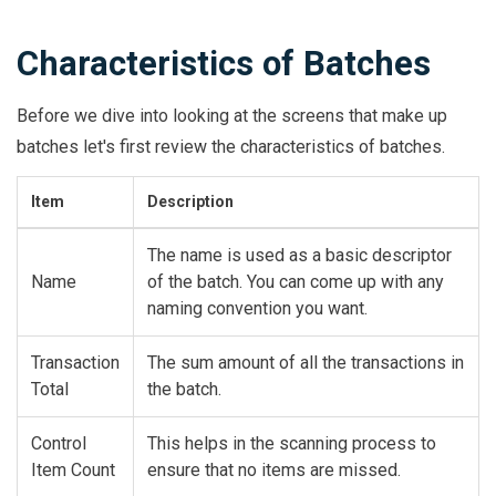
Characteristics of Batches
Before we dive into looking at the screens that make up
batches let's first review the characteristics of batches.
Item
Description
The name is used as a basic descriptor
Name
of the batch. You can come up with any
naming convention you want.
Transaction
The sum amount of all the transactions in
Total
the batch.
Control
This helps in the scanning process to
Item Count
ensure that no items are missed.