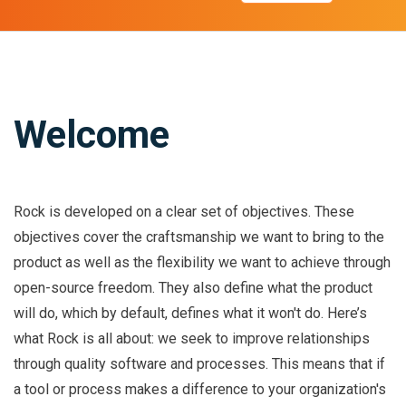
Welcome
Rock is developed on a clear set of objectives. These
objectives cover the craftsmanship we want to bring to the
product as well as the flexibility we want to achieve through
open-source freedom. They also define what the product
will do, which by default, defines what it won't do. Here’s
what Rock is all about: we seek to improve relationships
through quality software and processes. This means that if
a tool or process makes a difference to your organization's