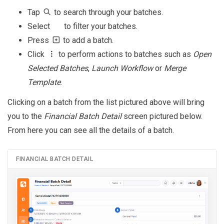
Tap
to search through your batches.
Select
to filter your batches.
Press
to add a batch.
Click
to perform actions to batches such as
Open
Selected Batches
,
Launch Workflow
or
Merge
Template
.
Clicking on a batch from the list pictured above will bring
you to the
Financial Batch Detail
screen pictured below.
From here you can see all the details of a batch.
FINANCIAL BATCH DETAIL