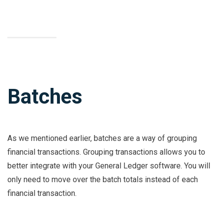
Batches
As we mentioned earlier, batches are a way of grouping
financial transactions. Grouping transactions allows you to
better integrate with your General Ledger software. You will
only need to move over the batch totals instead of each
financial transaction.