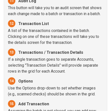
Audit Log
11
This button will take you to an audit screen that shows
each change made to a batch or transaction in a batch.
Transaction List
12
A list of the transactions contained in the batch.
Clicking on one of these transactions will take you to
the details screen for the transaction.
Transactions / Transaction Details
13
If a single transaction goes to separate Accounts,
selecting "Transaction Details" will provide separate
rows in the grid for each Account.
Options
14
Use the Options drop-down to set whether images
(e.g., scanned checks) should be shown in the grid.
Add Transaction
15
Assuming the batch is not closed, you can add new