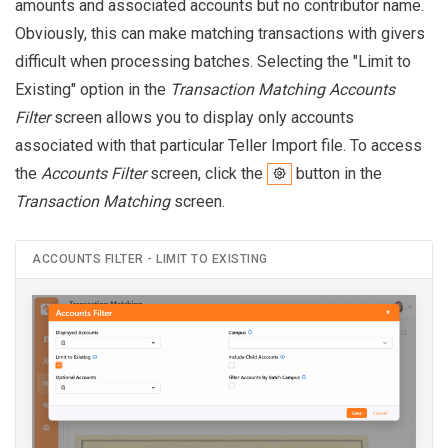
amounts and associated accounts but no contributor name.
Obviously, this can make matching transactions with givers
difficult when processing batches. Selecting the "Limit to
Existing" option in the
Transaction Matching Accounts
Filter
screen allows you to display only accounts
associated with that particular Teller Import file. To access
the
Accounts Filter
screen, click the
button in the
Transaction Matching
screen.
ACCOUNTS FILTER - LIMIT TO EXISTING