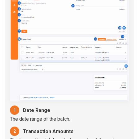
Date Range
1
The date range of the batch.
Transaction Amounts
2