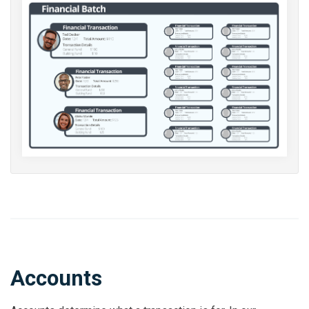
Accounts