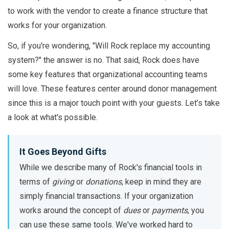
to work with the vendor to create a finance structure that
works for your organization.
So, if you're wondering, "Will Rock replace my accounting
system?" the answer is no. That said, Rock does have
some key features that organizational accounting teams
will love. These features center around donor management
since this is a major touch point with your guests. Let’s take
a look at what's possible.
It Goes Beyond Gifts
While we describe many of Rock's financial tools in
terms of
giving
or
donations
, keep in mind they are
simply financial transactions. If your organization
works around the concept of
dues
or
payments
, you
can use these same tools. We've worked hard to