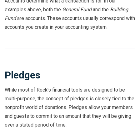
Accounts determine what a transaction is for. In our
examples above, both the
General Fund
and the
Building
Fund
are accounts. These accounts usually correspond with
accounts you create in your accounting system.
Pledges
While most of Rock's financial tools are designed to be
multi-purpose, the concept of pledges is closely tied to the
nonprofit world of donations. Pledges allow your members
and guests to commit to an amount that they will be giving
over a stated period of time.