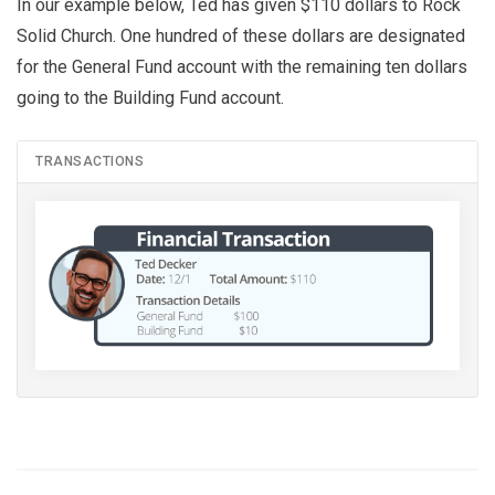
In our example below, Ted has given $110 dollars to Rock
Solid Church. One hundred of these dollars are designated
for the General Fund account with the remaining ten dollars
going to the Building Fund account.
TRANSACTIONS