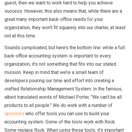
guest, then we want to work hard to help you achieve
success. However, this also means that, while there are a
great many important back-office needs for your
organization, they won't fit squarely into our charter, at least
not at this time.
Sounds complicated, but here’s the bottom line: while a full
back-office accounting system is important to every
organization, it's not something that fits into our stated
mission. Keep in mind that we’re a small team of
developers pouring our time and effort into creating a
crafted Relationship Management System. In the famous,
albeit translated words of Michael Porter, "We can’t be all
products to all people." We do work with a number of
sponsors
who offer tools you can use to build your
accounting system. Some of the tools work with Rock.
Some replace Rock. When using these tools, it's important