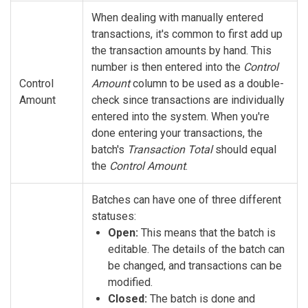
When dealing with manually entered
transactions, it's common to first add up
the transaction amounts by hand. This
number is then entered into the
Control
Control
Amount
column to be used as a double-
Amount
check since transactions are individually
entered into the system. When you're
done entering your transactions, the
batch's
Transaction Total
should equal
the
Control Amount
.
Batches can have one of three different
statuses:
Open:
This means that the batch is
editable. The details of the batch can
be changed, and transactions can be
modified.
Closed:
The batch is done and