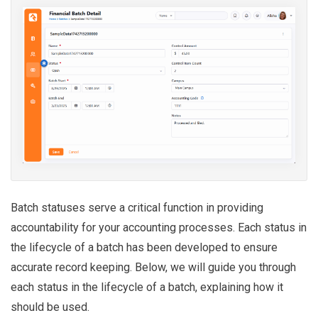
Batch statuses serve a critical function in providing
accountability for your accounting processes. Each status in
the lifecycle of a batch has been developed to ensure
accurate record keeping. Below, we will guide you through
each status in the lifecycle of a batch, explaining how it
should be used.