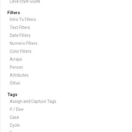
Lava Style Guide
Filters
Intro To Filters
Text Filters
Date Filters
Numeric Filters
Color Filters
Arrays
Person
Attributes
Other
Tags
Assign and Capture Tags
If / Else
Case
Cycle