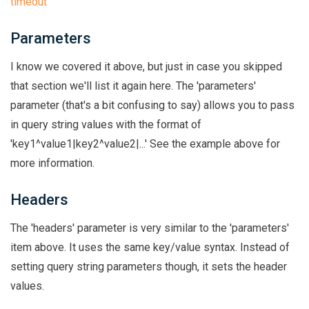
timeout
Parameters
I know we covered it above, but just in case you skipped
that section we'll list it again here. The 'parameters'
parameter (that's a bit confusing to say) allows you to pass
in query string values with the format of
'key1^value1|key2^value2|...' See the example above for
more information.
Headers
The 'headers' parameter is very similar to the 'parameters'
item above. It uses the same key/value syntax. Instead of
setting query string parameters though, it sets the header
values.