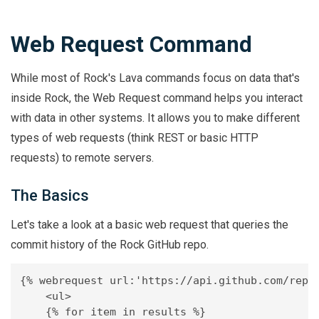
Web Request Command
While most of Rock's Lava commands focus on data that's
inside Rock, the Web Request command helps you interact
with data in other systems. It allows you to make different
types of web requests (think REST or basic HTTP
requests) to remote servers.
The Basics
Let's take a look at a basic web request that queries the
commit history of the Rock GitHub repo.
{% webrequest url:'https://api.github.com/repos
    <ul>

    {% for item in results %}
