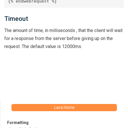
Timeout
The amount of time, in milliseconds , that the client will wait
for a response from the server before giving up on the
request. The default value is 12000ms.
Lava Home
Formatting