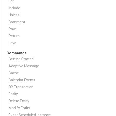
For
Include
Unless
Comment
Raw
Return
Lava
Commands
Getting Started
Adaptive Message
Cache
Calendar Events
DB Transaction
Entity
Delete Entity
Modify Entity
Event Scheduled Instance