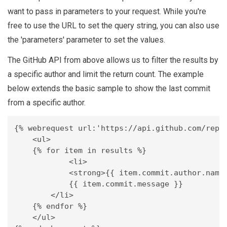
want to pass in parameters to your request. While you're
free to use the URL to set the query string, you can also use
the 'parameters' parameter to set the values.
The GitHub API from above allows us to filter the results by
a specific author and limit the return count. The example
below extends the basic sample to show the last commit
from a specific author.
{% webrequest url:'https://api.github.com/repos
    <ul>

    {% for item in results %}

	    <li>

            <strong>{{ item.commit.author.name 
            {{ item.commit.message }}

        </li>

    {% endfor %}

    </ul>
