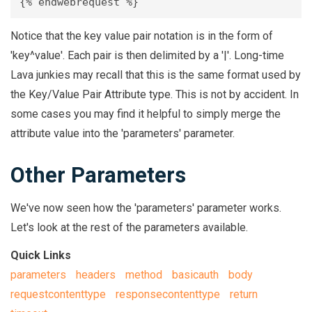
Notice that the key value pair notation is in the form of
'key^value'. Each pair is then delimited by a '|'. Long-time
Lava junkies may recall that this is the same format used by
the Key/Value Pair Attribute type. This is not by accident. In
some cases you may find it helpful to simply merge the
attribute value into the 'parameters' parameter.
Other Parameters
We've now seen how the 'parameters' parameter works.
Let's look at the rest of the parameters available.
Quick Links
parameters
headers
method
basicauth
body
requestcontenttype
responsecontenttype
return