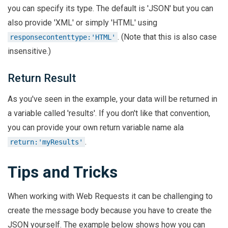
you can specify its type. The default is 'JSON' but you can
also provide 'XML' or simply 'HTML' using
. (Note that this is also case
responsecontenttype:'HTML'
insensitive.)
Return Result
As you've seen in the example, your data will be returned in
a variable called 'results'. If you don't like that convention,
you can provide your own return variable name ala
.
return:'myResults'
Tips and Tricks
When working with Web Requests it can be challenging to
create the message body because you have to create the
JSON yourself. The example below shows how you can