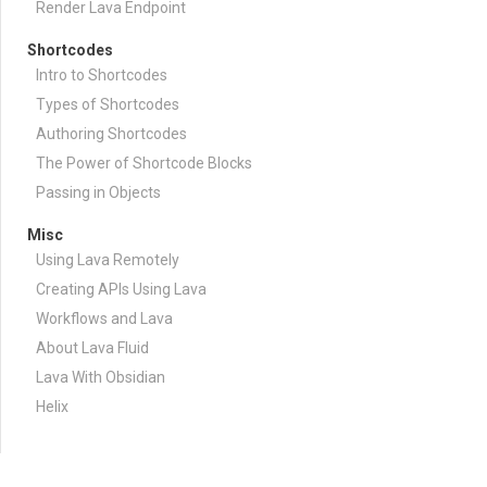
Render Lava Endpoint
Shortcodes
Intro to Shortcodes
Types of Shortcodes
Authoring Shortcodes
The Power of Shortcode Blocks
Passing in Objects
Misc
Using Lava Remotely
Creating APIs Using Lava
Workflows and Lava
About Lava Fluid
Lava With Obsidian
Helix