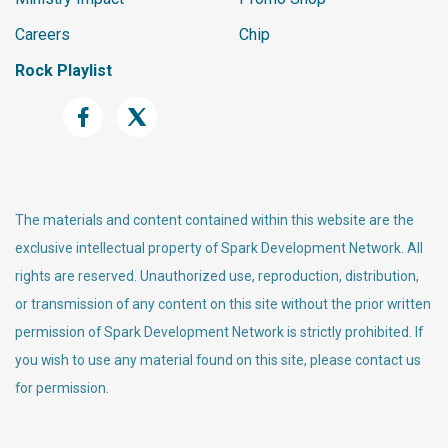
Careers
Chip
Rock Playlist
The materials and content contained within this website are the
exclusive intellectual property of Spark Development Network. All
rights are reserved. Unauthorized use, reproduction, distribution,
or transmission of any content on this site without the prior written
permission of Spark Development Network is strictly prohibited. If
you wish to use any material found on this site, please contact us
for permission.