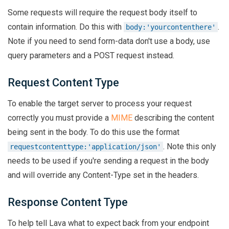
Some requests will require the request body itself to
contain information. Do this with
.
body:'yourcontenthere'
Note if you need to send form-data don't use a body, use
query parameters and a POST request instead.
Request Content Type
To enable the target server to process your request
correctly you must provide a
MIME
describing the content
being sent in the body. To do this use the format
. Note this only
requestcontenttype:'application/json'
needs to be used if you're sending a request in the body
and will override any Content-Type set in the headers.
Response Content Type
To help tell Lava what to expect back from your endpoint