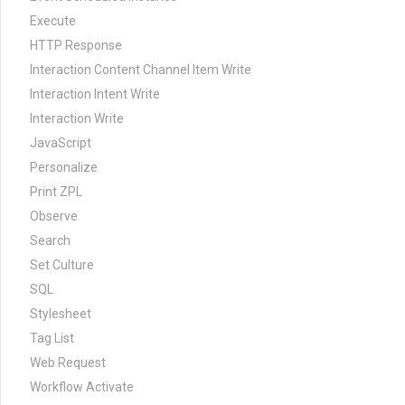
Execute
HTTP Response
Interaction Content Channel Item Write
Interaction Intent Write
Interaction Write
JavaScript
Personalize
Print ZPL
Observe
Search
Set Culture
SQL
Stylesheet
Tag List
Web Request
Workflow Activate