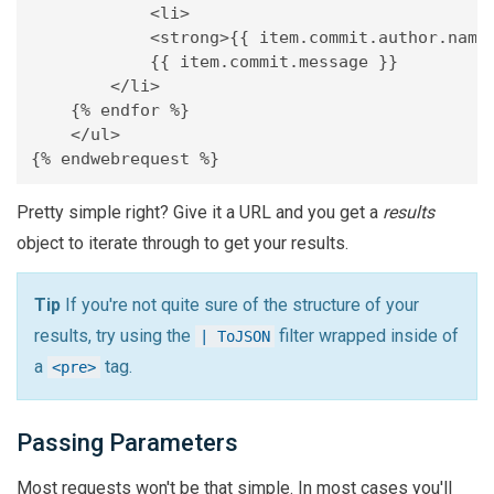
	    <li>

            <strong>{{ item.commit.author.name 
            {{ item.commit.message }}

        </li>

    {% endfor %}

    </ul>

Pretty simple right? Give it a URL and you get a
results
object to iterate through to get your results.
Tip
If you're not quite sure of the structure of your
results, try using the
filter wrapped inside of
| ToJSON
a
tag.
<pre>
Passing Parameters
Most requests won't be that simple. In most cases you'll