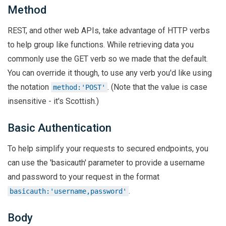
Method
REST, and other web APIs, take advantage of HTTP verbs
to help group like functions. While retrieving data you
commonly use the GET verb so we made that the default.
You can override it though, to use any verb you'd like using
the notation
. (Note that the value is case
method:'POST'
insensitive - it's Scottish.)
Basic Authentication
To help simplify your requests to secured endpoints, you
can use the 'basicauth' parameter to provide a username
and password to your request in the format
.
basicauth:'username,password'
Body