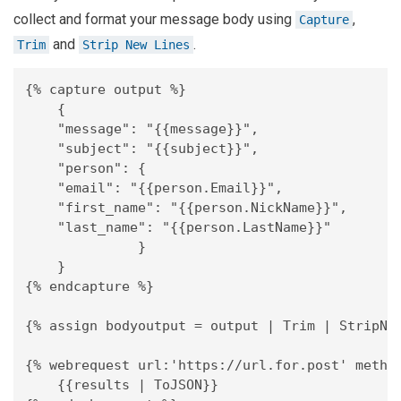
collect and format your message body using
,
Capture
and
.
Trim
Strip New Lines
{% capture output %}

    {

    "message": "{{message}}",

    "subject": "{{subject}}",

    "person": {

    "email": "{{person.Email}}",

    "first_name": "{{person.NickName}}",

    "last_name": "{{person.LastName}}"

              }

    }

{% endcapture %}

{% assign bodyoutput = output | Trim | StripNew
{% webrequest url:'https://url.for.post' method
    {{results | ToJSON}}
