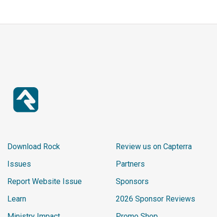
Download Rock
Review us on Capterra
Issues
Partners
Report Website Issue
Sponsors
Learn
2026 Sponsor Reviews
Ministry Impact
Promo Shop