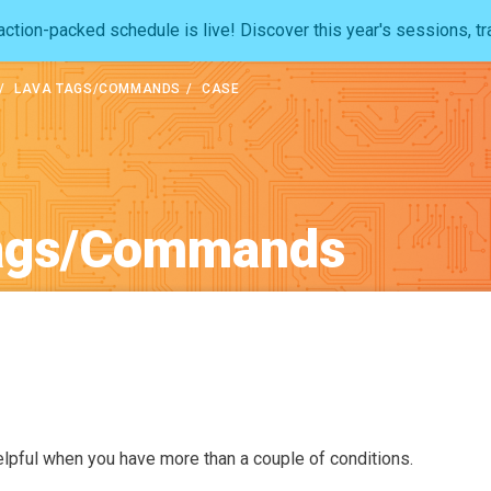
ction-packed schedule is live! Discover this year's sessions, tr
LAVA TAGS/COMMANDS
CASE
ags/Commands
lpful when you have more than a couple of conditions.