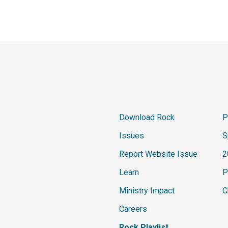
Download Rock
P
Issues
S
Report Website Issue
2
Learn
P
Ministry Impact
C
Careers
Rock Playlist