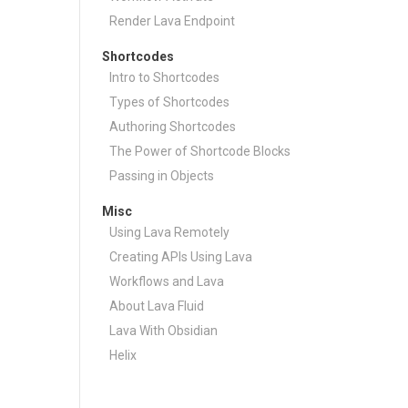
Render Lava Endpoint
Shortcodes
Intro to Shortcodes
Types of Shortcodes
Authoring Shortcodes
The Power of Shortcode Blocks
Passing in Objects
Misc
Using Lava Remotely
Creating APIs Using Lava
Workflows and Lava
About Lava Fluid
Lava With Obsidian
Helix