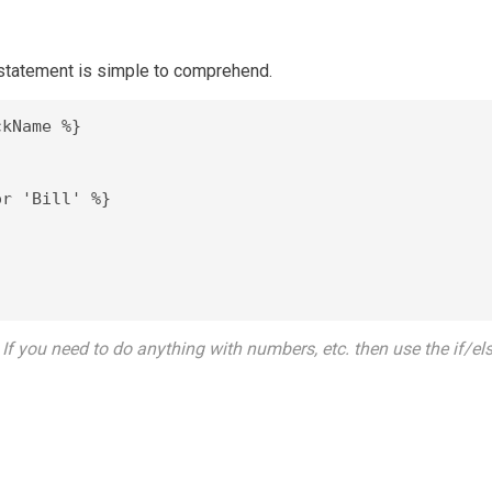
tatement is simple to comprehend.
kName %}

r 'Bill' %}



If you need to do anything with numbers, etc. then use the if/els