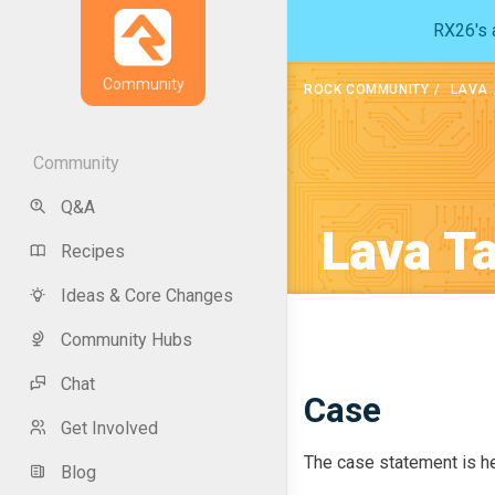
RX26's a
Community
ROCK COMMUNITY
LAVA
Community
Q&A
Lava T
Recipes
Ideas & Core Changes
Community Hubs
Chat
Case
Get Involved
The case statement is he
Blog