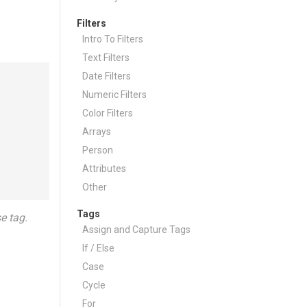
Filters
Intro To Filters
Text Filters
Date Filters
Numeric Filters
Color Filters
Arrays
Person
Attributes
Other
Tags
e tag.
Assign and Capture Tags
If / Else
Case
Cycle
For