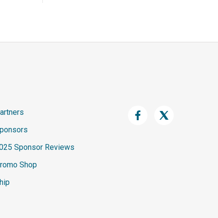
artners
ponsors
025 Sponsor Reviews
romo Shop
hip