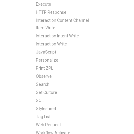
Execute
HTTP Response
Interaction Content Channel
Item Write
Interaction Intent Write
Interaction Write
JavaScript
Personalize
Print ZPL
Observe
Search
Set Culture
SQL
Stylesheet
Tag List
Web Request
Workflow Activate