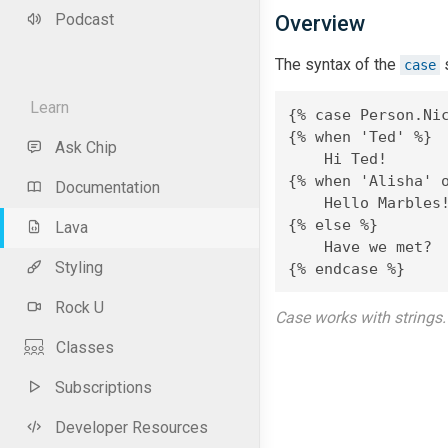
Podcast
Overview
The syntax of the
s
case
Learn
{% case Person.Nic
{% when 'Ted' %}

Ask Chip
    Hi Ted!

{% when 'Alisha' o
Documentation
    Hello Marbles!
{% else %}

Lava
    Have we met?

Styling
{% endcase %}
Rock U
Case works with strings. 
Classes
Subscriptions
Developer Resources