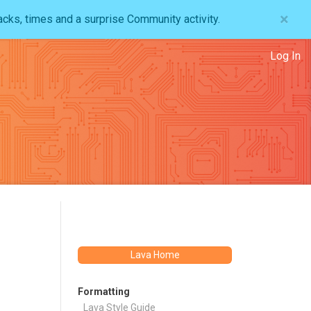
×
acks, times and a surprise Community activity.
Log In
Lava Home
Formatting
Lava Style Guide