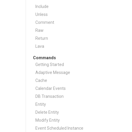
Include
Unless
Comment
Raw
Return
Lava
Commands
Getting Started
Adaptive Message
Cache
Calendar Events
DB Transaction
Entity
Delete Entity
Modify Entity
Event Scheduled Instance