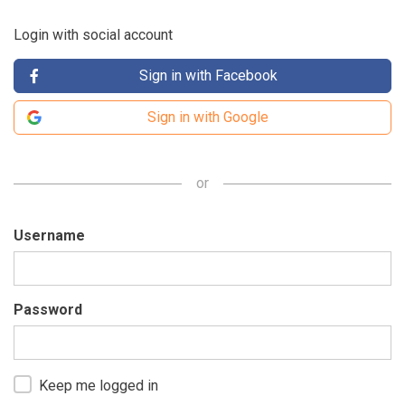
Login with social account
Sign in with Facebook
Sign in with Google
or
Username
Password
Keep me logged in