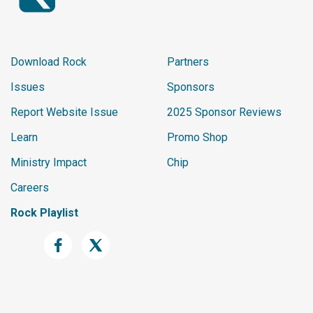
Download Rock
Partners
Issues
Sponsors
Report Website Issue
2025 Sponsor Reviews
Learn
Promo Shop
Ministry Impact
Chip
Careers
Rock Playlist