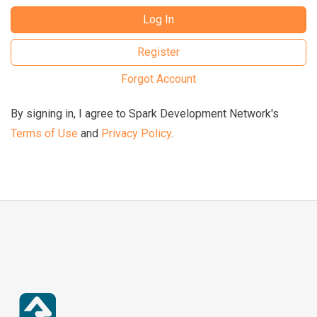
Log In
Register
Forgot Account
By signing in, I agree to Spark Development Network's
Terms of Use
and
Privacy Policy
.