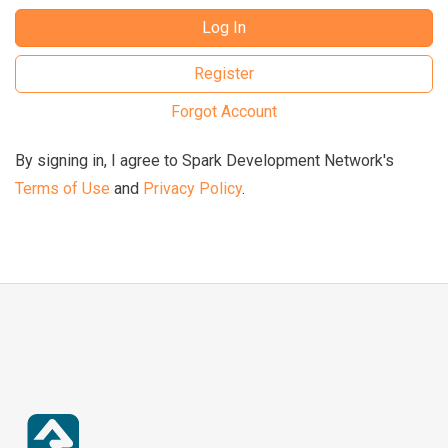
Log In
Register
Forgot Account
By signing in, I agree to Spark Development Network's
Terms of Use
and
Privacy Policy
.