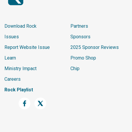
Download Rock
Partners
Issues
Sponsors
Report Website Issue
2025 Sponsor Reviews
Learn
Promo Shop
Ministry Impact
Chip
Careers
Rock Playlist