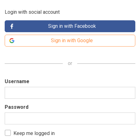
Login with social account
Sign in with Facebook
Sign in with Google
or
Username
Password
Keep me logged in