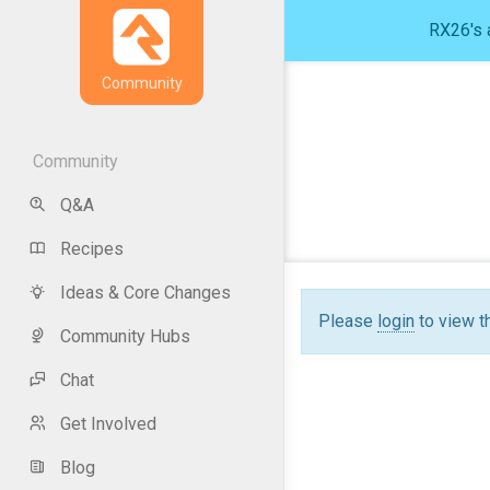
RX26's a
Community
Community
Q&A
Recipes
Ideas & Core Changes
Please
login
to view t
Community Hubs
Chat
Get Involved
Blog