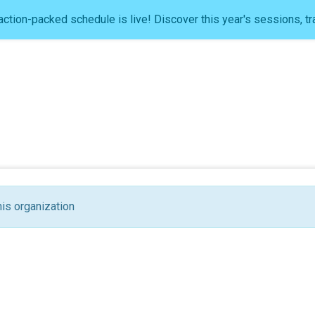
ction-packed schedule is live! Discover this year's sessions, tr
his organization