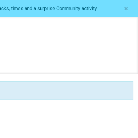
×
acks, times and a surprise Community activity.
Log In