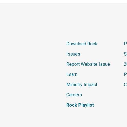
Download Rock
P
Issues
S
Report Website Issue
2
Learn
P
Ministry Impact
C
Careers
Rock Playlist