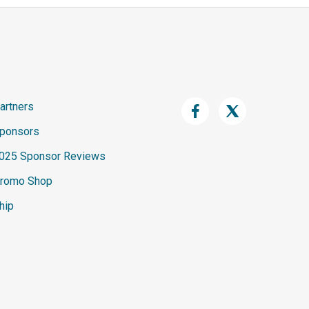
artners
ponsors
025 Sponsor Reviews
romo Shop
hip