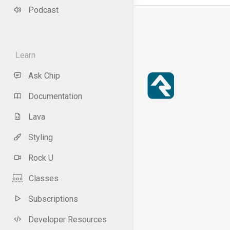
Podcast
Learn
Ask Chip
Documentation
Lava
Styling
Rock U
Classes
Subscriptions
Developer Resources