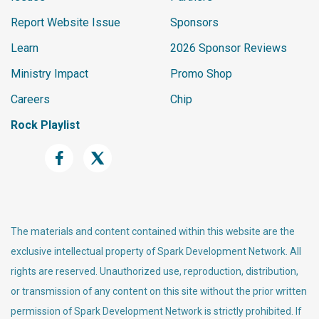
Report Website Issue
Sponsors
Learn
2026 Sponsor Reviews
Ministry Impact
Promo Shop
Careers
Chip
Rock Playlist
The materials and content contained within this website are the
exclusive intellectual property of Spark Development Network. All
rights are reserved. Unauthorized use, reproduction, distribution,
or transmission of any content on this site without the prior written
permission of Spark Development Network is strictly prohibited. If