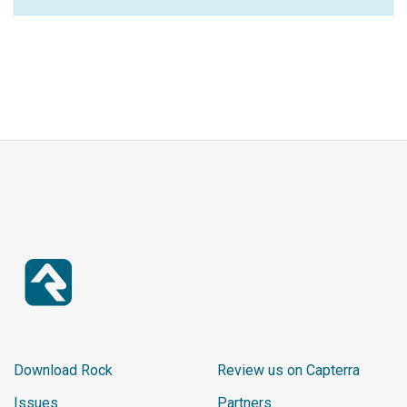
Download Rock
Review us on Capterra
Issues
Partners