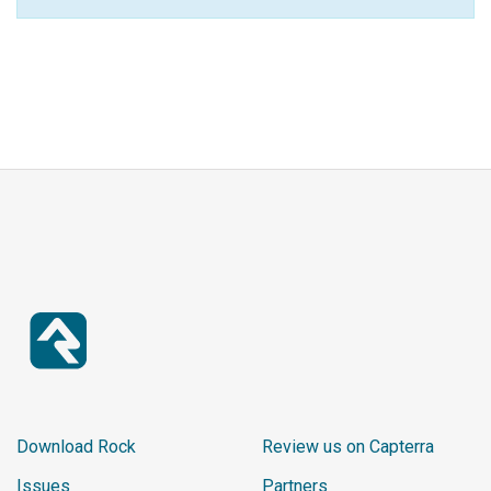
Download Rock
Review us on Capterra
Issues
Partners