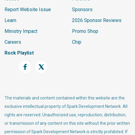
Report Website Issue
Sponsors
Learn
2026 Sponsor Reviews
Ministry Impact
Promo Shop
Careers
Chip
Rock Playlist
The materials and content contained within this website are the
exclusive intellectual property of Spark Development Network. All
rights are reserved. Unauthorized use, reproduction, distribution,
or transmission of any content on this site without the prior written
permission of Spark Development Network is strictly prohibited. If