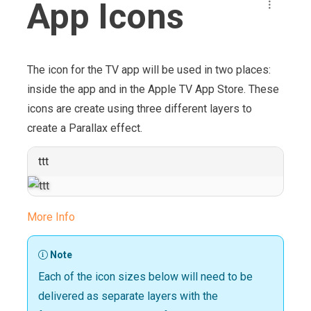
App Icons
The icon for the TV app will be used in two places:
inside the app and in the Apple TV App Store. These
icons are create using three different layers to
create a Parallax effect.
ttt
More Info
Note
Each of the icon sizes below will need to be
delivered as separate layers with the