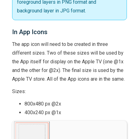
foreground layers in PNG format and
background layer in JPG format.
In App Icons
The app icon will need to be created in three
different sizes. Two of these sizes will be used by
the App itself for display on the Apple TV (one @1x
and the other for @2x). The final size is used by the
Apple TV store. All of the App icons are in the same.
Sizes:
800x480 px @2x
400x240 px @1x