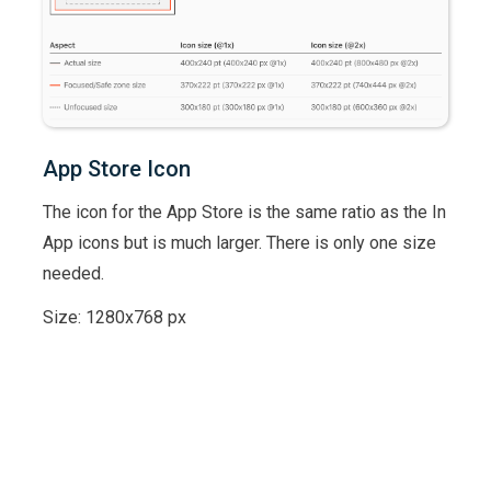
App Store Icon
The icon for the App Store is the same ratio as the In
App icons but is much larger. There is only one size
needed.
Size: 1280x768 px