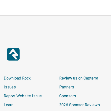
Download Rock
Review us on Capterra
Issues
Partners
Report Website Issue
Sponsors
Learn
2026 Sponsor Reviews