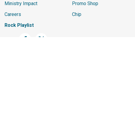
Ministry Impact
Promo Shop
Careers
Chip
Rock Playlist
The materials and content contained within this website are the
exclusive intellectual property of Spark Development Network. All
rights are reserved. Unauthorized use, reproduction, distribution,
or transmission of any content on this site without the prior written
permission of Spark Development Network is strictly prohibited. If
you wish to use any material found on this site, please contact us
for permission.