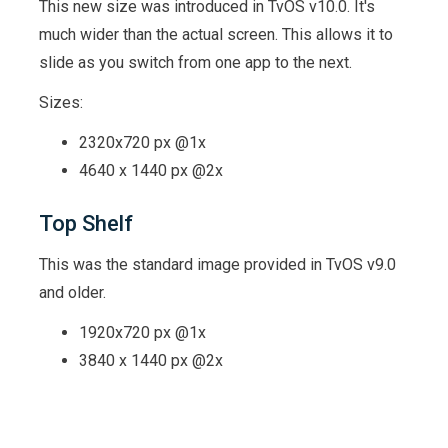
This new size was introduced in TvOS v10.0. It's
much wider than the actual screen. This allows it to
slide as you switch from one app to the next.
Sizes:
2320x720 px @1x
4640 x 1440 px @2x
Top Shelf
This was the standard image provided in TvOS v9.0
and older.
1920x720 px @1x
3840 x 1440 px @2x