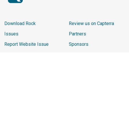
Download Rock
Review us on Capterra
Issues
Partners
Report Website Issue
Sponsors
Learn
2026 Sponsor Reviews
Ministry Impact
Promo Shop
Careers
Chip
Rock Playlist
The materials and content contained within this website are the