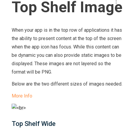
Top Shelf Image
When your app is in the top row of applications it has
the ability to present content at the top of the screen
when the app icon has focus. While this content can
be dynamic you can also provide static images to be
displayed. These images are not layered so the
format will be PNG.
Below are the two different sizes of images needed.
More Info
Top Shelf Wide