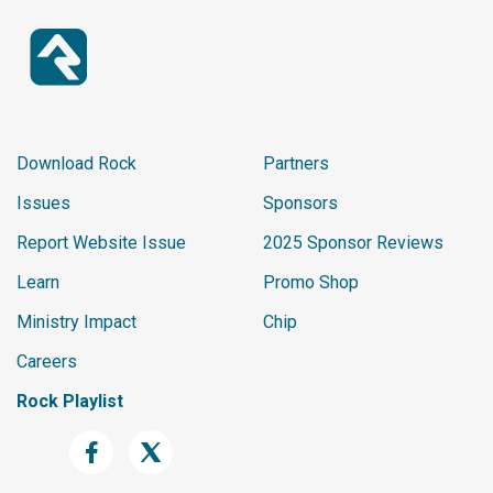
<
lockup
>
<
img
src
=
"
/resource
<
title
class
=
"
white
</
lockup
>
</
section
>
Download Rock
Partners
</
grid
>
Issues
Sponsors
</
relatedContent
>
</
listItemLockup
>
Report Website Issue
2025 Sponsor Reviews
</
section
>
Learn
Promo Shop
<
section
>
Ministry Impact
Chip
<
header
>
Careers
<
title
>
Section Header
</
titl
</
header
>
Rock Playlist
<
listItemLockup
>
<
title
>
Title 2
</
title
>