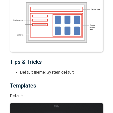
Tips & Tricks
Default theme: System default
Templates
Default