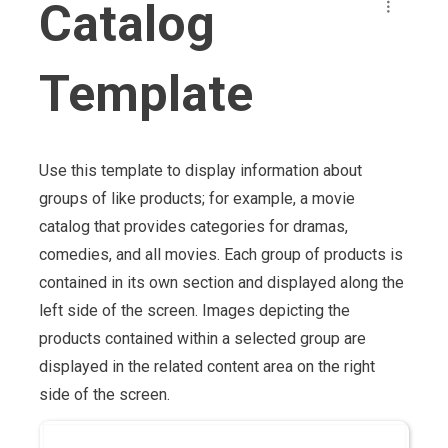
Catalog
Template
Use this template to display information about
groups of like products; for example, a movie
catalog that provides categories for dramas,
comedies, and all movies. Each group of products is
contained in its own section and displayed along the
left side of the screen. Images depicting the
products contained within a selected group are
displayed in the related content area on the right
side of the screen.