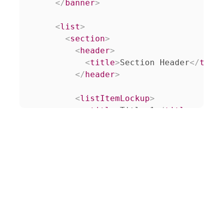
</
banner
>
<
list
>
<
section
>
<
header
>
<
title
>
Section Header
</
titl
</
header
>
<
listItemLockup
>
<
title
>
Title 1
</
title
>
<
decorationLabel
>
6
</
decorat
<
relatedContent
>
<
grid
>
<
section
>
<
lockup
>
<
img
src
=
"
/resource
<
title
class
=
"
white
</
lockup
>