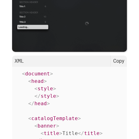
XML
Copy
<
document
>
<
head
>
<
style
>
</
style
>
</
head
>
<
catalogTemplate
>
<
banner
>
<
title
>
Title
</
title
>