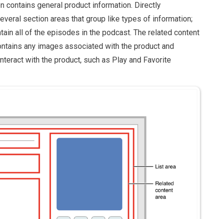
en contains general product information. Directly
veral section areas that group like types of information;
tain all of the episodes in the podcast. The related content
contains any images associated with the product and
interact with the product, such as Play and Favorite