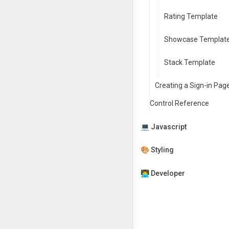
Rating Template
Showcase Templat
Stack Template
Creating a Sign-in Pag
Control Reference
💻 Javascript
🎨 Styling
👨‍💻 Developer