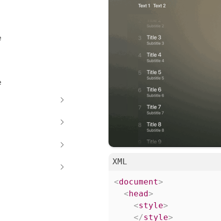
e
e
XML
<
document
>
<
head
>
<
style
>
</
style
>