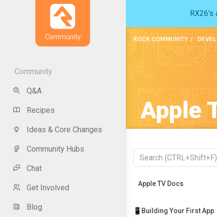
RX26's a
Community
ROCK COMMUNITY
DEVEL
Community
Q&A
Apple 
Recipes
Ideas & Core Changes
Community Hubs
Chat
Recently Viewed
Apple TV Docs
Get Involved
Blog
📱Building Your First App