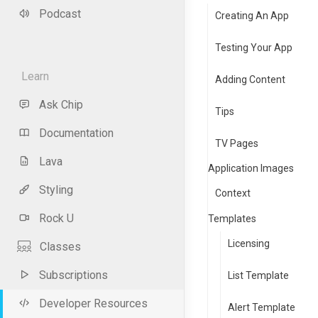
Podcast
Creating An App
Testing Your App
Learn
Adding Content
Ask Chip
Tips
Documentation
TV Pages
Lava
Application Images
Styling
Context
Rock U
Templates
Licensing
Classes
Subscriptions
List Template
Developer Resources
Alert Template