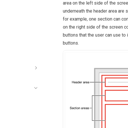
area on the left side of the scre
underneath the header area are se
for example, one section can con
on the right side of the screen 
buttons that the user can use to 
buttons.