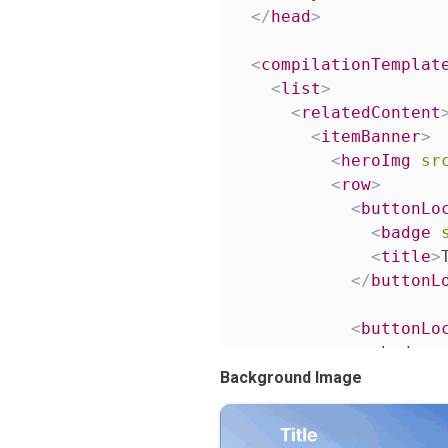
</
head
>
<
compilationTemplat
<
list
>
<
relatedContent
<
itemBanner
>
<
heroImg
sr
<
row
>
<
buttonLo
<
badge
<
title
>
</
buttonL
<
buttonLo
<
badge
<
title
>
Background Image
</
buttonL