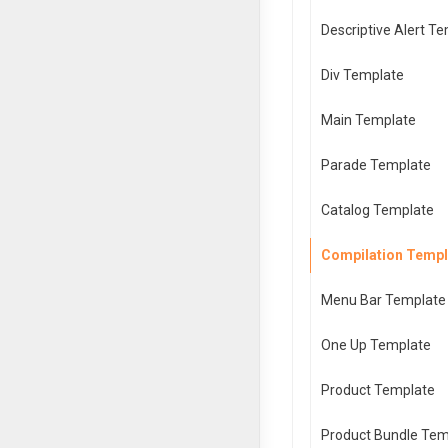
Descriptive Alert T
Div Template
Main Template
Parade Template
Catalog Template
Compilation Templ
Menu Bar Template
One Up Template
Product Template
Product Bundle Tem