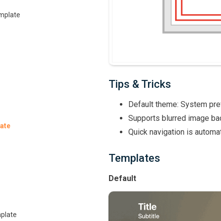
emplate
Tips & Tricks
Default theme: System pr
Supports blurred image ba
ate
Quick navigation is automat
Templates
Default
plate