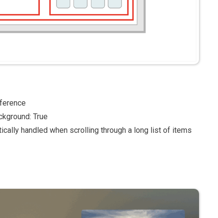
eference
ckground: True
ically handled when scrolling through a long list of items