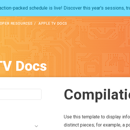
ction-packed schedule is live! Discover this year's sessions, tr
OPER RESOURCES
APPLE TV DOCS
TV Docs
Compilati
Use this template to display inf
distinct pieces; for example, a p