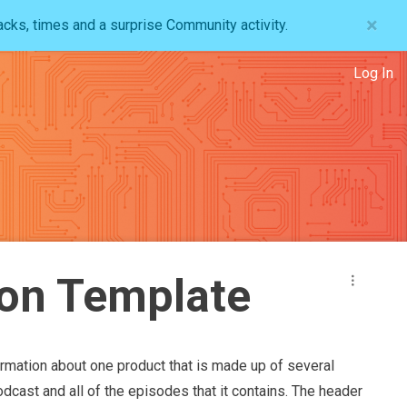
×
acks, times and a surprise Community activity.
Log In
on Template
ormation about one product that is made up of several
odcast and all of the episodes that it contains. The header