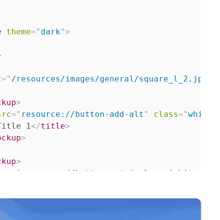
e
theme
=
"
dark
"
>
>
c
=
"
/resources/images/general/square_l_2.jpg
"
ckup
>
src
=
"
resource://button-add-alt
"
class
=
"
whiteB
Title 1
</
title
>
ockup
>
ckup
>
src
=
"
resource://button-rate
"
class
=
"
whiteButt
Title 2
</
title
>
ockup
>