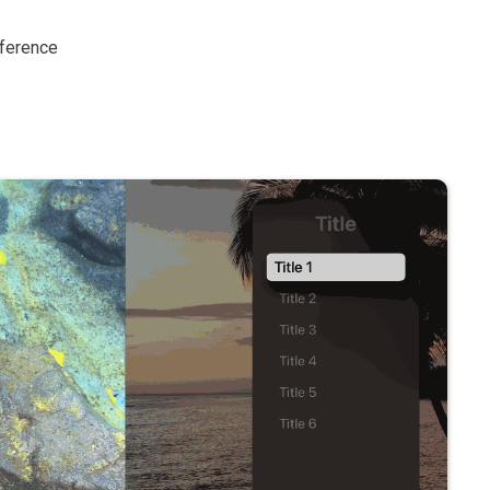
eference