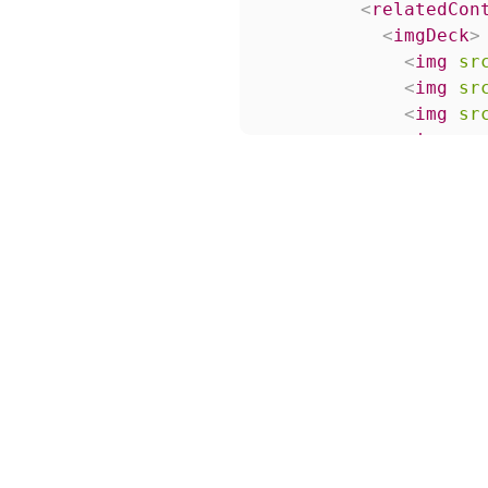
<
relatedCon
<
imgDeck
>
<
img
sr
<
img
sr
<
img
sr
<
img
sr
</
imgDeck
</
relatedCo
</
listItemLoc
<
listItemLock
<
title
>
Titl
</
listItemLoc
<
listItemLock
<
title
>
Titl
</
listItemLoc
<
listItemLock
<
title
>
Titl
</
listItemLoc
<
listItemLock