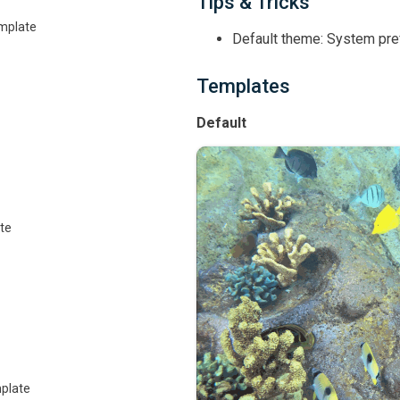
Tips & Tricks
emplate
Default theme: System pr
Templates
Default
te
plate