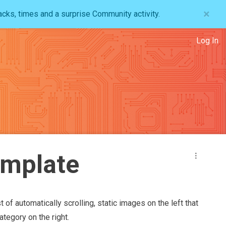
×
acks, times and a surprise Community activity.
Log In
emplate
t of automatically scrolling, static images on the left that
tegory on the right.