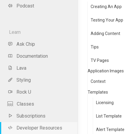
Podcast
Creating An App
Testing Your App
Learn
Adding Content
Ask Chip
Tips
Documentation
TV Pages
Lava
Application Images
Styling
Context
Rock U
Templates
Licensing
Classes
Subscriptions
List Template
Developer Resources
Alert Template