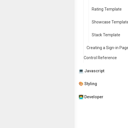
Rating Template
Showcase Templat
Stack Template
Creating a Sign-in Pag
Control Reference
💻 Javascript
🎨 Styling
👨‍💻 Developer