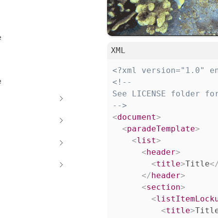
e
XML
<?xml version="1.0" e
e
<!--

See LICENSE folder for
-->
<
document
>
<
paradeTemplate
>
<
list
>
<
header
>
<
title
>
Title
<
</
header
>
<
section
>
<
listItemLock
<
title
>
Titl