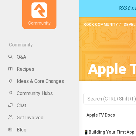
RX26's a
Community
ROCK COMMUNITY
DEVEL
Community
Q&A
Apple 
Recipes
Ideas & Core Changes
Community Hubs
Chat
Recently Viewed
Apple TV Docs
Get Involved
Blog
📱Building Your First App