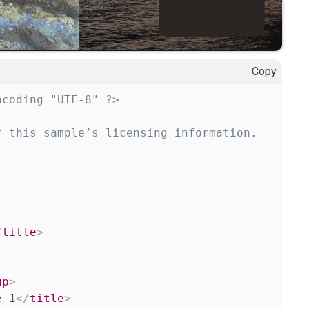
Copy
ncoding="UTF-8" ?>
 this sample’s licensing information.

/
title
>
up
>
e 1
</
title
>