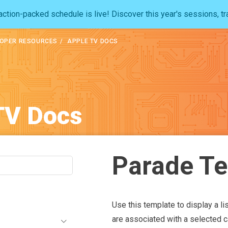
ction-packed schedule is live! Discover this year's sessions, tr
OPER RESOURCES
APPLE TV DOCS
TV Docs
Parade T
Use this template to display a lis
are associated with a selected ca