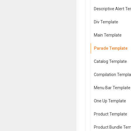
Descriptive Alert T
Div Template
Main Template
Parade Template
Catalog Template
Compilation Templa
Menu Bar Template
One Up Template
Product Template
Product Bundle Tem