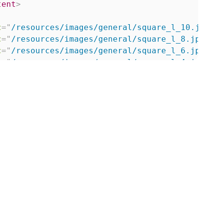
tent
>
c
=
"
/resources/images/general/square_l_10.jpg
"
c
=
"
/resources/images/general/square_l_8.jpg
"
c
=
"
/resources/images/general/square_l_6.jpg
"
c
=
"
/resources/images/general/square_l_4.jpg
"
>
ntent
>
kup
>
up
>
e 2
</
title
>
kup
>
up
>
e 3
</
title
>
kup
>
up
>
e 4
</
title
>
kup
>
up
>