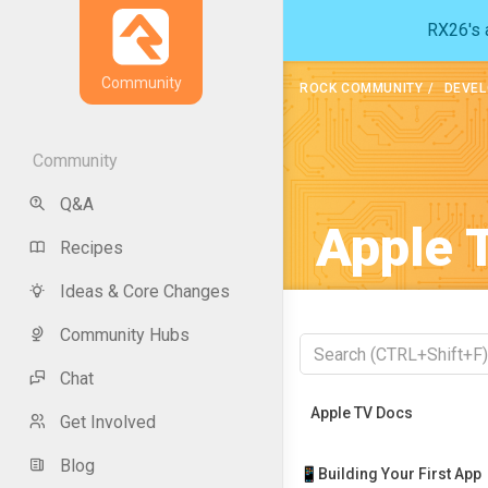
RX26's a
Community
ROCK COMMUNITY
DEVEL
Community
Q&A
Apple 
Recipes
Ideas & Core Changes
Community Hubs
Chat
Recently Viewed
Apple TV Docs
Get Involved
Blog
📱Building Your First App