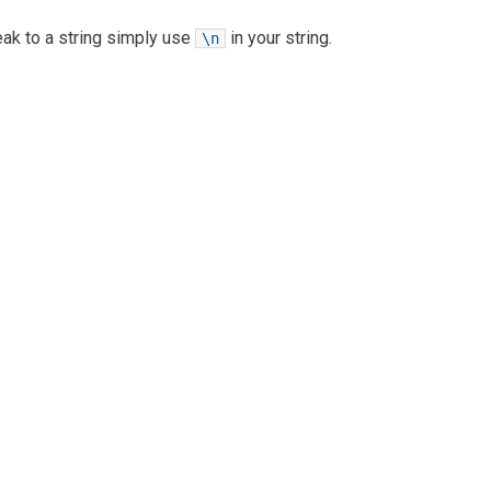
reak to a string simply use
in your string.
\n