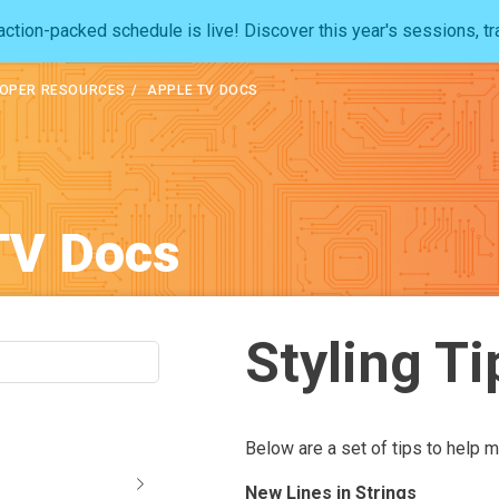
ction-packed schedule is live! Discover this year's sessions, tr
OPER RESOURCES
APPLE TV DOCS
TV Docs
Styling Ti
Below are a set of tips to help m
New Lines in Strings