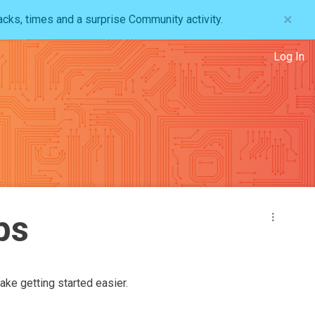
×
acks, times and a surprise Community activity.
Log In
ps
ake getting started easier.