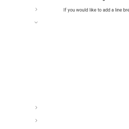
If you would like to add a line b