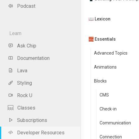
Podcast
📖 Lexicon
Learn
🧱 Essentials
Ask Chip
Advanced Topics
Documentation
Animations
Lava
Blocks
Styling
Rock U
CMS
Classes
Check-in
Subscriptions
Communication
Developer Resources
Connection