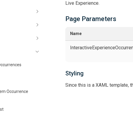
Live Experience.
Page Parameters
Name
InteractiveExperienceOccurr
Occurrences
Styling
Since this is a XAML template, th
tem Occurrence
st