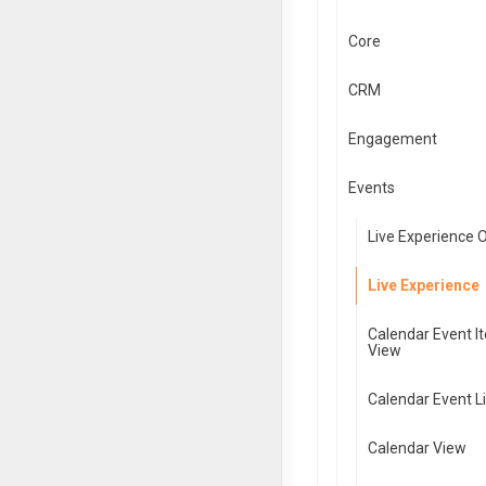
Core
CRM
Engagement
Events
Live Experience 
Live Experience
Calendar Event I
View
Calendar Event Li
Calendar View