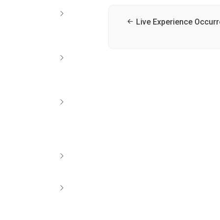
Live Experience Occur