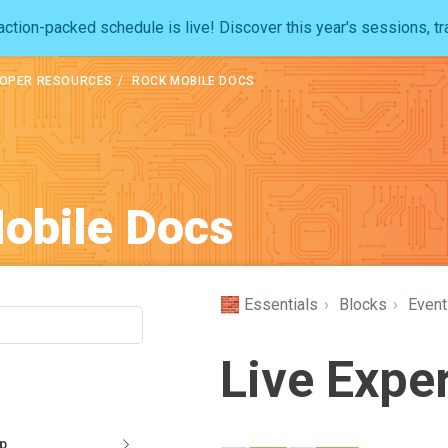
ction-packed schedule is live! Discover this year's sessions, tr
OPER RESOURCES
ROCK MOBILE DOCS
obile Docs
🧱 Essentials
›
Blocks
›
Event
Live Expe
pp