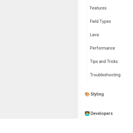
Features
Field Types
Lava
Performance
Tips and Tricks
Troubleshooting
🎨 Styling
👨‍💻 Developers
🏭 App Factory