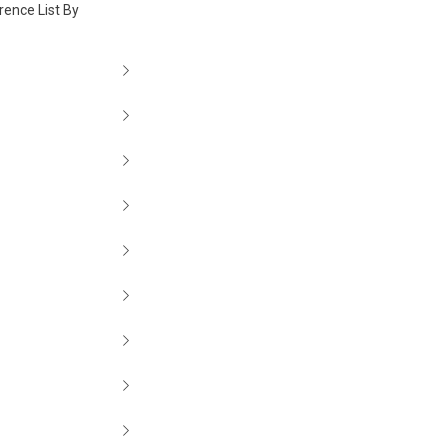
rence List By