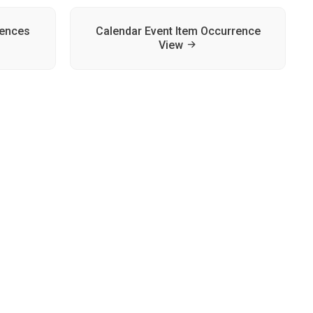
rences
Calendar Event Item Occurrence
View