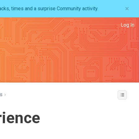
×
acks, times and a surprise Community activity.
Log In
s
›
rience