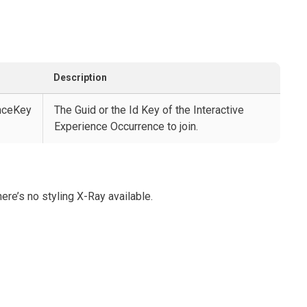
Description
enceKey
The Guid or the Id Key of the Interactive
Experience Occurrence to join.
ere’s no styling X-Ray available.