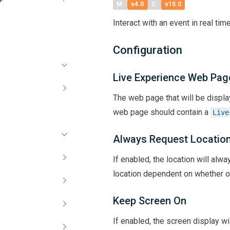
M
v4.0
C
v15.0
Interact with an event in real time
Configuration
Live Experience Web Pag
The web page that will be displa
web page should contain a
Live
Always Request Locatio
If enabled, the location will alw
location dependent on whether o
Keep Screen On
If enabled, the screen display wi