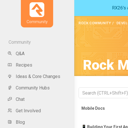
RX26's a
Community
ROCK COMMUNITY
DEVEL
Community
Q&A
Rock M
Recipes
Ideas & Core Changes
Community Hubs
Chat
Recently Viewed
Mobile Docs
Get Involved
Blog
📱 Building Your First A