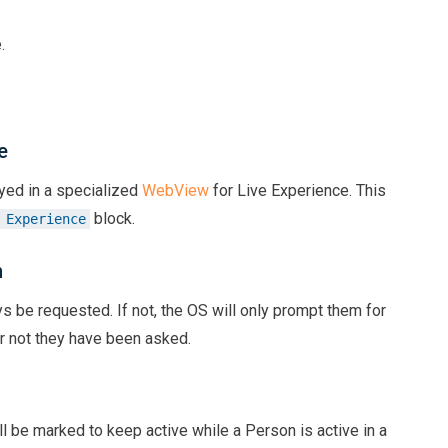
.
e
yed in a specialized
WebView
for Live Experience. This
block.
 Experience
n
ays be requested. If not, the OS will only prompt them for
r not they have been asked.
ll be marked to keep active while a Person is active in a