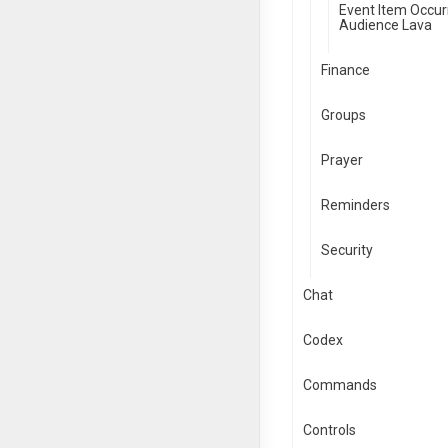
Event Item Occur
Audience Lava
Finance
Groups
Prayer
Reminders
Security
Chat
Codex
Commands
Controls