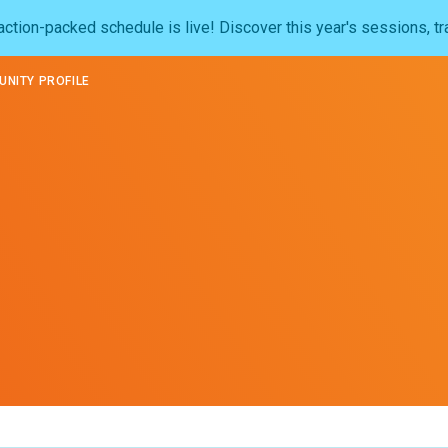
ction-packed schedule is live! Discover this year's sessions, tr
NITY PROFILE