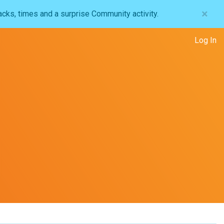
×
acks, times and a surprise Community activity.
Log In