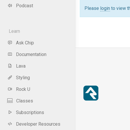
Podcast
Please
login
to view t
Learn
Ask Chip
Documentation
Lava
Styling
Rock U
Classes
Subscriptions
Developer Resources