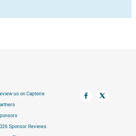
eview us on Capterra
artners
ponsors
026 Sponsor Reviews