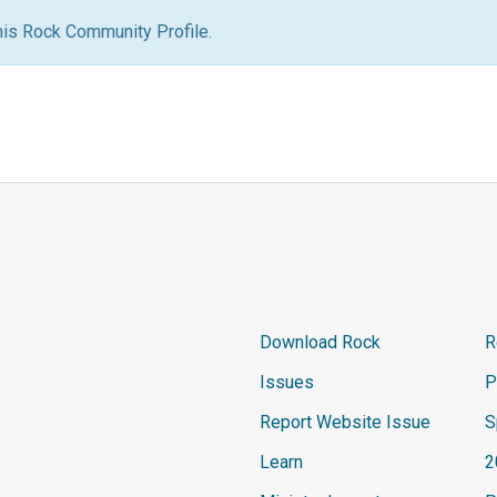
his Rock Community Profile.
Download Rock
R
Issues
P
Report Website Issue
S
Learn
2