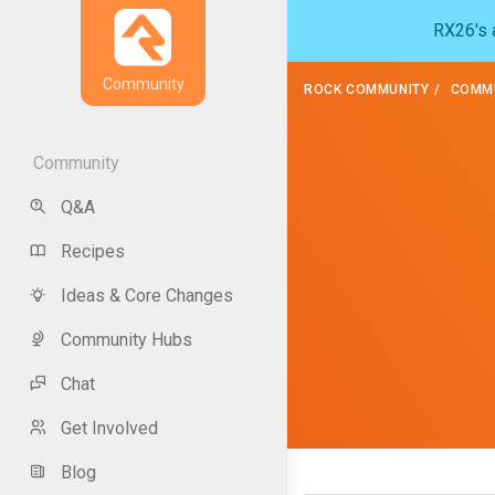
RX26's a
Community
ROCK COMMUNITY
COMMU
Community
Q&A
Recipes
Ideas & Core Changes
Community Hubs
Chat
Get Involved
Blog