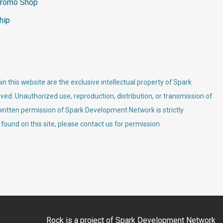
romo Shop
hip
n this website are the exclusive intellectual property of Spark
ved. Unauthorized use, reproduction, distribution, or transmission of
 written permission of Spark Development Network is strictly
 found on this site, please contact us for permission.
Rock is a project of
Spark Development Network