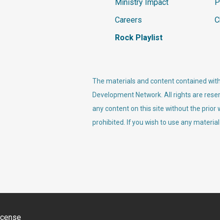
Ministry Impact
P
Careers
C
Rock Playlist
The materials and content contained withi
Development Network. All rights are reser
any content on this site without the prior
prohibited. If you wish to use any material
icense