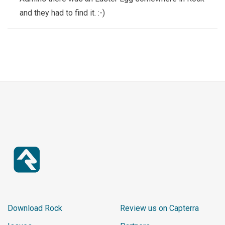
0);

and they had to find it. :-)
    px(8, 17+b, C.dark, 8, 1);

    px(7, 18+b, C.shell, 10, 5);

    px(6, 18+b, C.dark, 1, 5);

    px(17, 18+b, C.dark, 1, 5);

    px(8, 23+b, C.dark, 8, 1);

    px(5, 22+b, C.shell, 3, 2);

    px(4, 23+b, C.dark, 2, 1);

    px(16, 22+b, C.shell, 3, 2);

    px(18, 23+b, C.dark, 2, 1);

    px(8, 24+b, C.dark, 8, 1);

    px(9, 19+b, C.belly, 6, 3);

    px(7, 11+b, C.dark, 10, 1);

    px(6, 12+b, C.white, 12, 6+b
r);

Download Rock
Review us on Capterra
    px(5, 12+b, C.dark, 1, 6+b
r);
