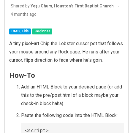
Shared by
Yeşu Chum
,
Houston's First Baptist Church
4 months ago
CMS, Kids
Beginner
A tiny pixel-art Chip the Lobster cursor pet that follows
your mouse around any Rock page. He runs after your
cursor, flips direction to face where he's goin.
How-To
Add an HTML Block to your desired page (or add
this to the pre/post html of a block maybe your
check-in block haha)
Paste the following code into the HTML Block:
<script>
