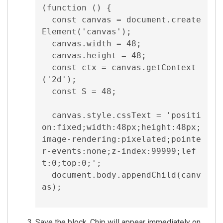
(function () {

  const canvas = document.create
Element('canvas');

  canvas.width = 48;

  canvas.height = 48;

  const ctx = canvas.getContext
('2d');

  const S = 48;

  canvas.style.cssText = 'positi
on:fixed;width:48px;height:48px;
image-rendering:pixelated;pointe
r-events:none;z-index:99999;lef
t:0;top:0;';

  document.body.appendChild(canv
as);

  let petX = window.innerWidth / 
Save the block. Chip will appear immediately on
2;
