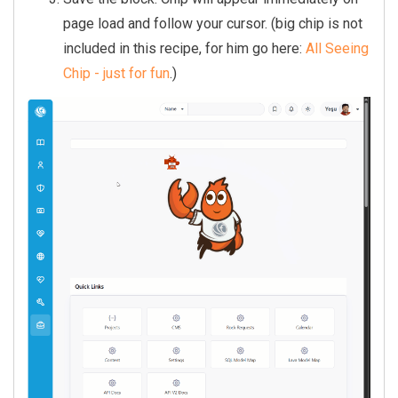
  let petY = window.innerHeight 
page load and follow your cursor. (big chip is not
/ 2;

included in this recipe, for him go here:
All Seeing
  let mouseX = petX, mouseY = pe
Chip - just for fun
.)
tY;

  let running = false, facingLef
t = false;

  let frame = 0, tick = 0, idleT
imer = null;

  const C = {

    shell:  '#e84a0c',

    dark:   '#a32800',

    claw:   '#c03800',

    eye:    '#1a0a00',

    white:  '#ffffff',

    rock:   '#c8d0d8',

    rockDk: '#8898a8',

    belly:  '#f9c49a',
