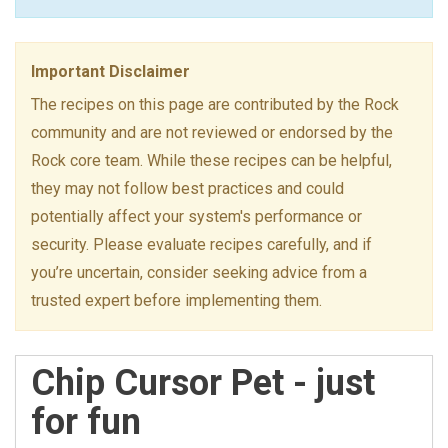
Important Disclaimer
The recipes on this page are contributed by the Rock
community and are not reviewed or endorsed by the
Rock core team. While these recipes can be helpful,
they may not follow best practices and could
potentially affect your system's performance or
security. Please evaluate recipes carefully, and if
you’re uncertain, consider seeking advice from a
trusted expert before implementing them.
Chip Cursor Pet - just
for fun