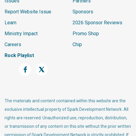
Issues
Partners
    px(17, 12+b, C.dark, 1, 6+b
Report Website Issue
Sponsors
r);

    px(6, 18+b+br, C.dark, 12, 
Learn
2026 Sponsor Reviews
1);

Ministry Impact
Promo Shop
    px(9, 13+b, C.rock, 6, 4);

    px(11, 14+b, C.rockDk, 2, 
Careers
Chip
2);

Rock Playlist
    px(7, 6+b, C.dark, 10, 1);

    px(6, 7+b, C.shell, 12, 5);

    px(5, 7+b, C.dark, 1, 5);

    px(17, 7+b, C.dark, 1, 5);

    px(6, 12+b, C.dark, 12, 1);

The materials and content contained within this website are the
    px(10, 4+b, C.dark, 4, 3);

    px(11, 5+b, C.shell, 2, 2);

exclusive intellectual property of Spark Development Network. All
rights are reserved. Unauthorized use, reproduction, distribution,
    px(7, 8+b, C.dark, 3, 3);

or transmission of any content on this site without the prior written
    px(8, 9+b, C.eye, 1, 1);

permission of Spark Development Network is strictly prohibited. If