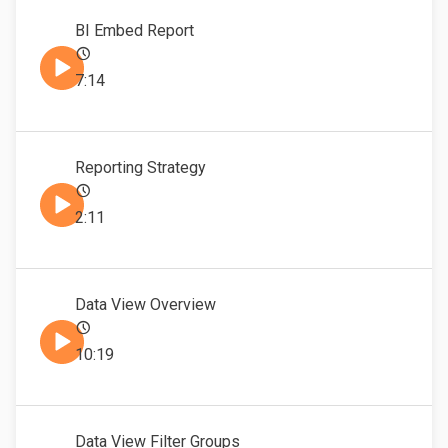
BI Embed Report
7:14
Reporting Strategy
2:11
Data View Overview
10:19
Data View Filter Groups