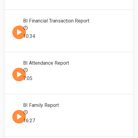
BI Financial Transaction Report
10:34
BI Attendance Report
7:05
BI Family Report
16:27