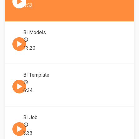
8:52
BI Models
13:20
BI Template
6:34
BI Job
3:33