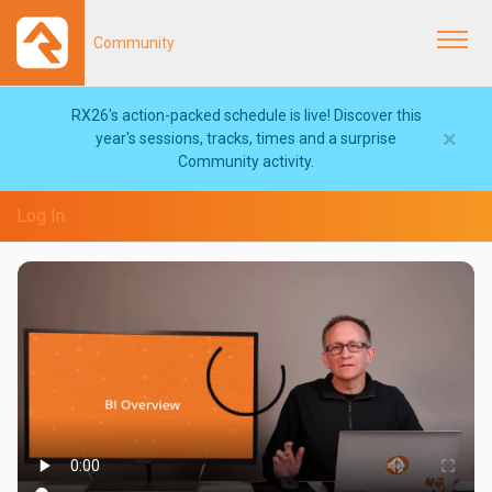
Community
Togg
navi
RX26's action-packed schedule is live! Discover this
×
year's sessions, tracks, times and a surprise
Community activity.
Log In