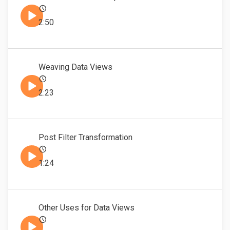
2:50
Weaving Data Views
2:23
Post Filter Transformation
1:24
Other Uses for Data Views