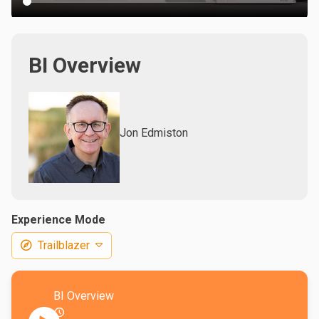
BI Overview
Jon Edmiston
Experience Mode
Trailblazer
BI Overview