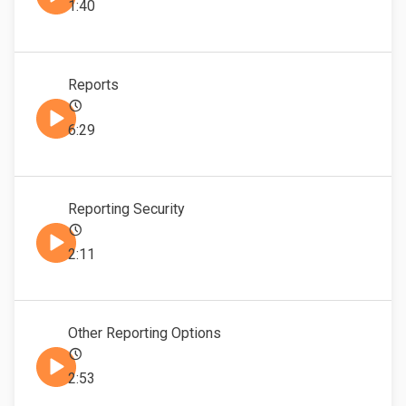
1:40
Reports
6:29
Reporting Security
2:11
Other Reporting Options
2:53