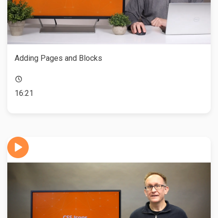
Adding Pages and Blocks
16:21