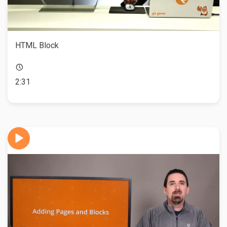
HTML Block
2:31