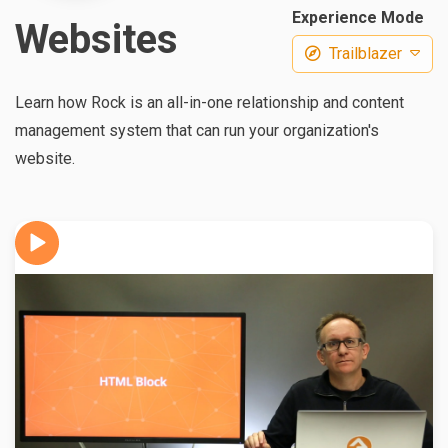
Experience Mode
Websites
Trailblazer
Learn how Rock is an all-in-one relationship and content
management system that can run your organization's
website.