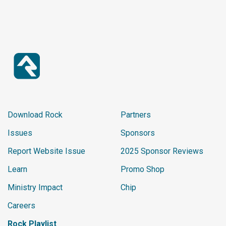
Download Rock
Partners
Issues
Sponsors
Report Website Issue
2025 Sponsor Reviews
Learn
Promo Shop
Ministry Impact
Chip
Careers
Rock Playlist