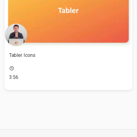
Tabler Icons
3:56