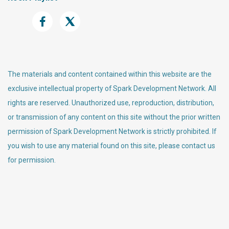
The materials and content contained within this website are the
exclusive intellectual property of Spark Development Network. All
rights are reserved. Unauthorized use, reproduction, distribution,
or transmission of any content on this site without the prior written
permission of Spark Development Network is strictly prohibited. If
you wish to use any material found on this site, please contact us
for permission.