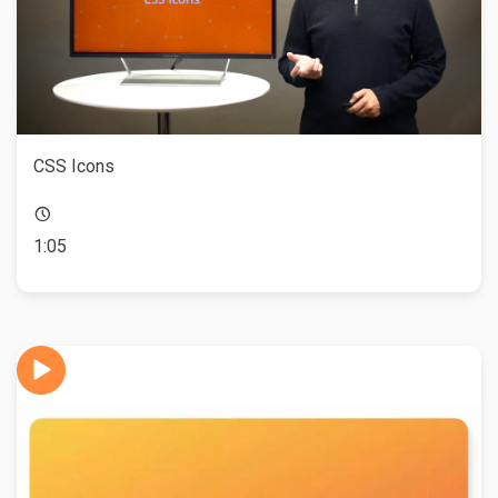
CSS Icons
1:05