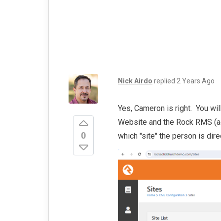
Nick Airdo
replied
2 Years Ago
Yes, Cameron is right. You wil
Website and the Rock RMS (ad
0
which "site" the person is dire