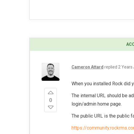
Cameron Attard
replied
2 Years
When you installed Rock did y
The internal URL should be ad
0
login/admin home page.
The public URL is the public fa
https://community.rockrms.c