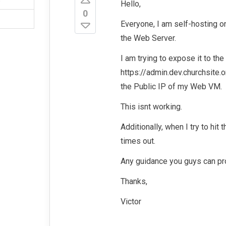
Hello,
0
Everyone, I am self-hosting o
the Web Server.
I am trying to expose it to the
https://admin.dev.churchsite.o
the Public IP of my Web VM.
This isnt working.
Additionally, when I try to hit 
times out.
Any guidance you guys can pr
Thanks,
Victor