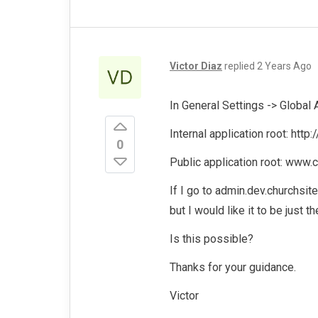
Victor Diaz
replied
2 Years Ago
In General Settings -> Global A
Internal application root: http
0
Public application root: www.c
If I go to admin.dev.churchsit
but I would like it to be just 
Is this possible?
Thanks for your guidance.
Victor