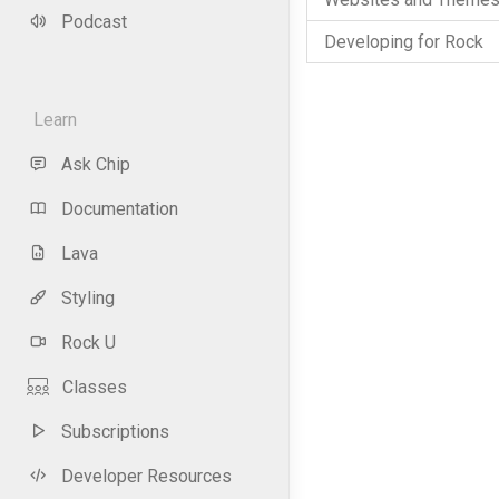
Podcast
Developing for Rock
Learn
Ask Chip
Documentation
Lava
Styling
Rock U
Classes
Subscriptions
Developer Resources