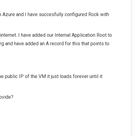
n Azure and I have succesfully configured Rock with
 internet. I have added our Internal Application Root to
rg and have added an A record for this that points to
the public IP of the VM it just loads forever until it
ovide?