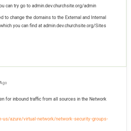
you can try go to admin.dev.churchsite.org/admin
eed to change the domains to the External and Internal
 which you can find at admin.dev.churchsite.org/Sites
 Ago
n for inbound traffic from all sources in the Network
en-us/azure/virtual-network/network-security-groups-