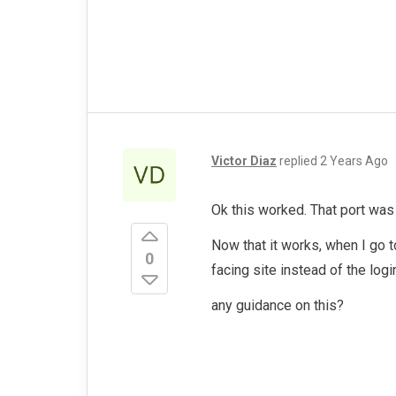
Victor Diaz
replied
2 Years Ago
Ok this worked. That port was
Now that it works, when I go t
0
facing site instead of the log
any guidance on this?