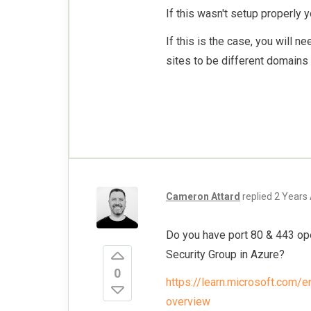
If this wasn't setup properly 
If this is the case, you will n
sites to be different domains
Cameron Attard
replied
2 Years
Do you have port 80 & 443 ope
Security Group in Azure?
0
https://learn.microsoft.com/
overview