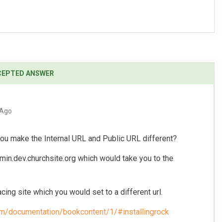
 Ago
ou make the Internal URL and Public URL different?
min.dev.churchsite.org which would take you to the
cing site which you would set to a different url.
om/documentation/bookcontent/1/#installingrock