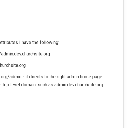
ttributes I have the following:
://admin.dev.churchsite.org
hurchsite.org
e.org/admin - it directs to the right admin home page
the top level domain, such as admin.dev.churchsite.org