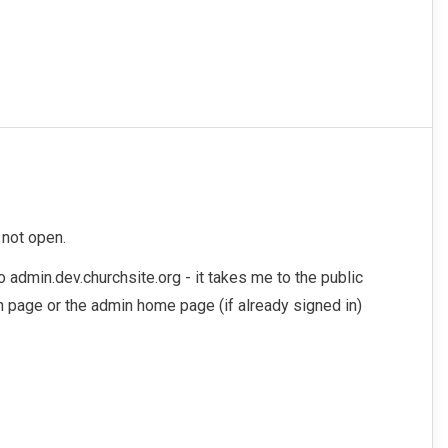
 not open.
o admin.dev.churchsite.org - it takes me to the public
in page or the admin home page (if already signed in)