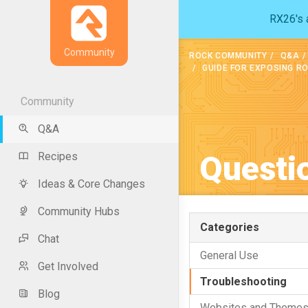
RX26's a
Community
ROCK COMMUNITY
Q&A
GUIDE FOR EXPOSING R
Community
Q&A
Questi
Recipes
Ideas & Core Changes
Community Hubs
Categories
Chat
General Use
Get Involved
Troubleshooting
Blog
Websites and Theme