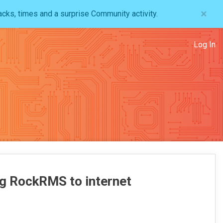
×
acks, times and a surprise Community activity.
Log In
ng RockRMS to internet