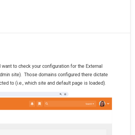
l want to check your configuration for the External
min site). Those domains configured there dictate
cted to (i.e., which site and default page is loaded).