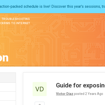
ction-packed schedule is live! Discover this year's sessions, tr
TROUBLESHOOTING
OCKRMS TO INTERNET
on
Guide for exposi
Victor Diaz
posted
2 Years Ago
s