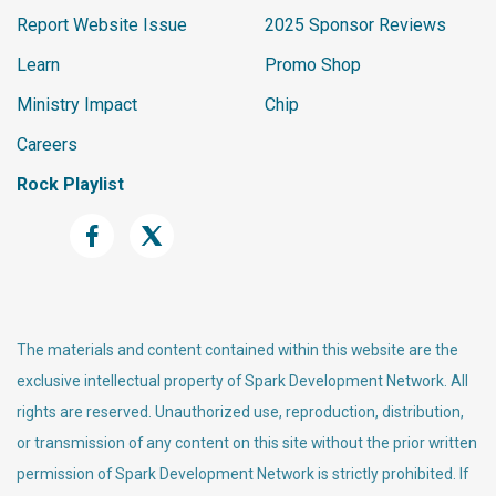
Report Website Issue
2025 Sponsor Reviews
Learn
Promo Shop
Ministry Impact
Chip
Careers
Rock Playlist
The materials and content contained within this website are the
exclusive intellectual property of Spark Development Network. All
rights are reserved. Unauthorized use, reproduction, distribution,
or transmission of any content on this site without the prior written
permission of Spark Development Network is strictly prohibited. If