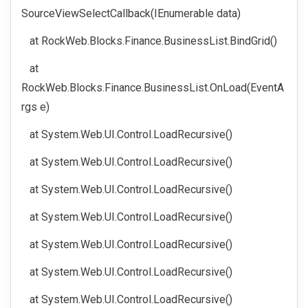
SourceViewSelectCallback(IEnumerable data)
at RockWeb.Blocks.Finance.BusinessList.BindGrid()
at
RockWeb.Blocks.Finance.BusinessList.OnLoad(EventA
rgs e)
at System.Web.UI.Control.LoadRecursive()
at System.Web.UI.Control.LoadRecursive()
at System.Web.UI.Control.LoadRecursive()
at System.Web.UI.Control.LoadRecursive()
at System.Web.UI.Control.LoadRecursive()
at System.Web.UI.Control.LoadRecursive()
at System.Web.UI.Control.LoadRecursive()