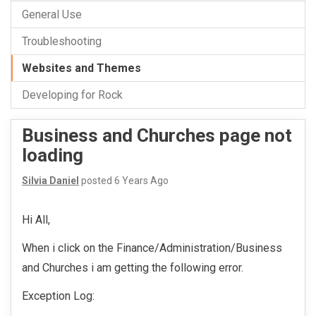
General Use
Troubleshooting
Websites and Themes
Developing for Rock
Business and Churches page not
loading
Silvia Daniel
posted
6 Years Ago
Hi All,
When i click on the Finance/Administration/Business
and Churches i am getting the following error.
Exception Log: