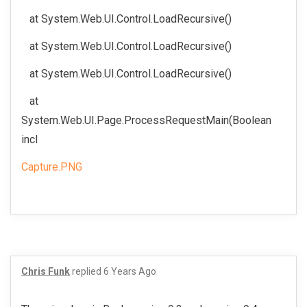
at System.Web.UI.Control.LoadRecursive()
at System.Web.UI.Control.LoadRecursive()
at System.Web.UI.Control.LoadRecursive()
at
System.Web.UI.Page.ProcessRequestMain(Boolean
incl
Capture.PNG
Chris Funk
replied
6 Years Ago