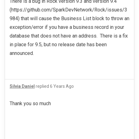
There is a bug in Rock version 9.3 and version 9.4
(https://github.com/SparkDevNetwork/Rock/issues/3
984) that will cause the Business List block to throw an
exception/error if you have a business record in your
database that does not have an address. There is a fix
in place for 9.5, but no release date has been
announced.
Silvia Daniel
replied
6 Years Ago
Thank you so much