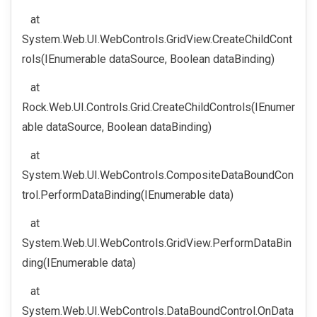
at
System.Web.UI.WebControls.GridView.CreateChildCont
rols(IEnumerable dataSource, Boolean dataBinding)
at
Rock.Web.UI.Controls.Grid.CreateChildControls(IEnumer
able dataSource, Boolean dataBinding)
at
System.Web.UI.WebControls.CompositeDataBoundCon
trol.PerformDataBinding(IEnumerable data)
at
System.Web.UI.WebControls.GridView.PerformDataBin
ding(IEnumerable data)
at
System.Web.UI.WebControls.DataBoundControl.OnData