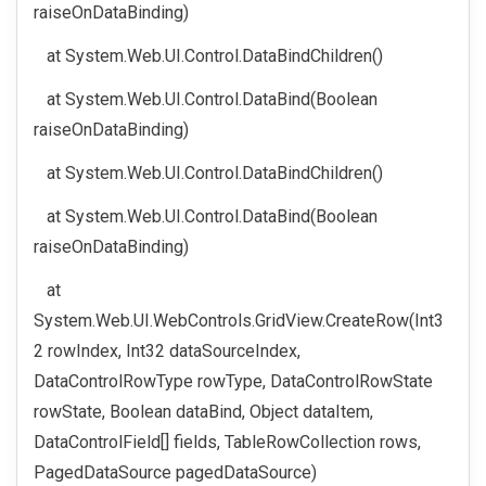
raiseOnDataBinding)
at System.Web.UI.Control.DataBindChildren()
at System.Web.UI.Control.DataBind(Boolean
raiseOnDataBinding)
at System.Web.UI.Control.DataBindChildren()
at System.Web.UI.Control.DataBind(Boolean
raiseOnDataBinding)
at
System.Web.UI.WebControls.GridView.CreateRow(Int3
2 rowIndex, Int32 dataSourceIndex,
DataControlRowType rowType, DataControlRowState
rowState, Boolean dataBind, Object dataItem,
DataControlField[] fields, TableRowCollection rows,
PagedDataSource pagedDataSource)