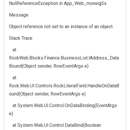
NullReferenceException in App_Web_moneqj5s
Message
Object reference not set to an instance of an object.
Stack Trace
at
RockWeb.Blocks.Finance.BusinessList.lAddress_Data
Bound(Object sender, RowEventArgs e)
at
Rock.Web.UI.Controls.RockLiteralField.HandleOnDataB
ound(Object sender, RowEventArgs e)
at System.Web.UI.Control.OnDataBinding(EventArgs
e)
at System.Web.UI.Control.DataBind(Boolean