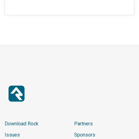
Download Rock
Partners
Issues
Sponsors