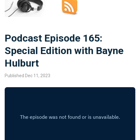
Podcast Episode 165:
Special Edition with Bayne
Hulburt
Published Dec 11, 2023