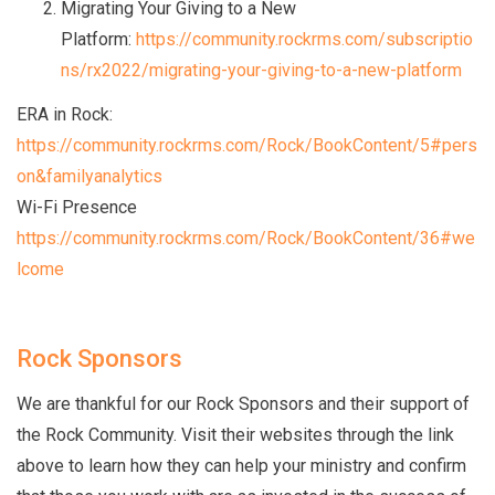
Migrating Your Giving to a New
Platform:
https://community.rockrms.com/subscriptio
ns/rx2022/migrating-your-giving-to-a-new-platform
ERA in Rock:
https://community.rockrms.com/Rock/BookContent/5#pers
on&familyanalytics
Wi-Fi Presence
https://community.rockrms.com/Rock/BookContent/36#we
lcome
Rock Sponsors
We are thankful for our Rock Sponsors and their support of
the Rock Community. Visit their websites through the link
above to learn how they can help your ministry and confirm