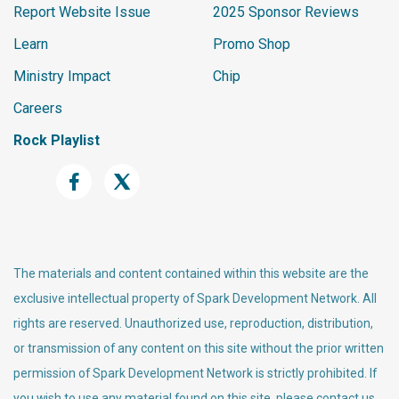
Report Website Issue
2025 Sponsor Reviews
Learn
Promo Shop
Ministry Impact
Chip
Careers
Rock Playlist
The materials and content contained within this website are the
exclusive intellectual property of Spark Development Network. All
rights are reserved. Unauthorized use, reproduction, distribution,
or transmission of any content on this site without the prior written
permission of Spark Development Network is strictly prohibited. If
you wish to use any material found on this site, please contact us