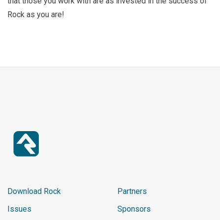
that those you work with are as invested in the success of
Rock as you are!
Download Rock
Partners
Issues
Sponsors