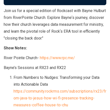
Join us for a special edition of Rockcast with Bayne Hulburt
from RiverPointe Church. Explore Bayneʼs journey, discover
how their church leverages data measurement for ministry,
and learn the pivotal role of Rockʼs ERA tool in efficiently
"closing the back door."
Show Notes:
River Pointe Church-
https://www.rpc.me/
Bayne’s Sessions at RX23 and RX22
From Numbers to Nudges: Transforming your Data
into Actionable Data
https://community.rockrms.com/subscriptions/rx23/fr
om-java-to-jesus-how-wi-fi-presence-tracking-
measures-coffee-house-to-chu