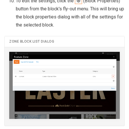
To edit the settings, click the
(Block Properties)
button from the block's fly-out menu. This will bring up
the block properties dialog with all of the settings for
the selected block.
ZONE BLOCK LIST DIALOG