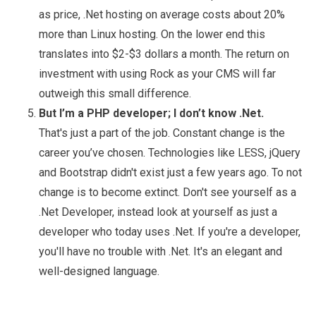
as price, .Net hosting on average costs about 20%
more than Linux hosting. On the lower end this
translates into $2-$3 dollars a month. The return on
investment with using Rock as your CMS will far
outweigh this small difference.
But I’m a PHP developer; I don’t know .Net.
That's just a part of the job. Constant change is the
career you’ve chosen. Technologies like LESS, jQuery
and Bootstrap didn't exist just a few years ago. To not
change is to become extinct. Don't see yourself as a
.Net Developer, instead look at yourself as just a
developer who today uses .Net. If you're a developer,
you'll have no trouble with .Net. It's an elegant and
well-designed language.