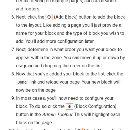
certain belong on multiple pages, such as headers
and footers.
Next, click the
(Add Block) button to add the block
to the layout. Like adding a page you'll just provide a
name for your block and the type of block you wish to
add. You'll add more configuration later.
Next, determine in what order you want your block to
appear within the zone. You can move it up or down by
dragging and dropping the order on the list.
Now that you've added your block to the list, click the
link and reload your page. Your new block will
Done
now be on the page.
In most cases, you'll now need to configure your
block. To do so click the
(Block Configuration)
button in the
Admin Toolbar
. This will highlight each
block on the page.