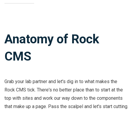
Anatomy of Rock
CMS
Grab your lab partner and let's dig in to what makes the
Rock CMS tick. There's no better place than to start at the
top with sites and work our way down to the components
that make up a page. Pass the scalpel and let's start cutting.