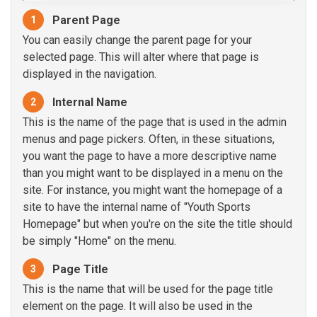
Parent Page
1
You can easily change the parent page for your
selected page. This will alter where that page is
displayed in the navigation.
Internal Name
2
This is the name of the page that is used in the admin
menus and page pickers. Often, in these situations,
you want the page to have a more descriptive name
than you might want to be displayed in a menu on the
site. For instance, you might want the homepage of a
site to have the internal name of "Youth Sports
Homepage" but when you're on the site the title should
be simply "Home" on the menu.
Page Title
3
This is the name that will be used for the page title
element on the page. It will also be used in the