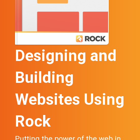
Designing and
Building
Websites Using
Rock
Putting the power of the web in