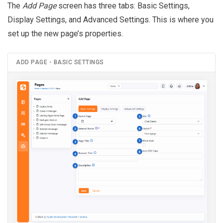
The
Add Page
screen has three tabs: Basic Settings,
Display Settings, and Advanced Settings. This is where you
set up the new page’s properties.
ADD PAGE - BASIC SETTINGS