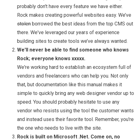
probably don't have every feature we have either.
Rock makes creating powerful websites easy. We’ve
stolen
borrowed the best ideas from the top CMS out
there. We've leveraged our years of experience
building sites to create tools we’ve always wanted.
We'll never be able to find someone who knows
Rock; everyone knows xxxxx.
We're working hard to establish an ecosystem full of
vendors and freelancers who can help you. Not only
that, but documentation like this manual makes it
simple to quickly bring any web designer vendor up to
speed. You should probably hesitate to use any
vendor who resists using the tool the customer wants
and instead uses their favorite tool. Remember, you're
the one who needs to live with the site.
Rock is built on Microsoft .Net. Come on, no