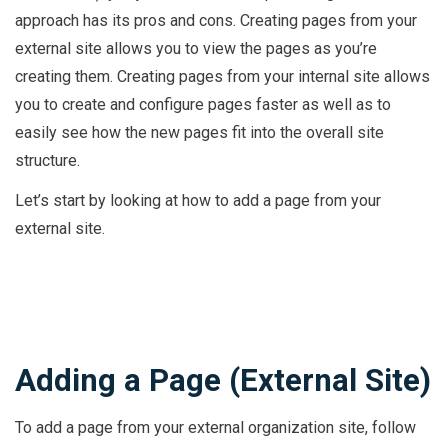
approach has its pros and cons. Creating pages from your
external site allows you to view the pages as you’re
creating them. Creating pages from your internal site allows
you to create and configure pages faster as well as to
easily see how the new pages fit into the overall site
structure.
Let’s start by looking at how to add a page from your
external site.
Adding a Page (External Site)
To add a page from your external organization site, follow