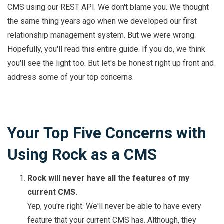
CMS using our REST API. We don't blame you. We thought
the same thing years ago when we developed our first
relationship management system. But we were wrong.
Hopefully, you'll read this entire guide. If you do, we think
you'll see the light too. But let's be honest right up front and
address some of your top concerns.
Your Top Five Concerns with
Using Rock as a CMS
Rock will never have all the features of my
current CMS.
Yep, you're right. We'll never be able to have every
feature that your current CMS has. Although, they