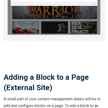
Adding a Block to a Page
(External Site)
A small part of your content management duties will be to
add and configure blocks on a page. To add a block to an