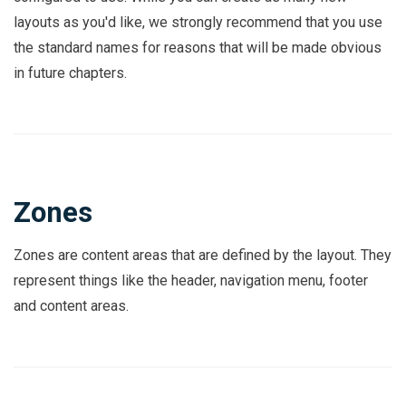
layouts as you'd like, we strongly recommend that you use
the standard names for reasons that will be made obvious
in future chapters.
Zones
Zones are content areas that are defined by the layout. They
represent things like the header, navigation menu, footer
and content areas.