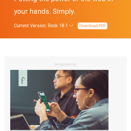
your hands. Simply.
Current Version: Rock 18.1
Download PDF