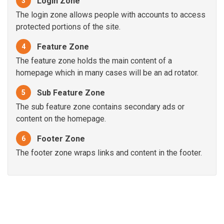
Login Zone
3
The login zone allows people with accounts to access
protected portions of the site.
Feature Zone
4
The feature zone holds the main content of a
homepage which in many cases will be an ad rotator.
Sub Feature Zone
5
The sub feature zone contains secondary ads or
content on the homepage.
Footer Zone
6
The footer zone wraps links and content in the footer.