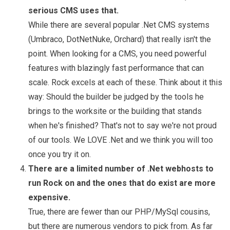
serious CMS uses that.
While there are several popular .Net CMS systems
(Umbraco, DotNetNuke, Orchard) that really isn't the
point. When looking for a CMS, you need powerful
features with blazingly fast performance that can
scale. Rock excels at each of these. Think about it this
way: Should the builder be judged by the tools he
brings to the worksite or the building that stands
when he's finished? That's not to say we're not proud
of our tools. We LOVE .Net and we think you will too
once you try it on.
There are a limited number of .Net webhosts to
run Rock on and the ones that do exist are more
expensive.
True, there are fewer than our PHP/MySql cousins,
but there are numerous vendors to pick from. As far