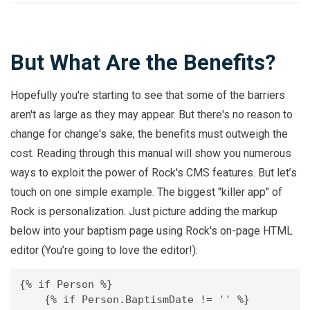
But What Are the Benefits?
Hopefully you're starting to see that some of the barriers
aren't as large as they may appear. But there's no reason to
change for change's sake; the benefits must outweigh the
cost. Reading through this manual will show you numerous
ways to exploit the power of Rock's CMS features. But let’s
touch on one simple example. The biggest "killer app" of
Rock is personalization. Just picture adding the markup
below into your baptism page using Rock's on-page HTML
editor (You’re going to love the editor!):
{% if Person %} 

    {% if Person.BaptismDate != '' %}
