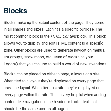
Blocks
Blocks make up the actual content of the page. They come
in all shapes and sizes. Each has a specific purpose. The
most common block is the
HTML Content
block. This block
allows you to display and edit HTML content to a specific
zone. Other blocks are used to generate navigation menus,
list groups, show maps, etc. Think of blocks as your
Legos® that you can use to build a world of new inventions.
Blocks can be placed on either a page, a layout or a site.
When tied to a layout they're displayed on every page that
uses the layout. When tied to a site they're displayed on
every page within the site. This is very helpful when adding
content like navigation in the header or footer text that
should be the same across all pages.