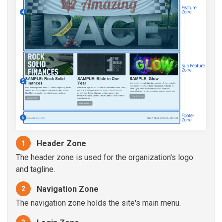
Header Zone
1
The header zone is used for the organization's logo
and tagline.
Navigation Zone
2
The navigation zone holds the site's main menu.