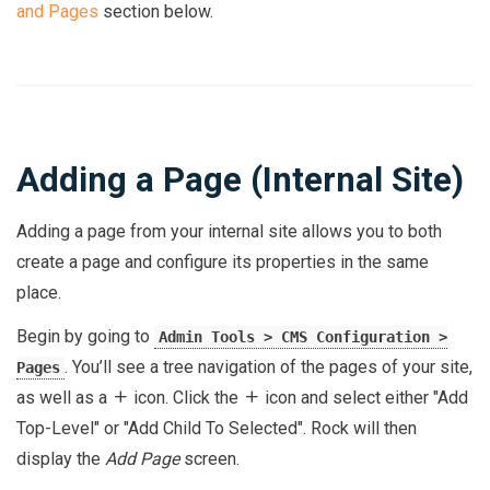
and Pages
section below.
Adding a Page (Internal Site)
Adding a page from your internal site allows you to both
create a page and configure its properties in the same
place.
Begin by going to
Admin Tools > CMS Configuration >
. You’ll see a tree navigation of the pages of your site,
Pages
as well as a
icon. Click the
icon and select either "Add
Top-Level" or "Add Child To Selected". Rock will then
display the
Add Page
screen.