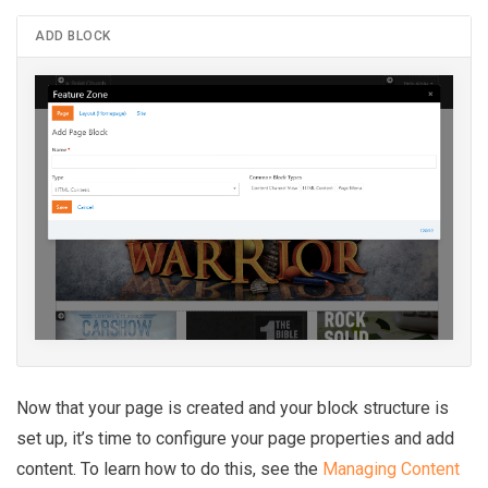
ADD BLOCK
Now that your page is created and your block structure is
set up, it’s time to configure your page properties and add
content. To learn how to do this, see the
Managing Content