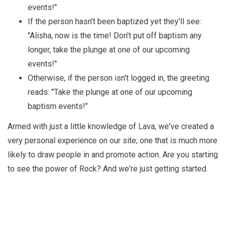
events!"
If the person hasn't been baptized yet they'll see:
"Alisha, now is the time! Don't put off baptism any
longer, take the plunge at one of our upcoming
events!"
Otherwise, if the person isn't logged in, the greeting
reads: "Take the plunge at one of our upcoming
baptism events!"
Armed with just a little knowledge of Lava, we've created a
very personal experience on our site; one that is much more
likely to draw people in and promote action. Are you starting
to see the power of Rock? And we're just getting started.