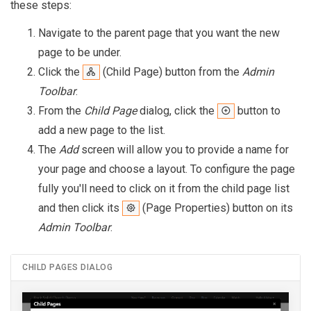
these steps:
Navigate to the parent page that you want the new
page to be under.
Click the
(Child Page) button from the
Admin
Toolbar
.
From the
Child Page
dialog, click the
button to
add a new page to the list.
The
Add
screen will allow you to provide a name for
your page and choose a layout. To configure the page
fully you'll need to click on it from the child page list
and then click its
(Page Properties) button on its
Admin Toolbar
.
CHILD PAGES DIALOG