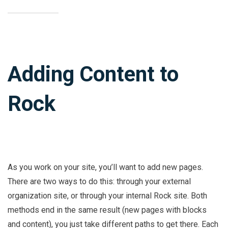
Adding Content to
Rock
As you work on your site, you’ll want to add new pages.
There are two ways to do this: through your external
organization site, or through your internal Rock site. Both
methods end in the same result (new pages with blocks
and content), you just take different paths to get there. Each