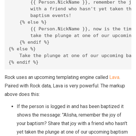
        {{ Person.NickName }}, remember the joy
        with a friend who hasn't yet taken the 
        baptism events!

    {% else %}

        {{ Person.NickName }}, now is the time!
        take the plunge at one of our upcoming 
    {% endif %}

{% else %}

    Take the plunge at one of our upcoming bapt
{% endif %}
Rock uses an upcoming templating engine called
Lava
.
Paired with Rock data, Lava is very powerful. The markup
above does this:
If the person is logged in and has been baptized it
shows the message: "Alisha, remember the joy of
your baptism? Share that joy with a friend who hasn't
yet taken the plunge at one of our upcoming baptism