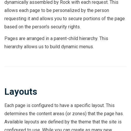
dynamically assembled by Rock with each request. This
allows each page to be personalized by the person
requesting it and allows you to secure portions of the page
based on the person's security rights.
Pages are arranged in a parent-child hierarchy. This
hierarchy allows us to build dynamic menus.
Layouts
Each page is configured to have a specific layout. This
determines the content areas (or zones) that the page has.
Available layouts are defined by the theme that the site is
configured to use. While you can create as many new