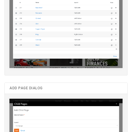
ADD PAGE DIALOG