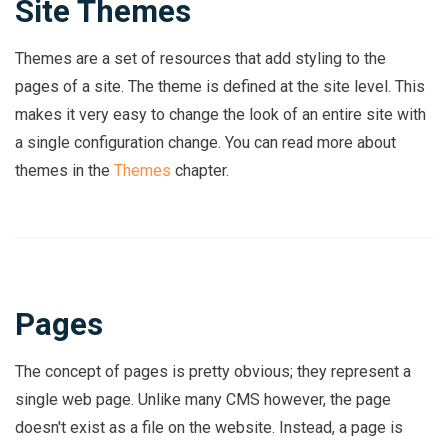
Site Themes
Themes are a set of resources that add styling to the
pages of a site. The theme is defined at the site level. This
makes it very easy to change the look of an entire site with
a single configuration change. You can read more about
themes in the
Themes
chapter.
Pages
The concept of pages is pretty obvious; they represent a
single web page. Unlike many CMS however, the page
doesn't exist as a file on the website. Instead, a page is