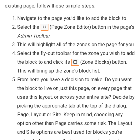
existing page, follow these simple steps.
Navigate to the page you’d like to add the block to.
Select the
(Page Zone Editor) button in the page’s
Admin Toolbar
.
This will highlight all of the zones on the page for you.
Select the fly-out toolbar for the zone you wish to add
the block to and click its
(Zone Blocks) button.
This will bring up the zone's block list.
From here you have a decision to make. Do you want
the block to live on just this page, on every page that
uses this layout, or across your entire site? Decide by
picking the appropriate tab at the top of the dialog:
Page, Layout or Site. Keep in mind, choosing any
option other than Page carries some risk. The Layout
and Site options are best used for blocks you're