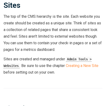
Sites
The top of the CMS hierarchy is the site. Each website you
create should be created as a unique site. Think of sites as
a collection of related pages that share a consistent look
and feel. Sites aren't limited to external websites though.
You can use them to contain your check-in pages or a set of
pages for a metrics dashboard.
Sites are created and managed under
Admin Tools >
. Be sure to use the chapter
Creating a New Site
Websites
before setting out on your own.