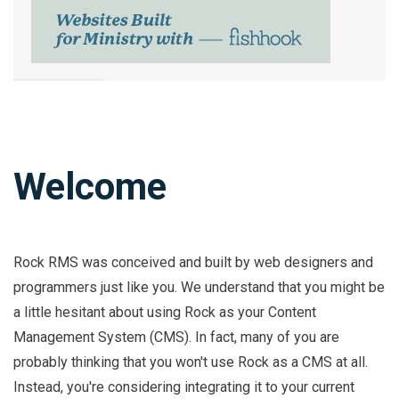
Welcome
Rock RMS was conceived and built by web designers and
programmers just like you. We understand that you might be
a little hesitant about using Rock as your Content
Management System (CMS). In fact, many of you are
probably thinking that you won't use Rock as a CMS at all.
Instead, you're considering integrating it to your current