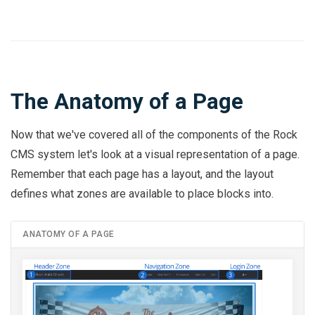
The Anatomy of a Page
Now that we've covered all of the components of the Rock
CMS system let's look at a visual representation of a page.
Remember that each page has a layout, and the layout
defines what zones are available to place blocks into.
ANATOMY OF A PAGE