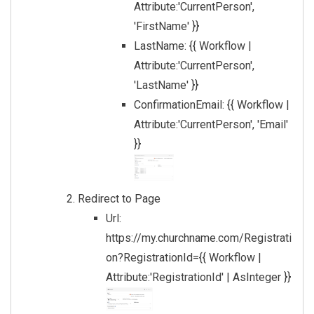
Attribute:'CurrentPerson',
'FirstName' }}
LastName: {{ Workflow |
Attribute:'CurrentPerson',
'LastName' }}
ConfirmationEmail: {{ Workflow |
Attribute:'CurrentPerson', 'Email'
}}
Redirect to Page
Url:
https://my.churchname.com/Registrati
on?RegistrationId={{ Workflow |
Attribute:'RegistrationId' | AsInteger }}