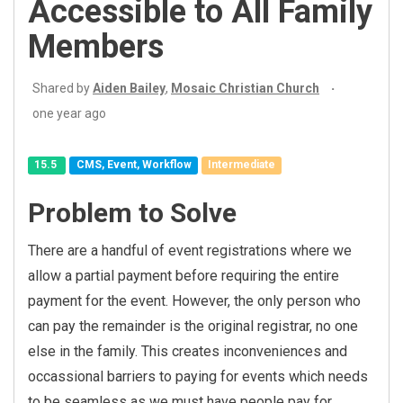
Accessible to All Family
Members
Shared by
Aiden Bailey
,
Mosaic Christian Church
one year ago
15.5
CMS, Event, Workflow
Intermediate
Problem to Solve
There are a handful of event registrations where we
allow a partial payment before requiring the entire
payment for the event. However, the only person who
can pay the remainder is the original registrar, no one
else in the family. This creates inconveniences and
occassional barriers to paying for events which needs
to be seamless as we must have people pay for