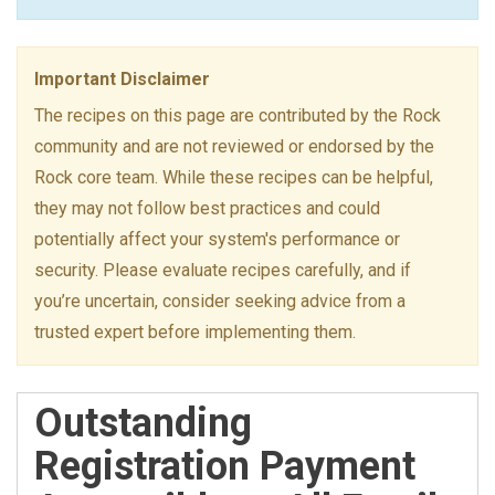
Important Disclaimer
The recipes on this page are contributed by the Rock
community and are not reviewed or endorsed by the
Rock core team. While these recipes can be helpful,
they may not follow best practices and could
potentially affect your system's performance or
security. Please evaluate recipes carefully, and if
you’re uncertain, consider seeking advice from a
trusted expert before implementing them.
Outstanding
Registration Payment