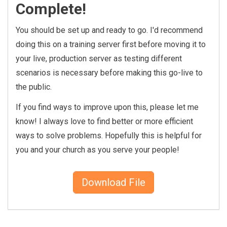
    {% assign count = 0 %}

Complete!
    {% for row in results %}

You should be set up and ready to go. I'd recommend
        {% assign balanceDue 
doing this on a training server first before moving it to
= 0 %}

your live, production server as testing different
        {% registration wher
scenarios is necessary before making this go-live to
e:'Id == {{ row.Id }}' %}

            {% for item in r
the public.
egistrationItems %}

If you find ways to improve upon this, please let me
                {% assign ba
know! I always love to find better or more efficient
lanceDue = item.BalanceDue 
%}

ways to solve problems. Hopefully this is helpful for
            {% endfor %}

you and your church as you serve your people!
        {% endregistration 
%}

Download File
        {% if balanceDue != 
0 %}

            {% if count == 0 