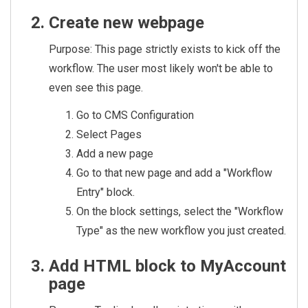
Create new webpage
Purpose: This page strictly exists to kick off the
workflow. The user most likely won't be able to
even see this page.
Go to CMS Configuration
Select Pages
Add a new page
Go to that new page and add a "Workflow
Entry" block.
On the block settings, select the "Workflow
Type" as the new workflow you just created.
Add HTML block to MyAccount
page