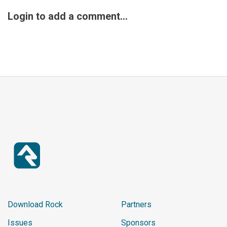
%}

Login to add a comment...
<div class="panel panel-defa
ult">

    <div class="panel-headin
g">Outstanding Balances</div
>

    <ul class="list-group li
st-group-panel">

            {% assign count 
= 1 %}

            {% endif %}

<li class="list-group-item">

    <a href="{{ externalSite 
}}/page/1262?RegistrationId=
{{ row.Id }}&CurrentPerson=
{{ CurrentPerson.PrimaryAlia
Download Rock
Partners
s.Guid }}" class="js-group-i
Issues
Sponsors
tem">
