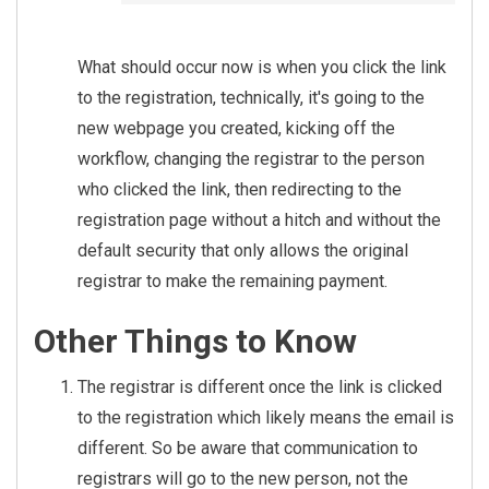
s],

        P.FirstName + ' ' + 
P.LastName AS [Registered B
What should occur now is when you click the link
y]

to the registration, technically, it's going to the
    FROM Registration R

new webpage you created, kicking off the
    INNER JOIN PersonAlias P
workflow, changing the registrar to the person
A ON PA.Id = R.PersonAliasId

who clicked the link, then redirecting to the
    INNER JOIN Person P ON 
registration page without a hitch and without the
P.Id = PA.PersonId

    INNER JOIN RegistrationI
default security that only allows the original
nstance RI ON RI.Id = R.Regi
registrar to make the remaining payment.
strationInstanceId

    INNER JOIN RegistrationT
Other Things to Know
emplate RT ON RT.Id = RI.Reg
istrationTemplateId

The registrar is different once the link is clicked
    WHERE P.PrimaryFamilyId 
to the registration which likely means the email is
= (

different. So be aware that communication to
        SELECT PrimaryFamily
registrars will go to the new person, not the
Id
