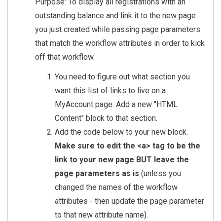
Purpose: To display all registrations with an
outstanding balance and link it to the new page
you just created while passing page parameters
that match the workflow attributes in order to kick
off that workflow.
You need to figure out what section you
want this list of links to live on a
MyAccount page. Add a new "HTML
Content" block to that section.
Add the code below to your new block.
Make sure to edit the <a> tag to be the
link to your new page BUT leave the
page parameters as is
(unless you
changed the names of the workflow
attributes - then update the page parameter
to that new attribute name).