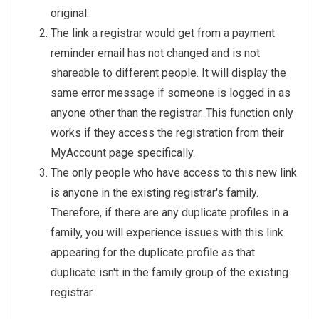
        FROM Person

original.
        WHERE Id = {{ Curren
The link a registrar would get from a payment
tPerson.Id }}

reminder email has not changed and is not
    )

shareable to different people. It will display the
    AND RI.StartDateTime >= 
same error message if someone is logged in as
DATEADD(YEAR, -1, SYSDATETIM
anyone other than the registrar. This function only
EOFFSET() AT TIME ZONE 'East
ern Standard Time')

works if they access the registration from their
    AND RI.IsActive = 1

MyAccount page specifically.
    AND RT.IsActive = 1

The only people who have access to this new link
    ORDER BY R.CreatedDateTi
is anyone in the existing registrar's family.
me DESC

Therefore, if there are any duplicate profiles in a
{% endsql %}

family, you will experience issues with this link
{% assign registrationCount 
appearing for the duplicate profile as that
= results | Size %}

duplicate isn't in the family group of the existing
{% if registrationCount > 0 
registrar.
%}
