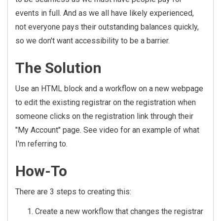
events in full. And as we all have likely experienced,
not everyone pays their outstanding balances quickly,
so we don't want accessibility to be a barrier.
The Solution
Use an HTML block and a workflow on a new webpage
to edit the existing registrar on the registration when
someone clicks on the registration link through their
"My Account" page. See video for an example of what
I'm referring to.
How-To
There are 3 steps to creating this:
Create a new workflow that changes the registrar