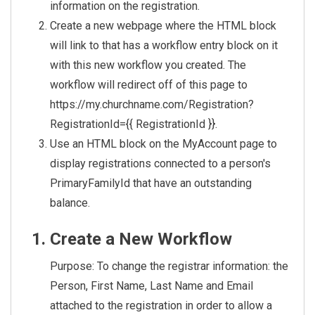
information on the registration.
Create a new webpage where the HTML block
will link to that has a workflow entry block on it
with this new workflow you created. The
workflow will redirect off of this page to
https://my.churchname.com/Registration?
RegistrationId={{ RegistrationId }}.
Use an HTML block on the MyAccount page to
display registrations connected to a person's
PrimaryFamilyId that have an outstanding
balance.
Create a New Workflow
Purpose: To change the registrar information: the
Person, First Name, Last Name and Email
attached to the registration in order to allow a