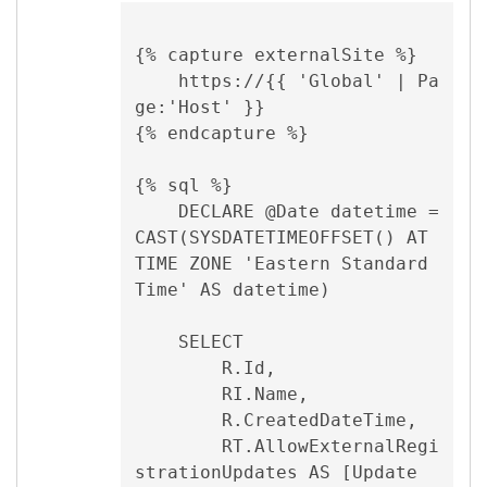
{% capture externalSite %}

    https://{{ 'Global' | Pa
ge:'Host' }}

{% endcapture %}

{% sql %}

    DECLARE @Date datetime = 
CAST(SYSDATETIMEOFFSET() AT 
TIME ZONE 'Eastern Standard 
Time' AS datetime)

    SELECT

        R.Id,

        RI.Name,

        R.CreatedDateTime,

        RT.AllowExternalRegi
strationUpdates AS [Update