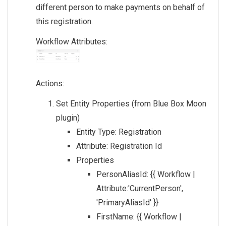
different person to make payments on behalf of
this registration.
Workflow Attributes:
Actions:
Set Entity Properties (from Blue Box Moon
plugin)
Entity Type: Registration
Attribute: Registration Id
Properties
PersonAliasId: {{ Workflow |
Attribute:'CurrentPerson',
'PrimaryAliasId' }}
FirstName: {{ Workflow |