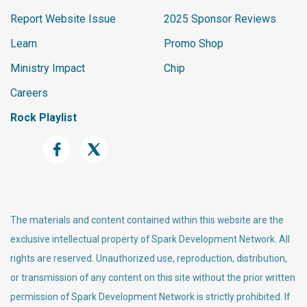
        {{ row.Name }}

Report Website Issue
2025 Sponsor Reviews
    </a>

Learn
Promo Shop
    <label class="label labe
l-warning">{{ 'Global' | Att
Ministry Impact
Chip
ribute:'CurrencySymbol' }}</
Careers
label><br />

    <p>

Rock Playlist
        Balance Due: {{ bala
nceDue | FormatAsCurrency }}
<br />

    </p>

</li>

        {% endif %}

The materials and content contained within this website are the
    {% endfor %}

exclusive intellectual property of Spark Development Network. All
    {% if count > 0 %}

rights are reserved. Unauthorized use, reproduction, distribution,
    </ul>

or transmission of any content on this site without the prior written
</div>

permission of Spark Development Network is strictly prohibited. If