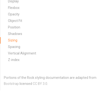
Display
Flexbox
Opacity
Object Fit
Position
Shadows
Sizing
Spacing
Vertical Alignment
Z-index
Portions of the Rock styling documentation are adapted from
Bootstrap
licensed
CC BY 3.0
.