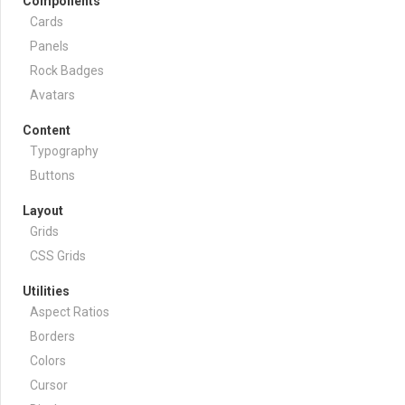
Components
Cards
Panels
Rock Badges
Avatars
Content
Typography
Buttons
Layout
Grids
CSS Grids
Utilities
Aspect Ratios
Borders
Colors
Cursor