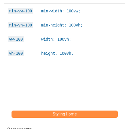
min-vw-100
min-width: 100vw;
min-vh-100
min-height: 100vh;
vw-100
width: 100vh;
vh-100
height: 100vh;
Styling Home