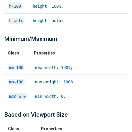
h-100
height: 100%;
h-auto
height: auto;
Minimum/Maximum
Class
Properties
mw-100
max-width: 100%;
mh-100
max-height: 100%;
min-w-0
min-width: 0;
Based on Viewport Size
Class
Properties