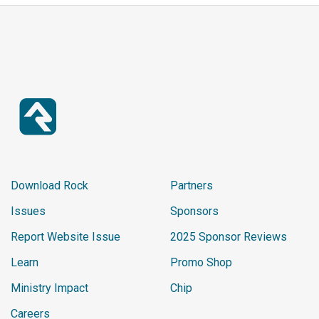
Download Rock
Partners
Issues
Sponsors
Report Website Issue
2025 Sponsor Reviews
Learn
Promo Shop
Ministry Impact
Chip
Careers