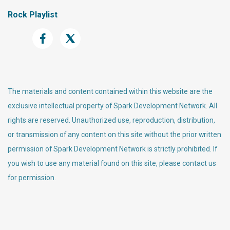
Rock Playlist
The materials and content contained within this website are the
exclusive intellectual property of Spark Development Network. All
rights are reserved. Unauthorized use, reproduction, distribution,
or transmission of any content on this site without the prior written
permission of Spark Development Network is strictly prohibited. If
you wish to use any material found on this site, please contact us
for permission.