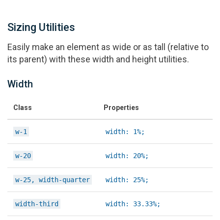
Sizing Utilities
Easily make an element as wide or as tall (relative to
its parent) with these width and height utilities.
Width
Class
Properties
w-1
width: 1%;
w-20
width: 20%;
w-25, width-quarter
width: 25%;
width-third
width: 33.33%;