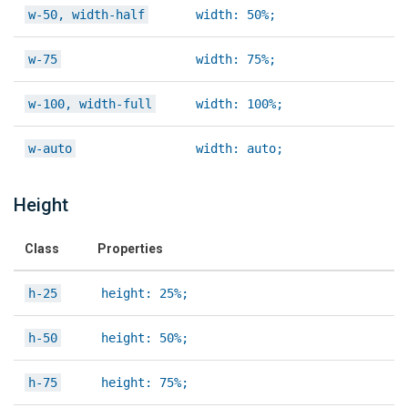
w-50, width-half
width: 50%;
w-75
width: 75%;
w-100, width-full
width: 100%;
w-auto
width: auto;
Height
Class
Properties
h-25
height: 25%;
h-50
height: 50%;
h-75
height: 75%;