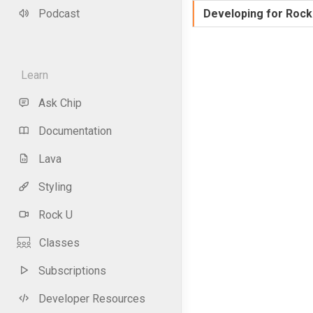
Podcast
Developing for Rock
Learn
Ask Chip
Documentation
Lava
Styling
Rock U
Classes
Subscriptions
Developer Resources