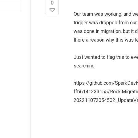
0
Our team was working, and we 
trigger was dropped from our 
was done in migration, but it
there a reason why this was le
Just wanted to flag this to 
searching.
https://github.com/SparkDe
ffb6141333155/Rock.Migrati
202211072054502_UpdateVal