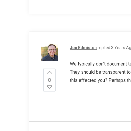
Jon Edmiston
replied
3 Years A
We typically don't document t
They should be transparent t
0
this effected you? Perhaps t