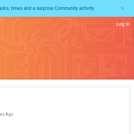
×
acks, times and a surprise Community activity.
Log In
ars Ago