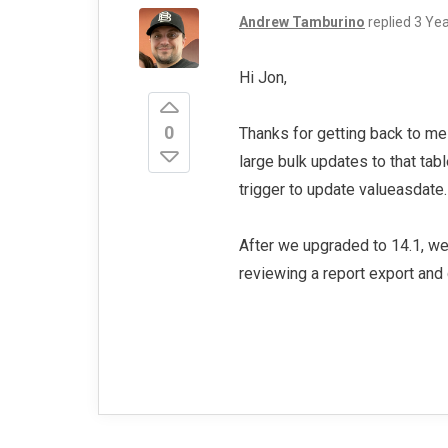
Andrew Tamburino
replied
3 Ye
Hi Jon,
0
Thanks for getting back to me
large bulk updates to that tab
trigger to update valueasdate
After we upgraded to 14.1, we
reviewing a report export and 