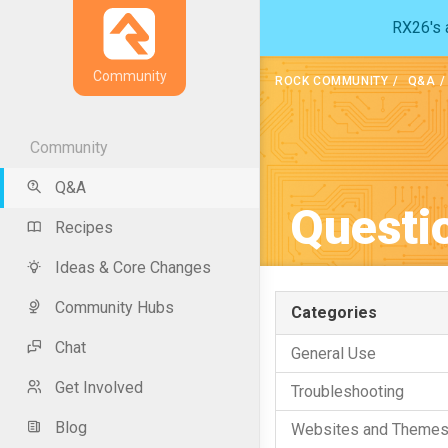
RX26's a
Community
ROCK COMMUNITY
Q&A
Community
Q&A
Questi
Recipes
Ideas & Core Changes
Community Hubs
Categories
Chat
General Use
Get Involved
Troubleshooting
Blog
Websites and Theme