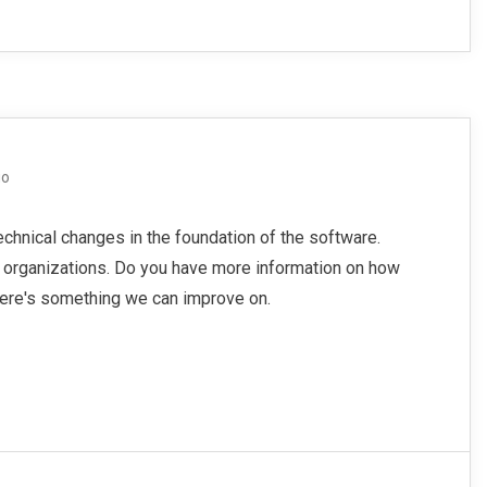
go
echnical changes in the foundation of the software.
o organizations. Do you have more information on how
here's something we can improve on.