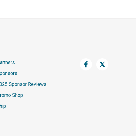
artners
ponsors
025 Sponsor Reviews
romo Shop
hip