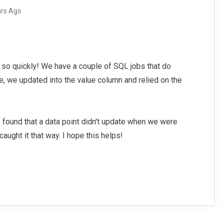
ars Ago
 so quickly! We have a couple of SQL jobs that do
le, we updated into the value column and relied on the
.
 found that a data point didn't update when we were
caught it that way. I hope this helps!