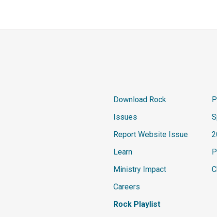
Download Rock
P
Issues
S
Report Website Issue
2
Learn
P
Ministry Impact
C
Careers
Rock Playlist