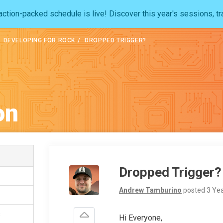
ction-packed schedule is live! Discover this year's sessions, tr
DEVELOPING FOR ROCK
DROPPED TRIGGER?
on
Dropped Trigger?
Andrew Tamburino
posted
3 Ye
s
Hi Everyone,