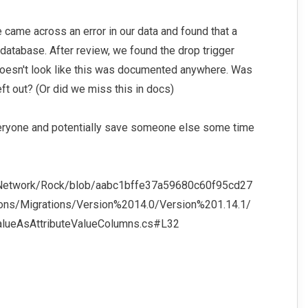
came across an error in our data and found that a
database. After review, we found the drop trigger
 doesn't look like this was documented anywhere. Was
ft out? (Or did we miss this in docs)
everyone and potentially save someone else some time
vNetwork/Rock/blob/aabc1bffe37a59680c60f95cd27
ons/Migrations/Version%2014.0/Version%201.14.1/
ueAsAttributeValueColumns.cs#L32