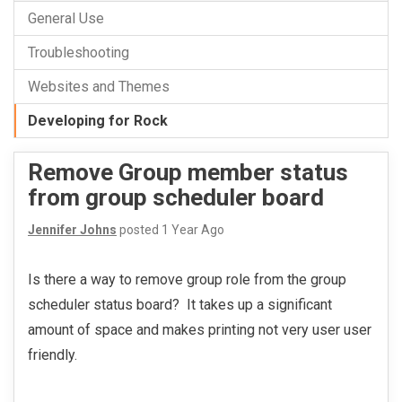
General Use
Troubleshooting
Websites and Themes
Developing for Rock
Remove Group member status
from group scheduler board
Jennifer Johns
posted
1 Year Ago
Is there a way to remove group role from the group
scheduler status board? It takes up a significant
amount of space and makes printing not very user user
friendly.