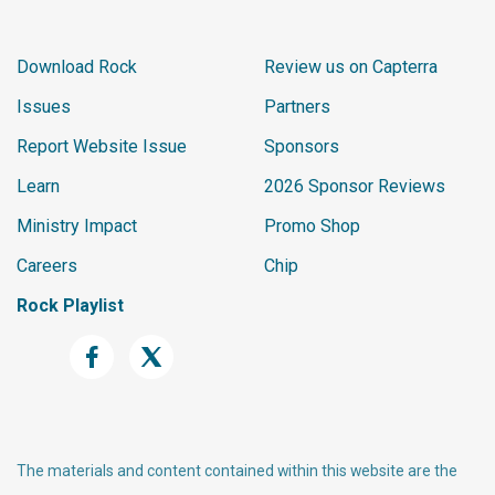
Download Rock
Review us on Capterra
Issues
Partners
Report Website Issue
Sponsors
Learn
2026 Sponsor Reviews
Ministry Impact
Promo Shop
Careers
Chip
Rock Playlist
The materials and content contained within this website are the